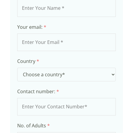
Your email:
*
Country
*
Contact number:
*
No. of Adults
*