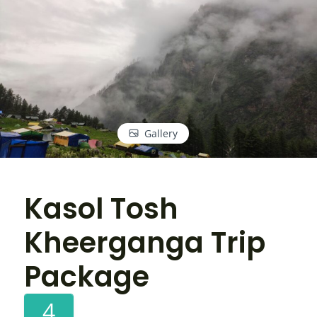
Gallery
Kasol Tosh
Kheerganga Trip
Package
4