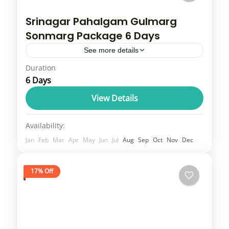
Srinagar Pahalgam Gulmarg
Sonmarg Package 6 Days
See more details
Duration
Kashmir tour overview typically includes
6 Days
popular destinations like Srinagar, Gulmarg,
Pahalgam, and Sonmarg, which offer a mix
View Details
of lakes, valleys, and mountain scenery.
Jammu & Kashmir
Availability:
Tours often range...
1 Person
Jan
Feb
Mar
Apr
May
Jun
Jul
Aug
Sep
Oct
Nov
Dec
17% Off