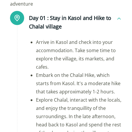
adventure
Day 01 :
Stay in Kasol and Hike to
Chalal village
Arrive in Kasol and check into your
accommodation. Take some time to
explore the village, its markets, and
cafes.
Embark on the Chalal Hike, which
starts from Kasol. It's a moderate hike
that takes approximately 1-2 hours.
Explore Chalal, interact with the locals,
and enjoy the tranquillity of the
surroundings. In the late afternoon,
head back to Kasol and spend the rest