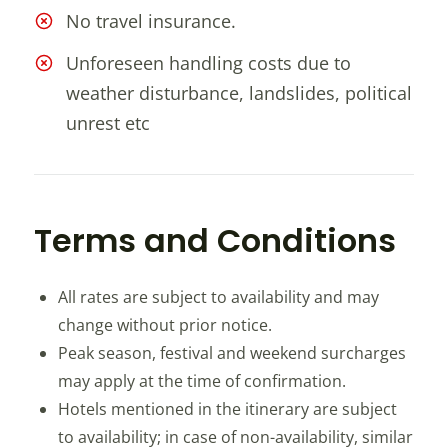
No travel insurance.
Unforeseen handling costs due to
weather disturbance, landslides, political
unrest etc
Terms and Conditions
All rates are subject to availability and may
change without prior notice.
Peak season, festival and weekend surcharges
may apply at the time of confirmation.
Hotels mentioned in the itinerary are subject
to availability; in case of non-availability, similar