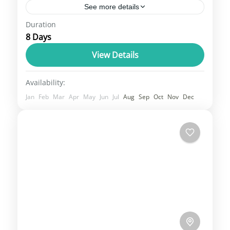
See more details
Duration
Kargil, Leh, and Padum are key locations in
8 Days
the Ladakh region, with Kargil and Leh being
the two main districts and Padum serving
View Details
as the...
Leh Ladakh
Availability:
3 People
Jan
Feb
Mar
Apr
May
Jun
Jul
Aug
Sep
Oct
Nov
Dec