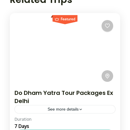
Featured
Do Dham Yatra Tour Packages Ex
Delhi
See more details
Duration
Do Dham Yatra includes Kedarnath Dham
7 Days
and Badrinath Dham. Our Do Dham Yatra