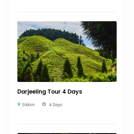
Darjeeling Tour 4 Days
Sikkim
4 Days