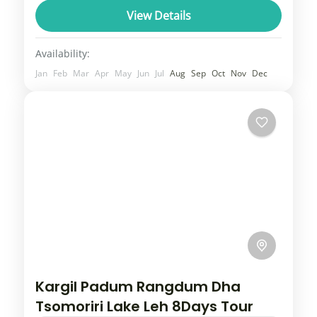
will give you a comfortable travel experience
View Details
as our transportation whether you...
Uttarakhand
Availability:
3 People
Jan
Feb
Mar
Apr
May
Jun
Jul
Aug
Sep
Oct
Nov
Dec
Kargil Padum Rangdum Dha
Tsomoriri Lake Leh 8Days Tour