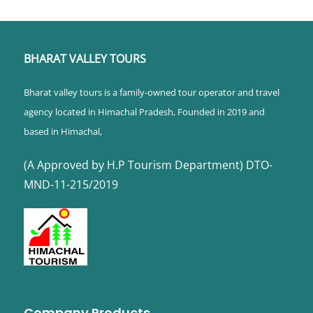
BHARAT VALLEY TOURS
Bharat valley tours is a family-owned tour operator and travel
agency located in Himachal Pradesh, Founded in 2019 and
based in Himachal,
(A Approved by H.P Tourism Department) DTO-
MND-11-215/2019
Company Products