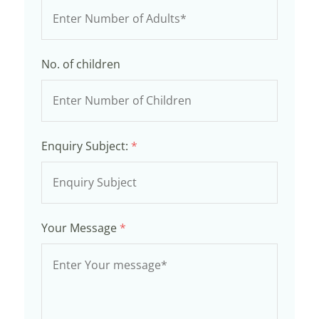
No. of children
Enquiry Subject:
*
Your Message
*