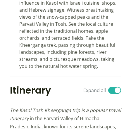
influence in Kasol with Israeli cuisine, shops,
and Hebrew signage. Witness breathtaking
views of the snow-capped peaks and the
Parvati Valley in Tosh. See the local culture
reflected in the traditional homes, apple
orchards, and terraced fields. Take the
Kheerganga trek, passing through beautiful
landscapes, including pine forests, river
streams, and picturesque meadows, taking
you to the natural hot water spring.
Itinerary
Expand all
The Kasol Tosh Kheerganga trip is a popular travel
itinerary
in the Parvati Valley of Himachal
Pradesh, India, known for its serene landscapes,