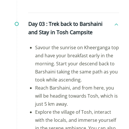
Day 03 :
Trek back to Barshaini
and Stay in Tosh Campsite
Savour the sunrise on Kheerganga top
and have your breakfast early in the
morning. Start your descend back to
Barshaini taking the same path as you
took while ascending.
Reach Barshaini, and from here, you
will be heading towards Tosh, which is
just 5 km away.
Explore the village of Tosh, interact
with the locals, and immerse yourself
in the serene ambiance. You can also