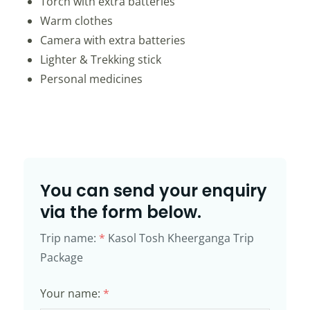
Torch with extra batteries
Warm clothes
Camera with extra batteries
Lighter & Trekking stick
Personal medicines
You can send your enquiry
via the form below.
Trip name:
*
Kasol Tosh Kheerganga Trip
Package
Your name:
*