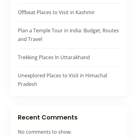
Offbeat Places to Visit in Kashmir
Plan a Temple Tour in India: Budget, Routes
and Travel
Trekking Places In Uttarakhand
Unexplored Places to Visit in Himachal
Pradesh
Recent Comments
No comments to show.