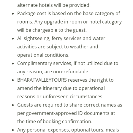
alternate hotels will be provided.
Package cost is based on the base category of
rooms. Any upgrade in room or hotel category
will be chargeable to the guest.
All sightseeing, ferry services and water
activities are subject to weather and
operational conditions.
Complimentary services, if not utilized due to
any reason, are non-refundable.
BHARATVALLEYTOURS reserves the right to
amend the itinerary due to operational
reasons or unforeseen circumstances.
Guests are required to share correct names as
per government-approved ID documents at
the time of booking confirmation.
Any personal expenses, optional tours, meals