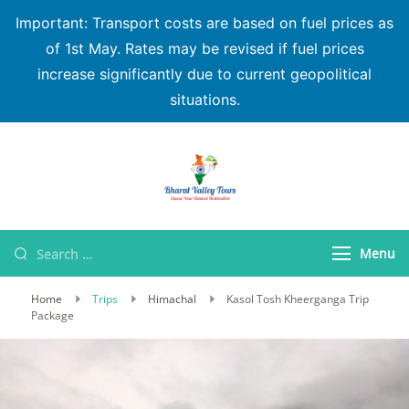
Important: Transport costs are based on fuel prices as
of 1st May. Rates may be revised if fuel prices
increase significantly due to current geopolitical
situations.
Bharat Valley Tours
Menu
Home
Trips
Himachal
Kasol Tosh Kheerganga Trip
Package