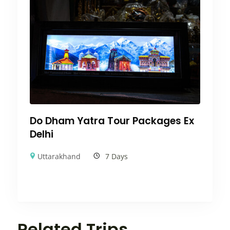
Do Dham Yatra Tour Packages Ex
Delhi
Uttarakhand
7 Days
Related Trips