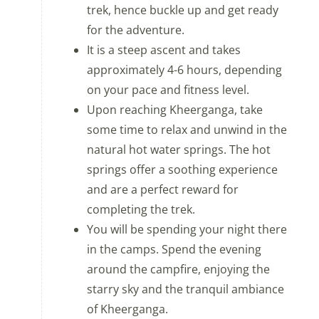
trek, hence buckle up and get ready
for the adventure.
It is a steep ascent and takes
approximately 4-6 hours, depending
on your pace and fitness level.
Upon reaching Kheerganga, take
some time to relax and unwind in the
natural hot water springs. The hot
springs offer a soothing experience
and are a perfect reward for
completing the trek.
You will be spending your night there
in the camps. Spend the evening
around the campfire, enjoying the
starry sky and the tranquil ambiance
of Kheerganga.