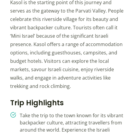
Kasol is the starting point of this journey and
serves as the gateway to the Parvati Valley. People
celebrate this riverside village for its beauty and
vibrant backpacker culture. Tourists often call it
‘Mini Israel’ because of the significant Israeli
presence. Kasol offers a range of accommodation
options, including guesthouses, campsites, and
budget hotels. Visitors can explore the local
markets, savour Israeli cuisine, enjoy riverside
walks, and engage in adventure activities like
trekking and rock climbing.
Trip Highlights
Take the trip to the town known for its vibrant
backpacker culture, attracting travellers from
around the world. Experience the Israeli