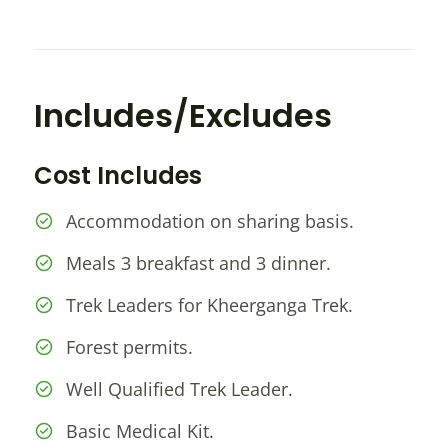
Includes/Excludes
Cost Includes
Accommodation on sharing basis.
Meals 3 breakfast and 3 dinner.
Trek Leaders for Kheerganga Trek.
Forest permits.
Well Qualified Trek Leader.
Basic Medical Kit.