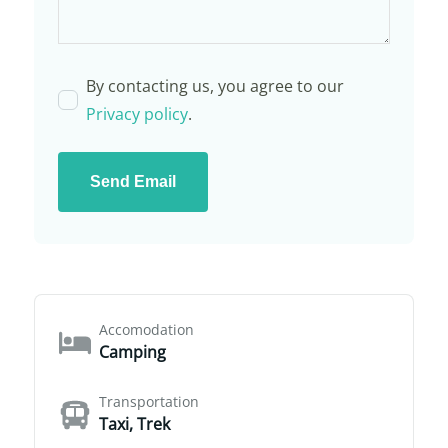
By contacting us, you agree to our
Privacy policy
.
Send Email
Accomodation
Camping
Transportation
Taxi, Trek