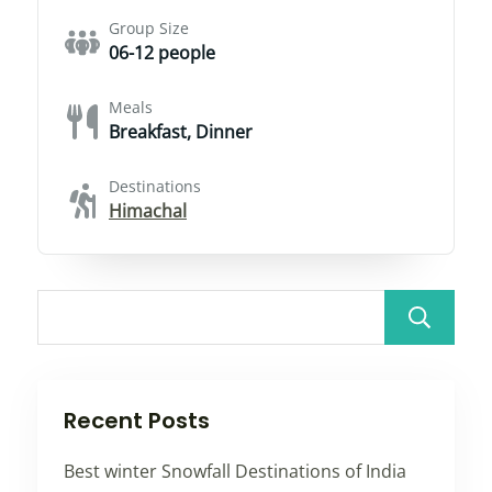
Group Size
06-12 people
Meals
Breakfast, Dinner
Destinations
Himachal
Recent Posts
Best winter Snowfall Destinations of India