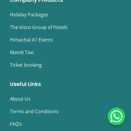
Holiday Packages
The Visco Group of Hotels
Himachal A1 Events
Mandi Taxi
Ticket booking
Useful Links
About Us
Terms and Conditions
FAQ’s