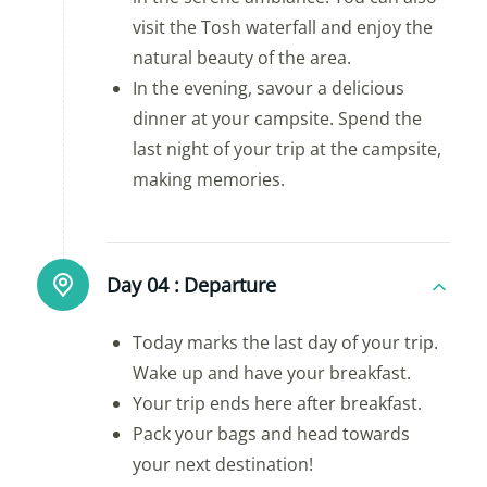
visit the Tosh waterfall and enjoy the
natural beauty of the area.
In the evening, savour a delicious
dinner at your campsite. Spend the
last night of your trip at the campsite,
making memories.
Day 04 :
Departure
Today marks the last day of your trip.
Wake up and have your breakfast.
Your trip ends here after breakfast.
Pack your bags and head towards
your next destination!