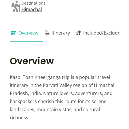
Destinations
Himachal
Overview
Itinerary
Included/Exclude
Overview
Kasol Tosh Kheerganga trip is a popular travel
itinerary in the Parvati Valley region of Himachal
Pradesh, India. Nature lovers, adventurers, and
backpackers cherish this route for its serene
landscapes, mountain vistas, and cultural
richness.