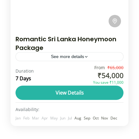
Romantic Sri Lanka Honeymoon
Package
See more details
Sri Lanka, formerly known as Ceylon and
From
₹65,000
Duration
₹54,000
nicknamed the "Pearl of the Indian Ocean,"
7 Days
You save ₹11,000
is an island nation in South Asia, located
View Details
just off the southern...
Srilanka
3 People
Availability:
Jan
Feb
Mar
Apr
May
Jun
Jul
Aug
Sep
Oct
Nov
Dec