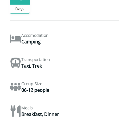
Days
Accomodation
Camping
Transportation
Taxi, Trek
Group Size
06-12 people
Meals
Breakfast, Dinner