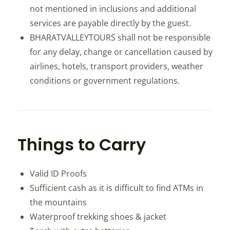
not mentioned in inclusions and additional
services are payable directly by the guest.
BHARATVALLEYTOURS shall not be responsible
for any delay, change or cancellation caused by
airlines, hotels, transport providers, weather
conditions or government regulations.
Things to Carry
Valid ID Proofs
Sufficient cash as it is difficult to find ATMs in
the mountains
Waterproof trekking shoes & jacket