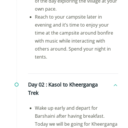
of the day exploring the village at your
own pace.
Reach to your campsite later in
evening and it’s time to enjoy your
time at the campsite around bonfire
with music while interacting with
others around. Spend your night in
tents.
Day 02 :
Kasol to Kheerganga
Trek
Wake up early and depart for
Barshaini after having breakfast.
Today we will be going for Kheerganga