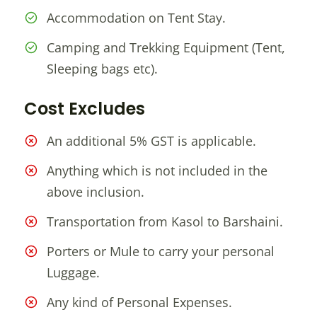
Accommodation on Tent Stay.
Camping and Trekking Equipment (Tent,
Sleeping bags etc).
Cost Excludes
An additional 5% GST is applicable.
Anything which is not included in the
above inclusion.
Transportation from Kasol to Barshaini.
Porters or Mule to carry your personal
Luggage.
Any kind of Personal Expenses.