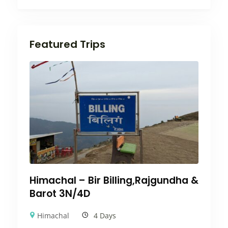
Featured Trips
Himachal – Bir Billing,Rajgundha &
Barot 3N/4D
Himachal
4 Days