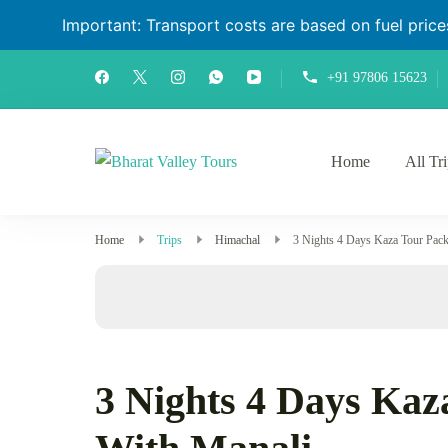
Important: Transport costs are based on fuel prices 
+91 97806 15623
Home
All Tr
Bharat Valley Tours
Home
Trips
Himachal
3 Nights 4 Days Kaza Tour Pac
3 Nights 4 Days Kaz