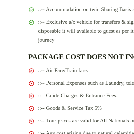
::-- Accommodation on twin Sharing Basis a
::-- Exclusive a/c vehicle for transfers & sig
disposable it will available to guest as per i
journey
PACKAGE COST DOES NOT IN
::-- Air Fare/Train fare.
::-- Personal Expenses such as Laundry, tele
::-- Guide Charges & Entrance Fees.
::-- Goods & Service Tax 5%
::-- Tour prices are valid for All Nationals o
::-- Any cost arising due to natural calamitie