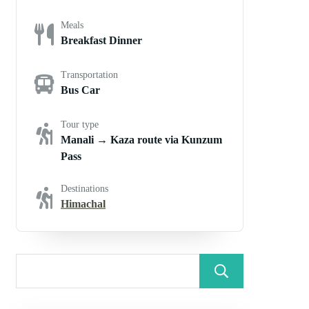
Meals
Breakfast Dinner
Transportation
Bus Car
Tour type
Manali → Kaza route via Kunzum
Pass
Destinations
Himachal
Search