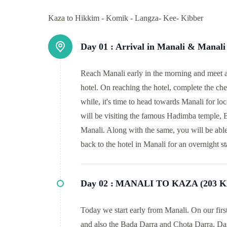
Kaza to Hikkim - Komik - Langza- Kee- Kibber
Day 01 :
Arrival in Manali & Manali 
Reach Manali early in the morning and meet a 
hotel. On reaching the hotel, complete the chec
while, it's time to head towards Manali for loc
will be visiting the famous Hadimba temple,
Manali. Along with the same, you will be able
back to the hotel in Manali for an overnight s
Day 02 :
MANALI TO KAZA (203 K
Today we start early from Manali. On our fir
and also the Bada Darra and Chota Darra. Dar