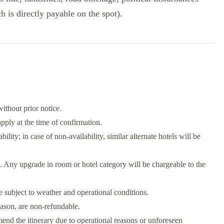
ch is directly payable on the spot).
without prior notice.
ply at the time of confirmation.
bility; in case of non-availability, similar alternate hotels will be
. Any upgrade in room or hotel category will be chargeable to the
re subject to weather and operational conditions.
eason, are non-refundable.
he itinerary due to operational reasons or unforeseen