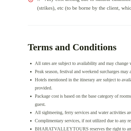
(strikes), etc (to be borne by the client, whi
Terms and Conditions
All rates are subject to availability and may change 
Peak season, festival and weekend surcharges may ap
Hotels mentioned in the itinerary are subject to availa
provided.
Package cost is based on the base category of rooms
guest.
All sightseeing, ferry services and water activities a
Complimentary services, if not utilized due to any r
BHARATVALLEYTOURS reserves the right to amend t