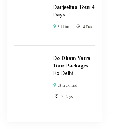
Darjeeling Tour 4
Days
Sikkim
4 Days
Do Dham Yatra
Tour Packages
Ex Delhi
Uttarakhand
7 Days