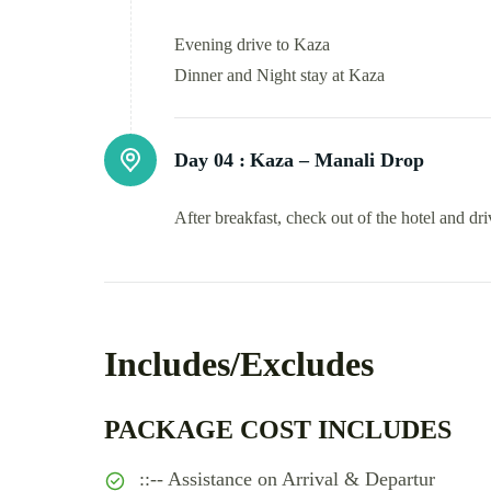
Evening drive to Kaza
Dinner and Night stay at Kaza
Day 04 :
Kaza – Manali Drop
After breakfast, check out of the hotel and dr
Includes/Excludes
PACKAGE COST INCLUDES
::-- Assistance on Arrival & Departur