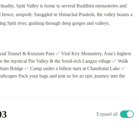
ituality, Spiti Valley is home to several Buddhist monasteries and
d hence, unspoilt. Snuggled in Himachal Pradesh, the valley boasts a
wing Spiti river, gushing through deep gorges and valleys.
e Atal Tunnel & Kunzum Pass ✅ Visit Key Monastery, Asia’s highest
re the mystical Pin Valley & the fossil-rich Langza village ✅ Walk
icham Bridge ✅ Camp under a billion stars at Chandratal Lake ✅
dscapes Pack your bags and join us for an epic journey into the
03
Expand all