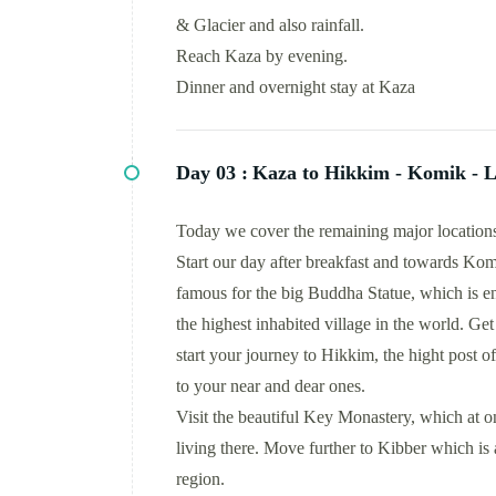
& Glacier and also rainfall.
Reach Kaza by evening.
Dinner and overnight stay at Kaza
Day 03 :
Kaza to Hikkim - Komik - L
Today we cover the remaining major locations 
Start our day after breakfast and towards Kom
famous for the big Buddha Statue, which is
the highest inhabited village in the world. Ge
start your journey to Hikkim, the hight post 
to your near and dear ones.
Visit the beautiful Key Monastery, which at on
living there. Move further to Kibber which is a
region.