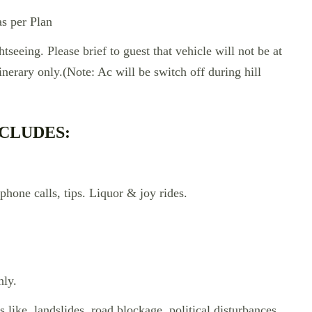
s per Plan
htseeing. Please brief to guest that vehicle will not be at
tinerary only.(Note: Ac will be switch off during hill
CLUDES:
phone calls, tips. Liquor & joy rides.
nly.
s like, landslides, road blockage, political disturbances