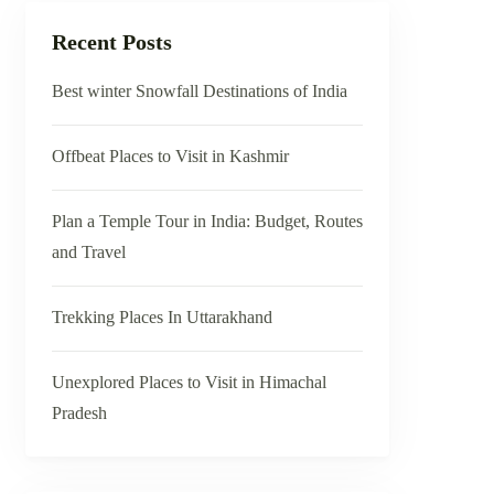
Recent Posts
Best winter Snowfall Destinations of India
Offbeat Places to Visit in Kashmir
Plan a Temple Tour in India: Budget, Routes
and Travel
Trekking Places In Uttarakhand
Unexplored Places to Visit in Himachal
Pradesh