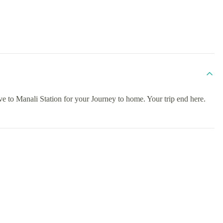
ive to Manali Station for your Journey to home. Your trip end here.