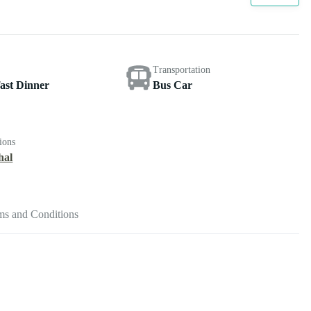
Transportation
ast Dinner
Bus Car
ions
hal
ms and Conditions