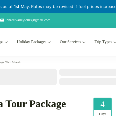
as of 1st May. Rates may be revised if fuel prices increase 
bharatvalleytours@gmail.com
ips
Holiday Packages
Our Services
Trip Types
kage With Manali
a Tour Package
4
Days