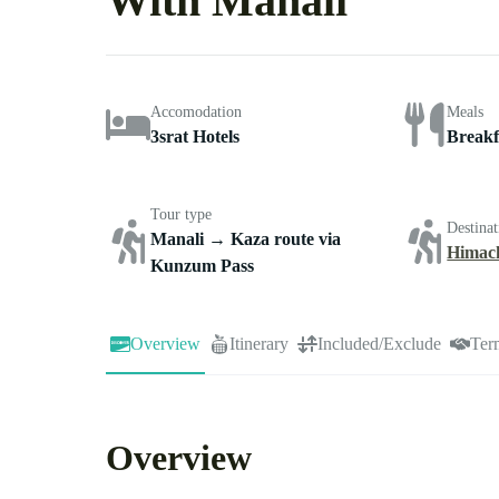
With Manali
Accomodation
Meals
3srat Hotels
Breakf
Tour type
Destinat
Manali → Kaza route via
Himac
Kunzum Pass
Overview
Itinerary
Included/Exclude
Ter
Overview