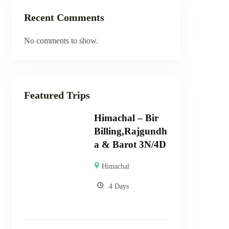
Recent Comments
No comments to show.
Featured Trips
Himachal – Bir
Billing,Rajgundh
a & Barot 3N/4D
Himachal
4 Days