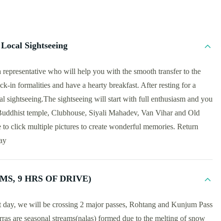
Local Sightseeing
representative who will help you with the smooth transfer to the
k-in formalities and have a hearty breakfast. After resting for a
al sightseeing.The sightseeing will start with full enthusiasm and you
 Buddhist temple, Clubhouse, Siyali Mahadev, Van Vihar and Old
 to click multiple pictures to create wonderful memories. Return
tay
MS, 9 HRS OF DRIVE)
st day, we will be crossing 2 major passes, Rohtang and Kunjum Pass
ras are seasonal streams(nalas) formed due to the melting of snow