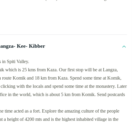
angza- Kee- Kibber
in Spiti Valley.
ik which is 25 kms from Kaza. Our first stop will be at Langza,
 en route Komik and 18 km from Kaza. Spend some time at Komik,
t clicking with the locals and spend some time at the monastery. Later
office in the world, which is about 5 km from Komik. Send postcards
e time acted as a fort. Explore the amazing culture of the people
t a height of 4200 mts and is the highest inhabited village in the