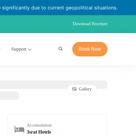
significantly due to current geopolitical situations.
Download Brochure
Support
Book Now
Gallery
Accomodation
3srat Hotels