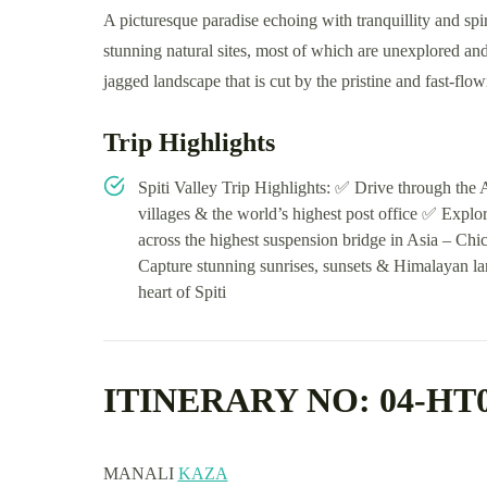
A picturesque paradise echoing with tranquillity and spir
stunning natural sites, most of which are unexplored an
jagged landscape that is cut by the pristine and fast-flo
Trip Highlights
Spiti Valley Trip Highlights: ✅ Drive through th
villages & the world’s highest post office ✅ Explo
across the highest suspension bridge in Asia – Ch
Capture stunning sunrises, sunsets & Himalayan lan
heart of Spiti
ITINERARY NO: 04-HT
MANALI
KAZA