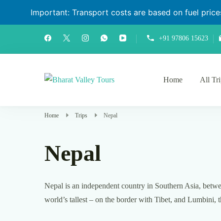
Important: Transport costs are based on fuel prices 
+91 97806 15623
Home
All Tr
Bharat Valley Tours
Home
Trips
Nepal
Nepal
Nepal is an independent country in Southern Asia, betwee
world’s tallest – on the border with Tibet, and Lumbini