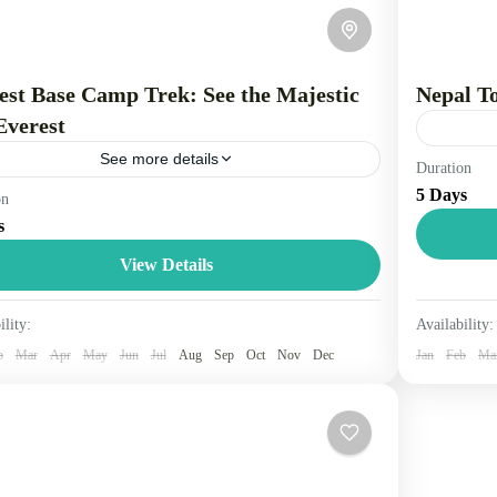
est Base Camp Trek: See the Majestic
Nepal T
Everest
See more details
Duration
Nepal is 
5 Days
on
el is the movement of people between relatively
citizen o
s
ant geographical locations, and can involve travel by
simple an
, bicycle, automobile, train, boat, bus, airplane, or
View Details
Nepal
...
2 Peopl
pal
ility:
Availability:
Person
b
Mar
Apr
May
Jun
Jul
Aug
Sep
Oct
Nov
Dec
Jan
Feb
Ma