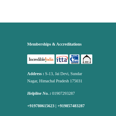
Memberships & Accreditations
Address
:
S-13, Jai Devi, Sundar
Nagar, Himachal Pradesh 175031
Helpline No. :
01907293287
+919780615623 | +919857483287