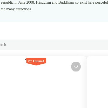
 republic in June 2008. Hinduism and Buddhism co-exist here peaceful
he many attractions.
Featured