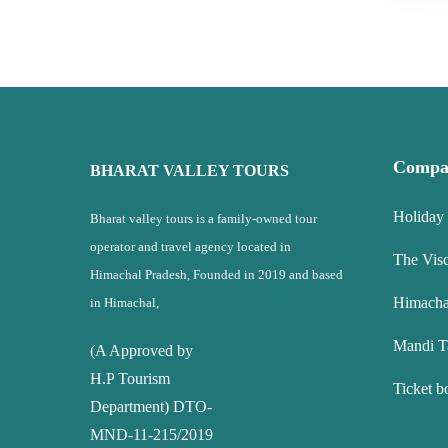
Compa
BHARAT VALLEY TOURS
Holiday
Bharat valley tours is a family-owned tour
operator and travel agency located in
The Vis
Himachal Pradesh, Founded in 2019 and based
Himacha
in Himachal,
Mandi T
(A Approved by
H.P Tourism
Ticket b
Department) DTO-
MND-11-215/2019