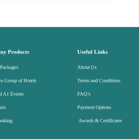
ny Products
Useful Links
 Packages
About Us
co Group of Hotels
Terms and Conditions
l A1 Events
FAQ’s
axi
Payment Options
ooking
Awards & Certificates