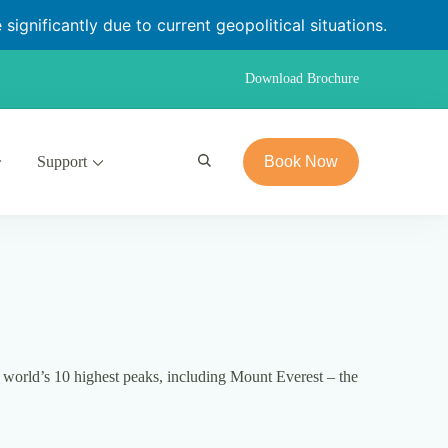
significantly due to current geopolitical situations.
Download Brochure
Support
Book Now
 world’s 10 highest peaks, including Mount Everest – the