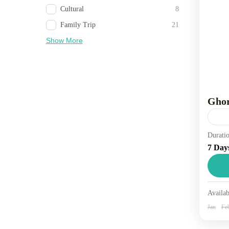
Cultural
8
Family Trip
21
Show More
Ghor
Durati
Trav
7 Day
dist
foot
other
Ne
Availab
2 
Jan
Fe