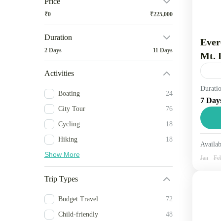
Price
₹0
₹225,000
Duration
Ever
2 Days
11 Days
Mt. 
Activities
Durati
Trav
Boating
24
7 Day
dist
City Tour
76
foot
Cycling
18
other
Ne
Hiking
18
Availab
1 
Show More
Jan
Fe
Trip Types
Budget Travel
72
Child-friendly
48