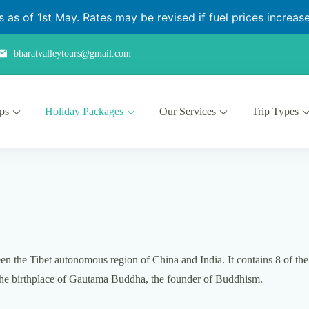
as of 1st May. Rates may be revised if fuel prices increase 
bharatvalleytours@gmail.com
ips
Holiday Packages
Our Services
Trip Types
n the Tibet autonomous region of China and India. It contains 8 of the
, the birthplace of Gautama Buddha, the founder of Buddhism.