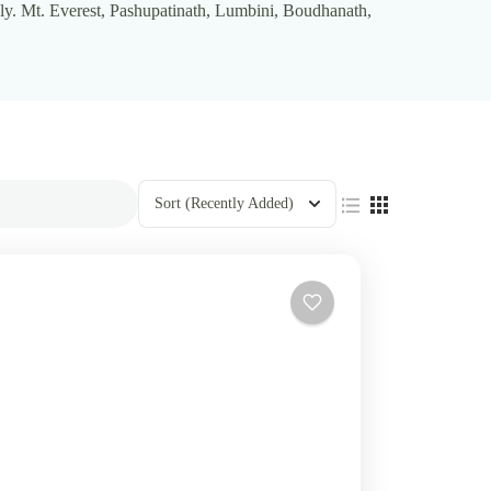
ly. Mt. Everest, Pashupatinath, Lumbini, Boudhanath,
Sort
(Recently Added)