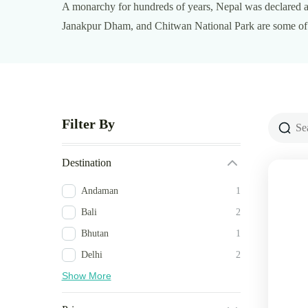
A monarchy for hundreds of years, Nepal was declared a
Janakpur Dham, and Chitwan National Park are some of t
Filter By
Destination
Andaman
1
Bali
2
Bhutan
1
Delhi
2
Show More