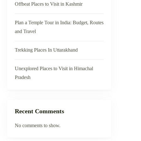
Offbeat Places to Visit in Kashmir
Plan a Temple Tour in India: Budget, Routes
and Travel
Trekking Places In Uttarakhand
Unexplored Places to Visit in Himachal
Pradesh
Recent Comments
No comments to show.