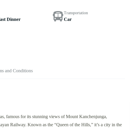
Transportation
ast Dinner
Car
ms and Conditions
layas, famous for its stunning views of Mount Kanchenjunga,
ayan Railway. Known as the “Queen of the Hills,” it’s a city in the