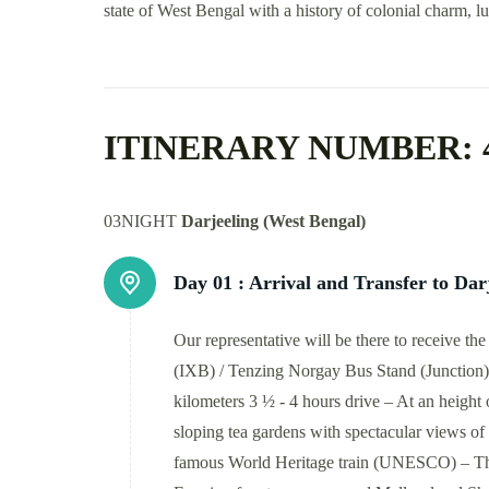
state of West Bengal with a history of colonial charm, lu
ITINERARY NUMBER: 
03NIGHT
Darjeeling (West Bengal)
Day 01 :
Arrival and Transfer to Dar
Our representative will be there to receive t
(IXB) / Tenzing Norgay Bus Stand (Junction) –
kilometers 3 ½ - 4 hours drive – At an height 
sloping tea gardens with spectacular views of 
famous World Heritage train (UNESCO) – Th