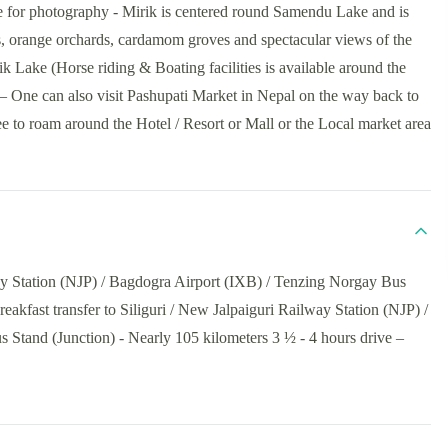
e for photography - Mirik is centered round Samendu Lake and is
s, orange orchards, cardamom groves and spectacular views of the
k Lake (Horse riding & Boating facilities is available around the
ng – One can also visit Pashupati Market in Nepal on the way back to
e to roam around the Hotel / Resort or Mall or the Local market area
way Station (NJP) / Bagdogra Airport (IXB) / Tenzing Norgay Bus
reakfast transfer to Siliguri / New Jalpaiguri Railway Station (NJP) /
Stand (Junction) - Nearly 105 kilometers 3 ½ - 4 hours drive –