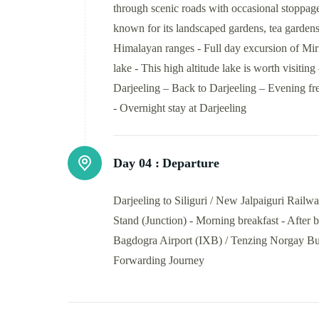
through scenic roads with occasional stoppag
known for its landscaped gardens, tea garden
Himalayan ranges - Full day excursion of Miri
lake - This high altitude lake is worth visiti
Darjeeling – Back to Darjeeling – Evening fre
- Overnight stay at Darjeeling
Day 04 :
Departure
Darjeeling to Siliguri / New Jalpaiguri Rail
Stand (Junction) - Morning breakfast - After b
Bagdogra Airport (IXB) / Tenzing Norgay Bus 
Forwarding Journey