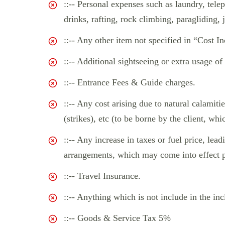
::-- Personal expenses such as laundry, telep
drinks, rafting, rock climbing, paragliding, 
::-- Any other item not specified in “Cost In
::-- Additional sightseeing or extra usage of
::-- Entrance Fees & Guide charges.
::-- Any cost arising due to natural calamitie
(strikes), etc (to be borne by the client, whi
::-- Any increase in taxes or fuel price, lea
arrangements, which may come into effect pr
::-- Travel Insurance.
::-- Anything which is not include in the inc
::-- Goods & Service Tax 5%