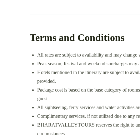
Terms and Conditions
All rates are subject to availability and may change 
Peak season, festival and weekend surcharges may ap
Hotels mentioned in the itinerary are subject to availa
provided.
Package cost is based on the base category of rooms
guest.
All sightseeing, ferry services and water activities a
Complimentary services, if not utilized due to any r
BHARATVALLEYTOURS reserves the right to amend t
circumstances.