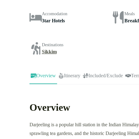
Accomodation
Meals
3tar Hotels
Breakf
Destinations
Sikkim
Overview
Itinerary
Included/Exclude
Ter
Overview
Darjeeling is a popular hill station in the Indian Hima
sprawling tea gardens, and the historic Darjeeling Himal