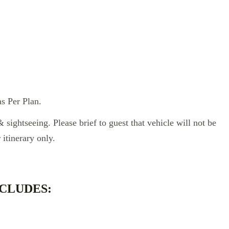
s Per Plan.
& sightseeing. Please brief to guest that vehicle will not be
 itinerary only.
CLUDES: