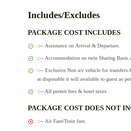
Includes/Excludes
PACKAGE COST INCLUDES
::-- Assistance on Arrival & Departure.
::-- Accommodation on twin Sharing Basis a
::-- Exclusive Non a/c vehicle for transfers 
at disposable it will available to guest as per
::-- All permit fees & hotel taxes
PACKAGE COST DOES NOT IN
::-- Air Fare/Train fare.