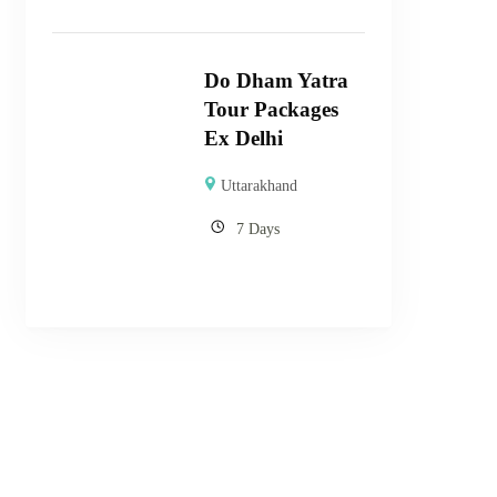
Do Dham Yatra
Tour Packages
Ex Delhi
Uttarakhand
7 Days