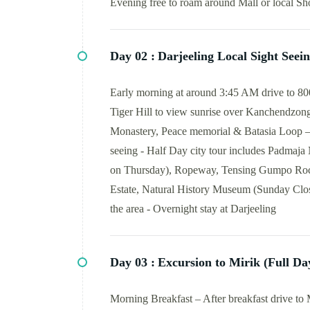
Evening free to roam around Mall or local Sho
Day 02 :
Darjeeling Local Sight Seei
Early morning at around 3:45 AM drive to 8000
Tiger Hill to view sunrise over Kanchendzong
Monastery, Peace memorial & Batasia Loop – Ba
seeing - Half Day city tour includes Padmaja
on Thursday), Ropeway, Tensing Gumpo Rock
Estate, Natural History Museum (Sunday Close
the area - Overnight stay at Darjeeling
Day 03 :
Excursion to Mirik (Full Da
Morning Breakfast – After breakfast drive to M