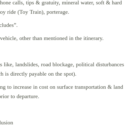
hone calls, tips & gratuity, mineral water, soft & hard
joy ride (Toy Train), porterage.
cludes”.
 vehicle, other than mentioned in the itinerary.
s like, landslides, road blockage, political disturbances
ch is directly payable on the spot).
ding to increase in cost on surface transportation & land
ior to departure.
lusion