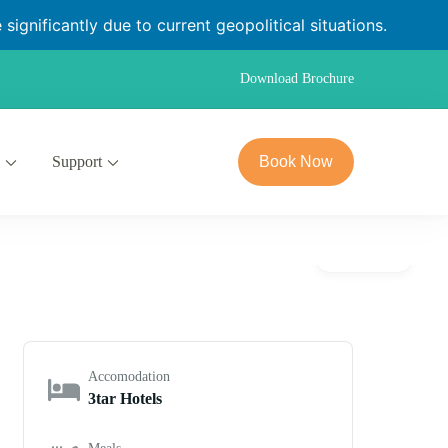
significantly due to current geopolitical situations.
Download Brochure
Support
Book Now
Gallery
Accomodation
3tar Hotels