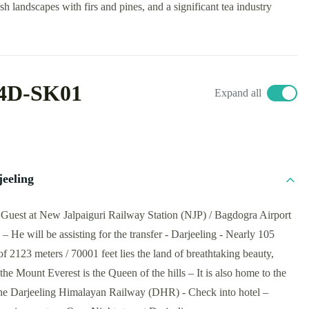
sh landscapes with firs and pines, and a significant tea industry
4D-SK01
Expand all
jeeling
he Guest at New Jalpaiguri Railway Station (NJP) / Bagdogra Airport
 He will be assisting for the transfer - Darjeeling - Nearly 105
of 2123 meters / 70001 feet lies the land of breathtaking beauty,
the Mount Everest is the Queen of the hills – It is also home to the
e Darjeeling Himalayan Railway (DHR) - Check into hotel –