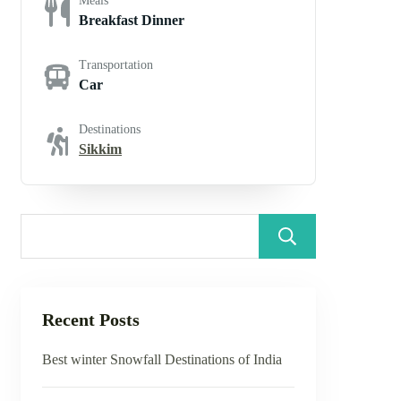
Meals
Breakfast Dinner
Transportation
Car
Destinations
Sikkim
Search
Recent Posts
Best winter Snowfall Destinations of India