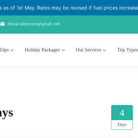
as of 1st May. Rates may be revised if fuel prices increase 
bharatvalleytours@gmail.com
Trips
Holiday Packages
Our Services
Trip Types
ays
4
Days