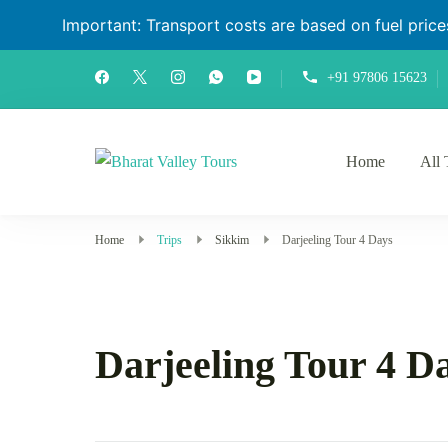
Important: Transport costs are based on fuel prices 
+91 97806 15623
Home
All 
Bharat Valley Tours
Home
Trips
Sikkim
Darjeeling Tour 4 Days
Darjeeling Tour 4 D