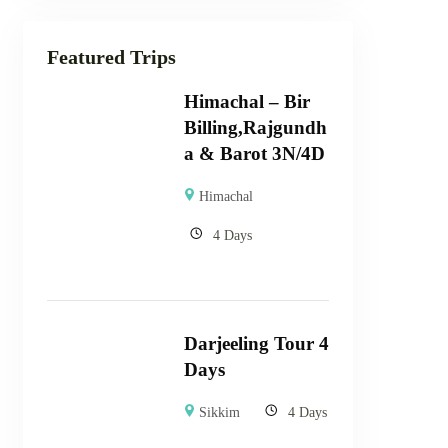
Featured Trips
Himachal – Bir
Billing,Rajgundh
a & Barot 3N/4D
Himachal
4 Days
Darjeeling Tour 4
Days
Sikkim
4 Days