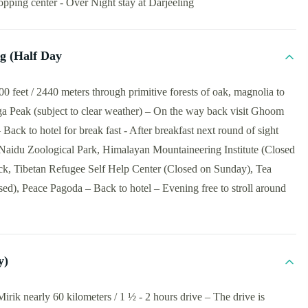
pping center - Over Night stay at Darjeeling
ng (Half Day
 feet / 2440 meters through primitive forests of oak, magnolia to
a Peak (subject to clear weather) – On the way back visit Ghoom
ck to hotel for break fast - After breakfast next round of sight
 Naidu Zoological Park, Himalayan Mountaineering Institute (Closed
, Tibetan Refugee Self Help Center (Closed on Sunday), Tea
d), Peace Pagoda – Back to hotel – Evening free to stroll around
y)
irik nearly 60 kilometers / 1 ½ - 2 hours drive – The drive is