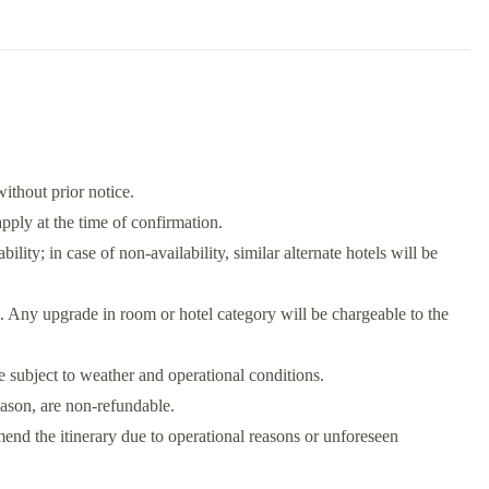
without prior notice.
ply at the time of confirmation.
bility; in case of non-availability, similar alternate hotels will be
. Any upgrade in room or hotel category will be chargeable to the
re subject to weather and operational conditions.
eason, are non-refundable.
he itinerary due to operational reasons or unforeseen