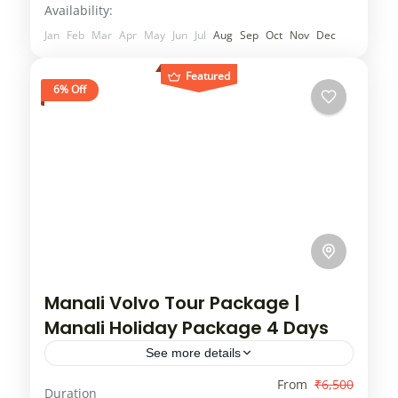
Availability:
and...
2 People
Jan
Feb
Mar
Apr
May
Jun
Jul
Aug
Sep
Oct
Nov
Dec
Featured
6% Off
Manali Volvo Tour Package |
Manali Holiday Package 4 Days
See more details
Offers available for Manali tour package.
From
₹6,500
Duration