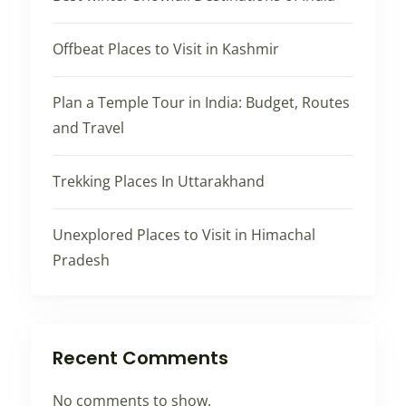
Offbeat Places to Visit in Kashmir
Plan a Temple Tour in India: Budget, Routes
and Travel
Trekking Places In Uttarakhand
Unexplored Places to Visit in Himachal
Pradesh
Recent Comments
No comments to show.