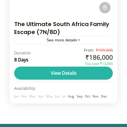
The Ultimate South Africa Family
Escape (7N/8D)
See more details
South Africa tour typically combines the
From
₹199,000
Duration
₹186,000
vibrant city life of Cape Town with wildlife
8 Days
You save ₹13,000
experiences in Kruger National Park or
View Details
scenic drives along the Garden Route....
South africa
1 Person
Availability:
Jan
Feb
Mar
Apr
May
Jun
Jul
Aug
Sep
Oct
Nov
Dec