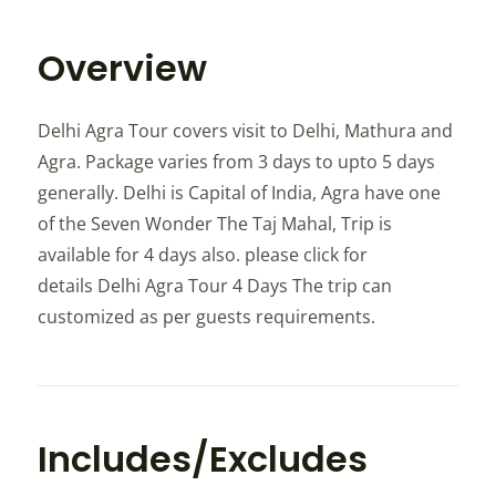
Overview
Delhi Agra Tour covers visit to Delhi, Mathura and
Agra. Package varies from 3 days to upto 5 days
generally. Delhi is Capital of India, Agra have one
of the Seven Wonder The Taj Mahal, Trip is
available for 4 days also. please click for
details Delhi Agra Tour 4 Days The trip can
customized as per guests requirements.
Includes/Excludes