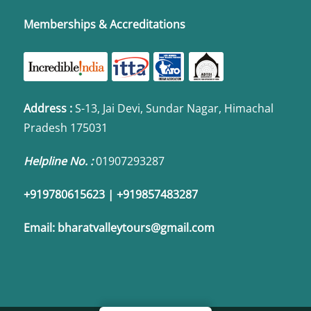
Memberships & Accreditations
Address
:
S-13, Jai Devi, Sundar Nagar, Himachal
Pradesh 175031
Helpline No. :
01907293287
+919780615623 | +919857483287
Email:
bharatvalleytours@gmail.com