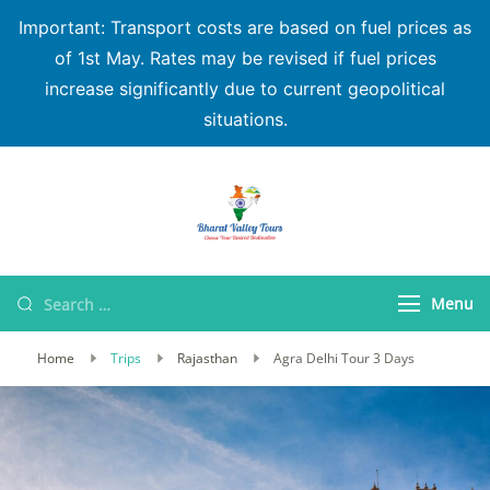
Important: Transport costs are based on fuel prices as
of 1st May. Rates may be revised if fuel prices
increase significantly due to current geopolitical
situations.
Bharat Valley Tours
Menu
Home
Trips
Rajasthan
Agra Delhi Tour 3 Days