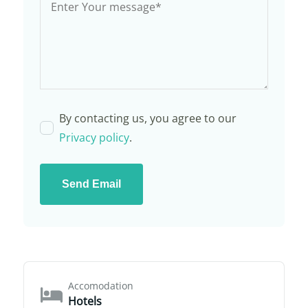
By contacting us, you agree to our
Privacy policy
.
Send Email
Accomodation
Hotels