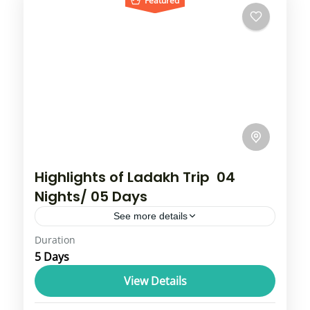
Featured
Highlights of Ladakh Trip 04
Nights/ 05 Days
See more details
Duration
Leh-Ladakh is a mountainous region in India
5 Days
known for its breathtaking landscapes, high-
altitude cold desert ecosystem, and rich
View Details
Buddhist culture. Leh is the capital city
Leh Ladakh