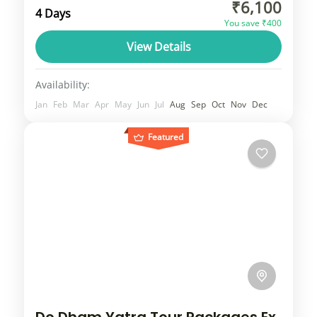
₹6,100
Manali holiday packages can be booked at
4 Days
You save ₹400
best deals. Manali trip packages can be
View Details
customized
Himachal
2 People
Availability:
Jan
Feb
Mar
Apr
May
Jun
Jul
Aug
Sep
Oct
Nov
Dec
Featured