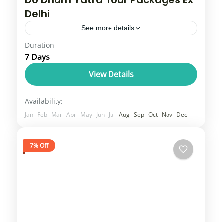
Do Dham Yatra Tour Packages Ex
Delhi
See more details
Duration
Do Dham Yatra includes Kedarnath Dham
7 Days
and Badrinath Dham. Our Do Dham Yatra
will give you a comfortable travel experience
View Details
as our transportation whether you...
Uttarakhand
Availability:
3 People
Jan
Feb
Mar
Apr
May
Jun
Jul
Aug
Sep
Oct
Nov
Dec
7% Off