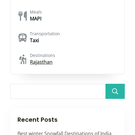
Meals
MAPI
Transportation
Taxi
Destinations
Rajasthan
Recent Posts
Best winter Snowfall Destinations of India