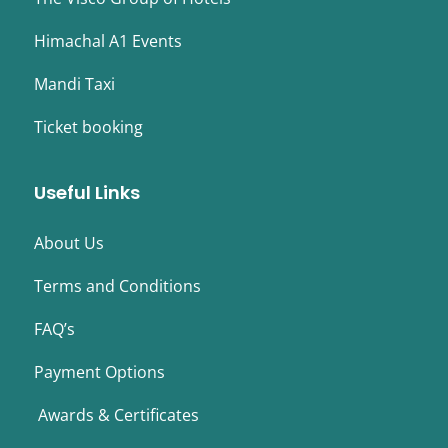
Himachal A1 Events
Mandi Taxi
Ticket booking
Useful Links
About Us
Terms and Conditions
FAQ’s
Payment Options
Awards & Certificates