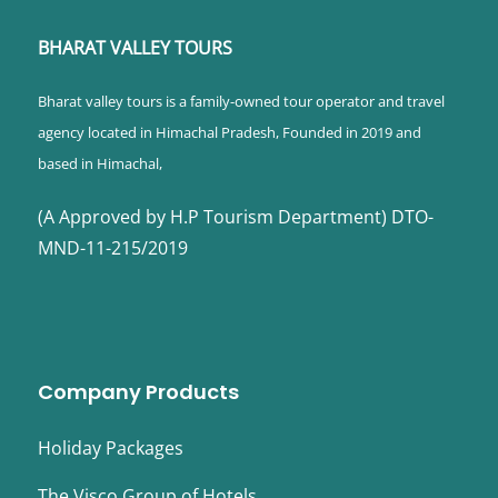
BHARAT VALLEY TOURS
Bharat valley tours is a family-owned tour operator and travel
agency located in Himachal Pradesh, Founded in 2019 and
based in Himachal,
(A Approved by H.P Tourism Department) DTO-
MND-11-215/2019
Company Products
Holiday Packages
The Visco Group of Hotels