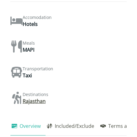
Accomodation
Hotels
Meals
MAPI
Transportation
Taxi
Destinations
Rajasthan
Overview
Included/Exclude
Terms and C