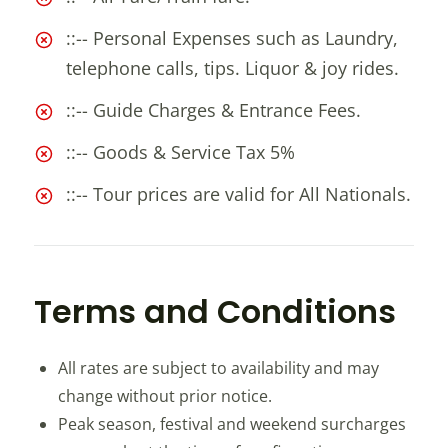
::-- Personal Expenses such as Laundry,
telephone calls, tips. Liquor & joy rides.
::-- Guide Charges & Entrance Fees.
::-- Goods & Service Tax 5%
::-- Tour prices are valid for All Nationals.
Terms and Conditions
All rates are subject to availability and may
change without prior notice.
Peak season, festival and weekend surcharges