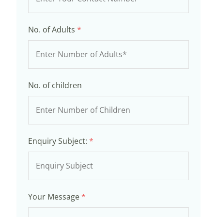
No. of Adults
*
No. of children
Enquiry Subject:
*
Your Message
*