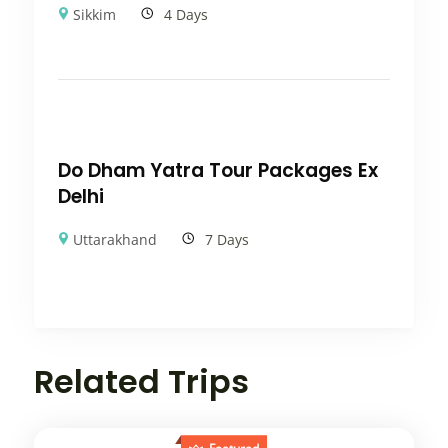
Sikkim
4 Days
Do Dham Yatra Tour Packages Ex
Delhi
Uttarakhand
7 Days
Related Trips