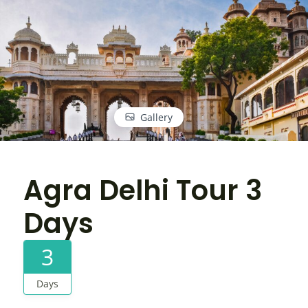
Gallery
Agra Delhi Tour 3
Days
3
Days