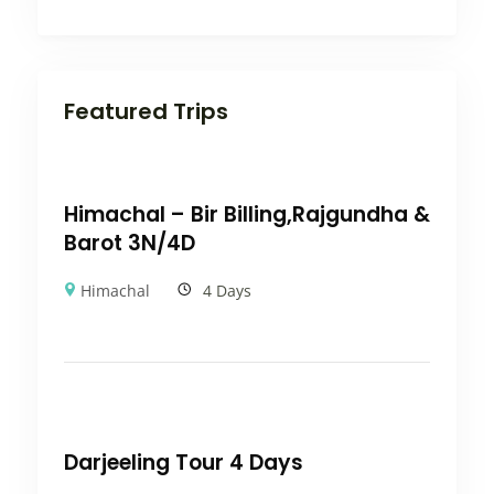
Featured Trips
Himachal – Bir Billing,Rajgundha &
Barot 3N/4D
Himachal
4 Days
Darjeeling Tour 4 Days