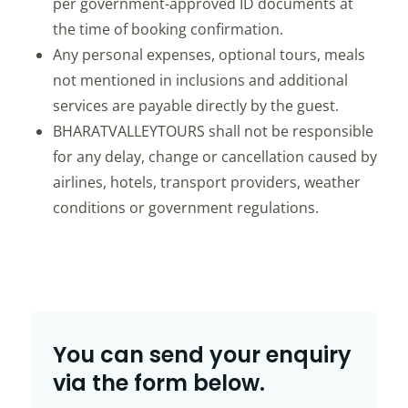
per government-approved ID documents at
the time of booking confirmation.
Any personal expenses, optional tours, meals
not mentioned in inclusions and additional
services are payable directly by the guest.
BHARATVALLEYTOURS shall not be responsible
for any delay, change or cancellation caused by
airlines, hotels, transport providers, weather
conditions or government regulations.
You can send your enquiry
via the form below.