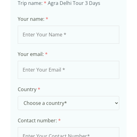
Trip name:
*
Agra Delhi Tour 3 Days
Your name:
*
Your email:
*
Country
*
Contact number:
*