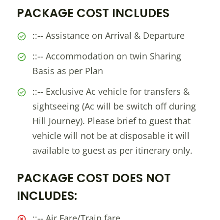
PACKAGE COST INCLUDES
::-- Assistance on Arrival & Departure
::-- Accommodation on twin Sharing
Basis as per Plan
::-- Exclusive Ac vehicle for transfers &
sightseeing (Ac will be switch off during
Hill Journey). Please brief to guest that
vehicle will not be at disposable it will
available to guest as per itinerary only.
PACKAGE COST DOES NOT
INCLUDES:
::-- Air Fare/Train fare.