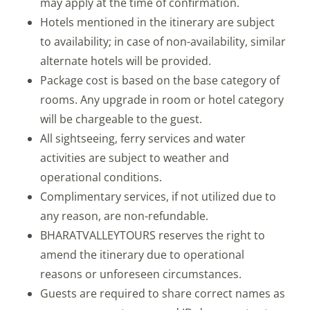
may apply at the time of confirmation.
Hotels mentioned in the itinerary are subject
to availability; in case of non-availability, similar
alternate hotels will be provided.
Package cost is based on the base category of
rooms. Any upgrade in room or hotel category
will be chargeable to the guest.
All sightseeing, ferry services and water
activities are subject to weather and
operational conditions.
Complimentary services, if not utilized due to
any reason, are non-refundable.
BHARATVALLEYTOURS reserves the right to
amend the itinerary due to operational
reasons or unforeseen circumstances.
Guests are required to share correct names as