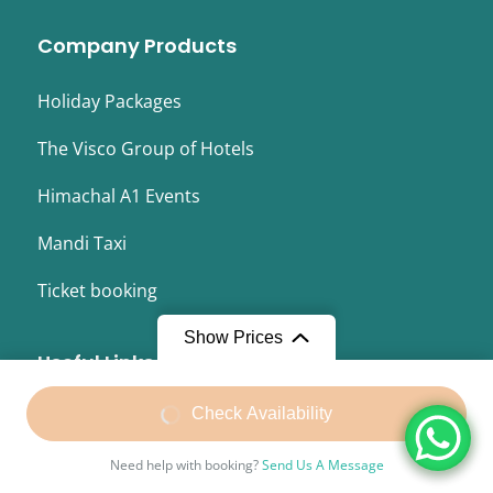
Company Products
Holiday Packages
The Visco Group of Hotels
Himachal A1 Events
Mandi Taxi
Ticket booking
Show Prices
Useful Links
From
₹26,400
Check Availability
About Us
₹23,500
/ Adult
Terms and Conditions
Need help with booking?
Send Us A Message