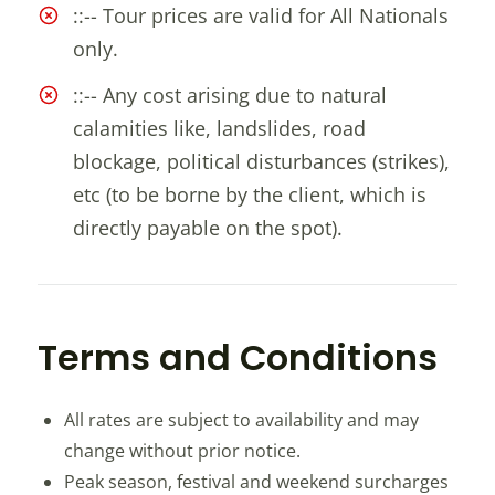
::-- Tour prices are valid for All Nationals
only.
::-- Any cost arising due to natural
calamities like, landslides, road
blockage, political disturbances (strikes),
etc (to be borne by the client, which is
directly payable on the spot).
Terms and Conditions
All rates are subject to availability and may
change without prior notice.
Peak season, festival and weekend surcharges