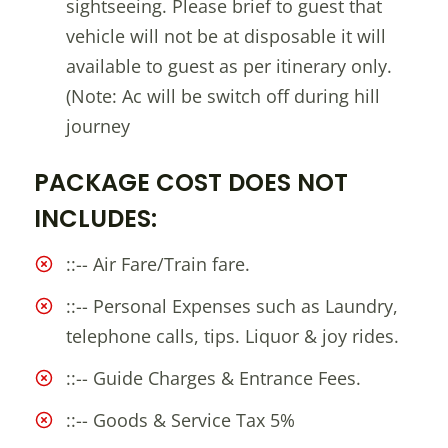
sightseeing. Please brief to guest that
vehicle will not be at disposable it will
available to guest as per itinerary only.
(Note: Ac will be switch off during hill
journey
PACKAGE COST DOES NOT
INCLUDES:
::-- Air Fare/Train fare.
::-- Personal Expenses such as Laundry,
telephone calls, tips. Liquor & joy rides.
::-- Guide Charges & Entrance Fees.
::-- Goods & Service Tax 5%