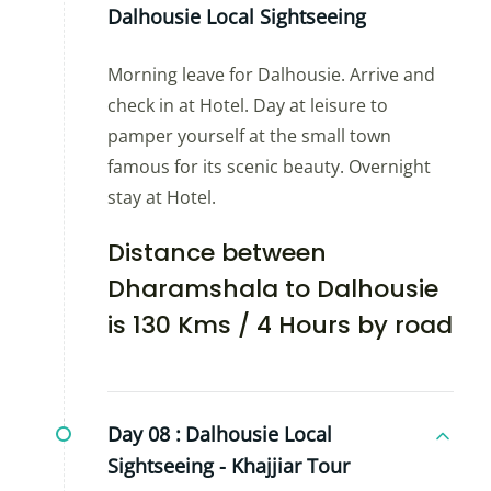
Dalhousie Local Sightseeing
Morning leave for Dalhousie. Arrive and
check in at Hotel. Day at leisure to
pamper yourself at the small town
famous for its scenic beauty. Overnight
stay at Hotel.
Distance between
Dharamshala to Dalhousie
is 130 Kms / 4 Hours by road
Day 08 :
Dalhousie Local
Sightseeing - Khajjiar Tour