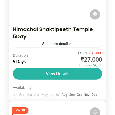
Himachal Shaktipeeth Temple
5Day
See more details
Himachal Pradesh, known as "Devbhoomi"
From
₹31,000
Duration
₹27,000
(Land of Gods), features a vast array of
5 Days
You save ₹4,000
ancient Hindu and Buddhist temples,
View Details
showcasing Shikhara, Pagoda, and unique
Himachal
wood-and-stone Kath-Khuni architectural...
3 People
Availability:
Jan
Feb
Mar
Apr
May
Jun
Jul
Aug
Sep
Oct
Nov
Dec
7% Off