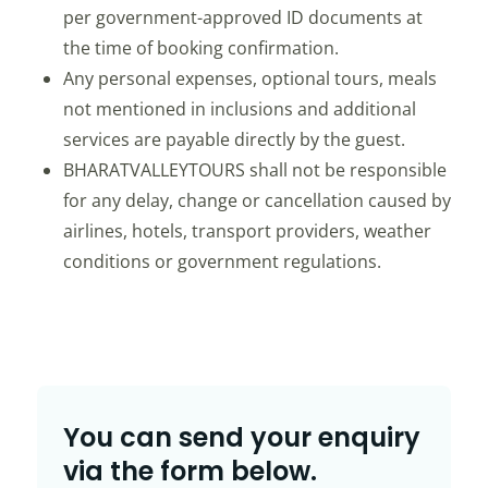
per government-approved ID documents at
the time of booking confirmation.
Any personal expenses, optional tours, meals
not mentioned in inclusions and additional
services are payable directly by the guest.
BHARATVALLEYTOURS shall not be responsible
for any delay, change or cancellation caused by
airlines, hotels, transport providers, weather
conditions or government regulations.
You can send your enquiry
via the form below.