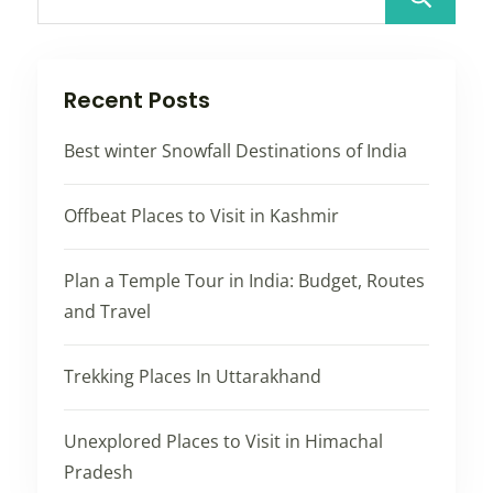
Recent Posts
Best winter Snowfall Destinations of India
Offbeat Places to Visit in Kashmir
Plan a Temple Tour in India: Budget, Routes
and Travel
Trekking Places In Uttarakhand
Unexplored Places to Visit in Himachal
Pradesh