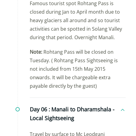
Famous tourist spot Rohtang Pass is
closed during Jan to April month due to
heavy glaciers all around and so tourist
activities can be spotted in Solang Valley
during that period. Overnight Manali.
Note:
Rohtang Pass will be closed on
Tuesday. ( Rohtang Pass Sightseeing is
not included from 15th May 2015
onwards. It will be chargeable extra
payable directly by the guest)
Day 06 :
Manali to Dharamshala -
Local Sightseeing
Travel by surface to Mc Leodganj