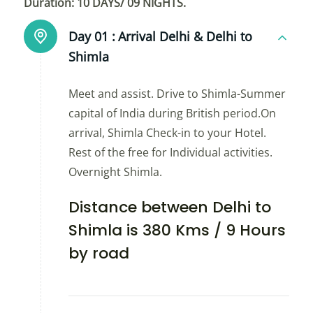
Duration: 10 DAYS/ 09 NIGHTS.
Day 01 :
Arrival Delhi & Delhi to
Shimla
Meet and assist. Drive to Shimla-Summer
capital of India during British period.On
arrival, Shimla Check-in to your Hotel.
Rest of the free for Individual activities.
Overnight Shimla.
Distance between Delhi to
Shimla is 380 Kms / 9 Hours
by road