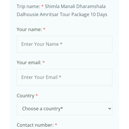
Trip name:
*
Shimla Manali Dharamshala
Dalhousie Amritsar Tour Package 10 Days
Your name:
*
Your email:
*
Country
*
Contact number:
*