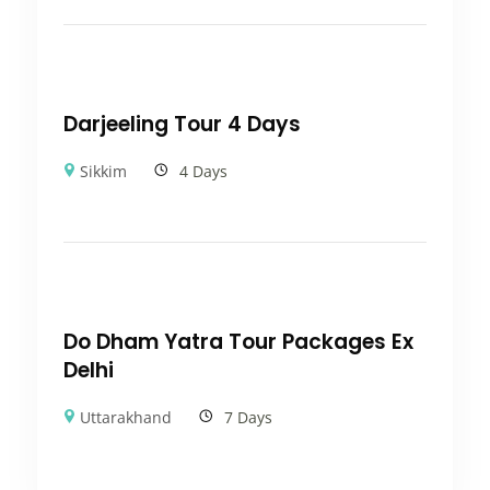
Darjeeling Tour 4 Days
Sikkim
4 Days
Do Dham Yatra Tour Packages Ex
Delhi
Uttarakhand
7 Days