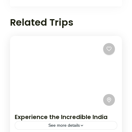
Related Trips
Experience the Incredible India
See more details