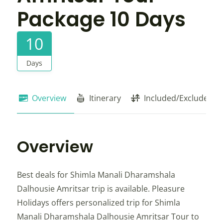
Package 10 Days
10
Days
Overview
Itinerary
Included/Exclude
Overview
Best deals for Shimla Manali Dharamshala
Dalhousie Amritsar trip is available. Pleasure
Holidays offers personalized trip for Shimla
Manali Dharamshala Dalhousie Amritsar Tour to