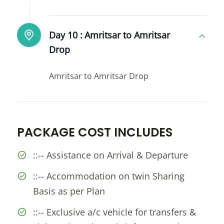
Day 10 :
Amritsar to Amritsar
Drop
Amritsar to Amritsar Drop
PACKAGE COST INCLUDES
::-- Assistance on Arrival & Departure
::-- Accommodation on twin Sharing
Basis as per Plan
::-- Exclusive a/c vehicle for transfers &