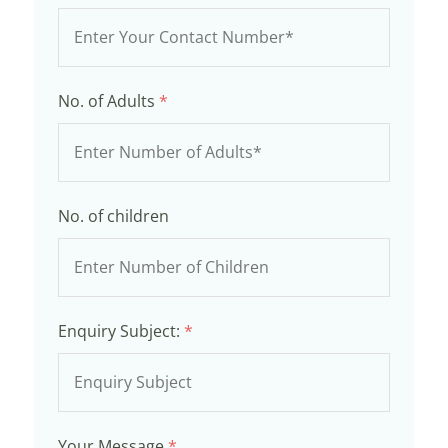
No. of Adults
*
No. of children
Enquiry Subject:
*
Your Message
*