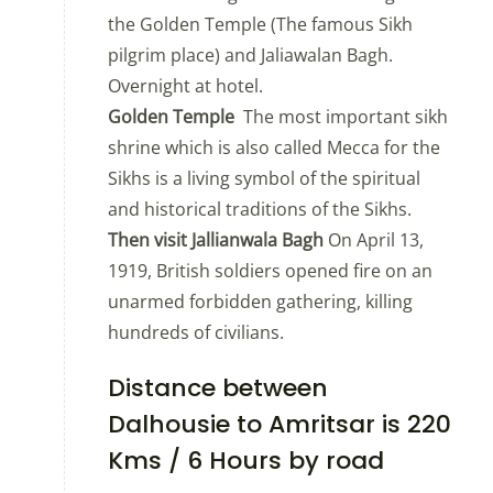
the Golden Temple (The famous Sikh
pilgrim place) and Jaliawalan Bagh.
Overnight at hotel.
Golden Temple
The most important sikh
shrine which is also called Mecca for the
Sikhs is a living symbol of the spiritual
and historical traditions of the Sikhs.
Then visit Jallianwala Bagh
On April 13,
1919, British soldiers opened fire on an
unarmed forbidden gathering, killing
hundreds of civilians.
Distance between
Dalhousie to Amritsar is 220
Kms / 6 Hours by road