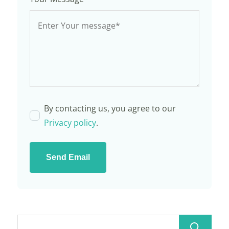
By contacting us, you agree to our
Privacy policy
.
Send Email