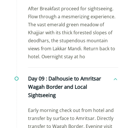
After Breakfast proceed for sightseeing.
Flow through a mesmerizing experience.
The vast emerald green meadow of
Khajjiar with its thick forested slopes of
deodhars, the stupendous mountain
views from Lakkar Mandi. Return back to
hotel. Overnight stay at ho
Day 09 :
Dalhousie to Amritsar
Wagah Border and Local
Sightseeing
Early morning check out from hotel and
transfer by surface to Amritsar. Directly
transfer to Wagah Border. Evening visit