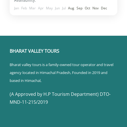
Availability:
Jan
Feb
Mar
Apr
May
Jun
Jul
Aug
Sep
Oct
Nov
Dec
BHARAT VALLEY TOURS
Bharat valley tours is a family-owned tour operator and travel
agency located in Himachal Pradesh, Founded in 2019 and
based in Himachal,
(A Approved by H.P Tourism Department) DTO-
MND-11-215/2019