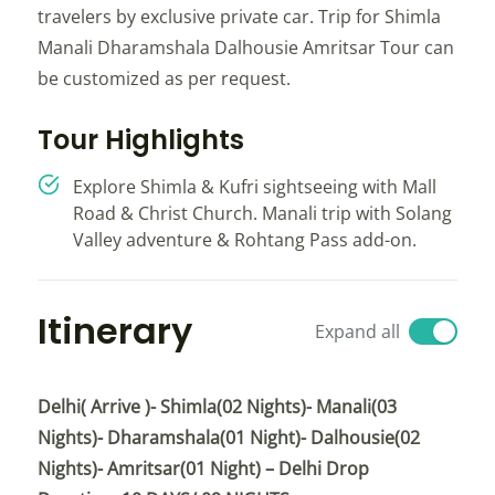
travelers by exclusive private car. Trip for Shimla
Manali Dharamshala Dalhousie Amritsar Tour can
be customized as per request.
Tour Highlights
Explore Shimla & Kufri sightseeing with Mall
Road & Christ Church. Manali trip with Solang
Valley adventure & Rohtang Pass add-on.
Itinerary
Expand all
Delhi( Arrive )- Shimla(02 Nights)- Manali(03
Nights)- Dharamshala(01 Night)- Dalhousie(02
Nights)- Amritsar(01 Night) – Delhi Drop