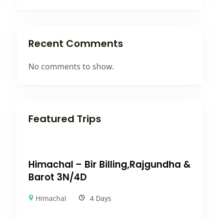
Recent Comments
No comments to show.
Featured Trips
Himachal – Bir Billing,Rajgundha &
Barot 3N/4D
Himachal
4 Days