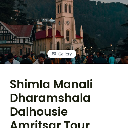
Gallery
Shimla Manali
Dharamshala
Dalhousie
Amritsar Tour