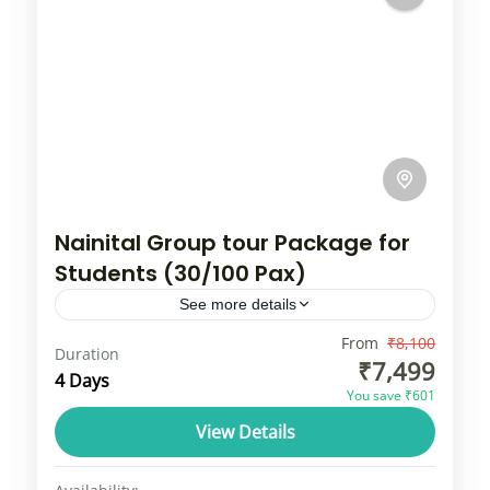
Nainital Group tour Package for
Students (30/100 Pax)
See more details
Enveloped in a thick foil of nature,
From
₹8,100
Duration
₹7,499
accentuated by the scent of the flowering
4 Days
You save ₹601
blossoms blending miraculously in the crisp
View Details
fresh air, Nainital is truly...
Uttarakhand
1 Person