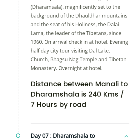
(Dharamsala), magnificently set to the
background of the Dhauldhar mountains
and the seat of his Holiness, the Dalai
Lama, the leader of the Tibetans, since
1960. On arrival check in at hotel. Evening
half day city tour visiting Dal Lake,
Church, Bhagsu Nag Temple and Tibetan
Monastery. Overnight at hotel.
Distance between Manali to
Dharamshala is 240 Kms /
7 Hours by road
Day 07 :
Dharamshala to