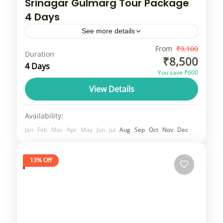
Srinagar Gulmarg Tour Package
4 Days
See more details
Srinagar and Gulmarg are popular tourist
From
₹9,100
Duration
₹8,500
destinations in the Jammu and Kashmir
4 Days
You save ₹600
union territory, with Srinagar known for its
View Details
serene Dal Lake and Mughal gardens,...
Jammu & Kashmir
1 Person
Availability:
Jan
Feb
Mar
Apr
May
Jun
Jul
Aug
Sep
Oct
Nov
Dec
13% Off