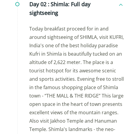
Day 02 :
Shimla: Full day
sightseeing
Today breakfast proceed for in and
around sightseeing of SHIMLA, visit KUFRI,
India's one of the best holiday paradise
Kufri in Shimla is beautifully tucked on an
altitude of 2,622 meter. The place is a
tourist hotspot for its awesome scenic
and sports activities. Evening free to stroll
in the famous shopping place of Shimla
town - “THE MALL & THE RIDGE” This large
open space in the heart of town presents
excellent views of the mountain ranges.
Also visit Jakhoo Temple and Hanuman
Temple. Shimla's landmarks - the neo-