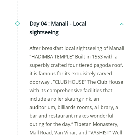
Day 04 :
Manali - Local
sightseeing
After breakfast local sightseeing of Manali
“HADIMBA TEMPLE” Built in 1553 with a
superbly crafted four tiered pagoda roof,
it is famous for its exquisitely carved
doorway . “CLUB HOUSE” The Club House
with its comprehensive facilities that
include a roller skating rink, an
auditorium, billiards rooms, a library, a
bar and restaurant makes wonderful
outing for the day.” Tibetan Monastery,
Mall Road, Van Vihar, and “VASHIST” Well