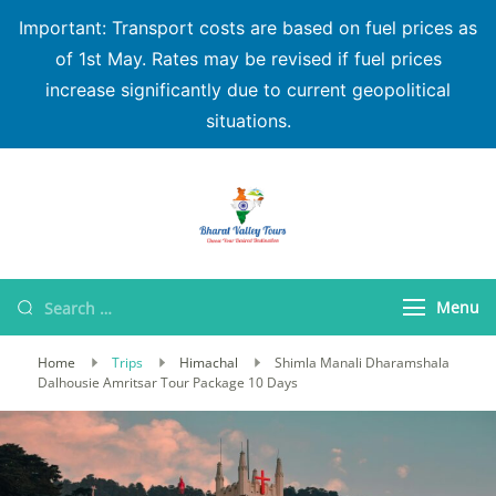
Important: Transport costs are based on fuel prices as
of 1st May. Rates may be revised if fuel prices
increase significantly due to current geopolitical
situations.
Bharat Valley Tours
Menu
Home
Trips
Himachal
Shimla Manali Dharamshala
Dalhousie Amritsar Tour Package 10 Days