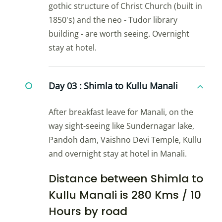
gothic structure of Christ Church (built in
1850's) and the neo - Tudor library
building - are worth seeing. Overnight
stay at hotel.
Day 03 :
Shimla to Kullu Manali
After breakfast leave for Manali, on the
way sight-seeing like Sundernagar lake,
Pandoh dam, Vaishno Devi Temple, Kullu
and overnight stay at hotel in Manali.
Distance between Shimla to
Kullu Manali is 280 Kms / 10
Hours by road