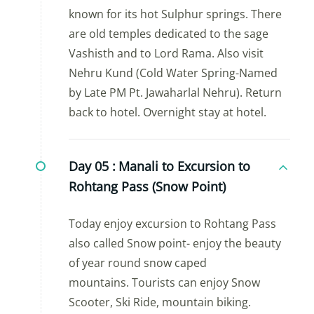
known for its hot Sulphur springs. There
are old temples dedicated to the sage
Vashisth and to Lord Rama. Also visit
Nehru Kund (Cold Water Spring-Named
by Late PM Pt. Jawaharlal Nehru). Return
back to hotel. Overnight stay at hotel.
Day 05 :
Manali to Excursion to
Rohtang Pass (Snow Point)
Today enjoy excursion to Rohtang Pass
also called Snow point- enjoy the beauty
of year round snow caped
mountains. Tourists can enjoy Snow
Scooter, Ski Ride, mountain biking.