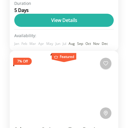
Duration
Travel is the movement of people between
5 Days
relatively distant geographical locations,
and can involve travel by foot, bicycle,
View Details
automobile, train, boat, bus, airplane, or
1 Person
Availability:
other...
Jan
Feb
Mar
Apr
May
Jun
Jul
Aug
Sep
Oct
Nov
Dec
Featured
7% Off