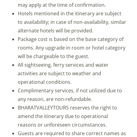
may apply at the time of confirmation.
Hotels mentioned in the itinerary are subject
to availability; in case of non-availability, similar
alternate hotels will be provided.
Package cost is based on the base category of
rooms. Any upgrade in room or hotel category
will be chargeable to the guest.
All sightseeing, ferry services and water
activities are subject to weather and
operational conditions.
Complimentary services, if not utilized due to
any reason, are non-refundable.
BHARATVALLEYTOURS reserves the right to
amend the itinerary due to operational
reasons or unforeseen circumstances.
Guests are required to share correct names as