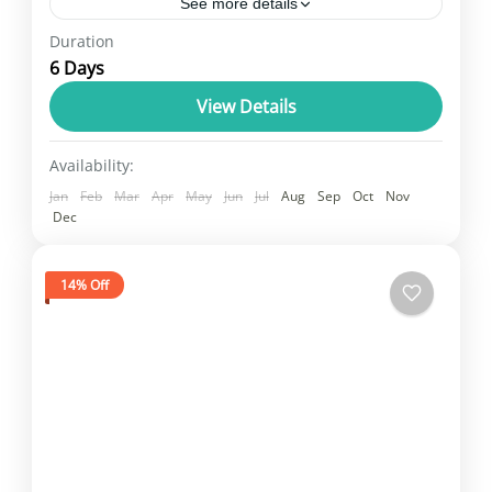
See more details
Duration
Delhi, Agra, Jaipur, and Jodhpur is a fast-
6 Days
paced itinerary, likely focusing on the
"Golden Triangle" (Delhi, Agra, Jaipur) and
View Details
then adding Jodhpur, which significantly
Rajasthan
Availability:
increases travel...
2 People
Jan
Feb
Mar
Apr
May
Jun
Jul
Aug
Sep
Oct
Nov
Dec
14% Off