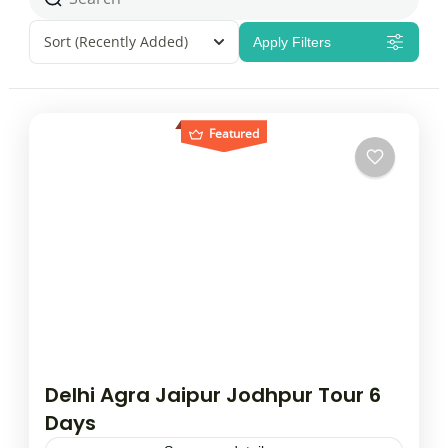
Sort
(Recently Added)
Apply Filters
Featured
Delhi Agra Jaipur Jodhpur Tour 6
Days