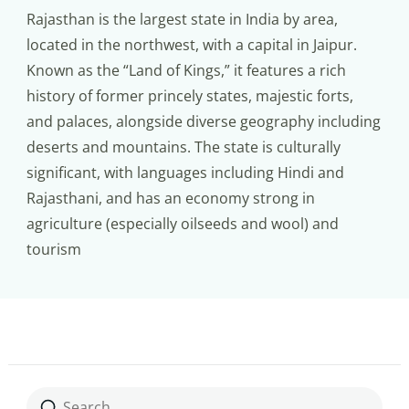
Rajasthan is the largest state in India by area,
located in the northwest, with a capital in Jaipur.
Known as the “Land of Kings,” it features a rich
history of former princely states, majestic forts,
and palaces, alongside diverse geography including
deserts and mountains. The state is culturally
significant, with languages including Hindi and
Rajasthani, and has an economy strong in
agriculture (especially oilseeds and wool) and
tourism