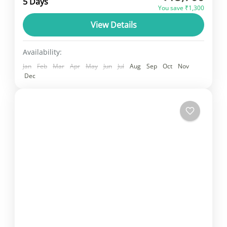
5 Days
You save ₹1,300
challenging due to time constraints. The
View Details
classic Golden Triangle itinerary includes...
Rajasthan
1 Person
Availability:
Jan
Feb
Mar
Apr
May
Jun
Jul
Aug
Sep
Oct
Nov
Dec