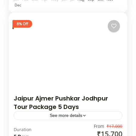
Dec
8% Off
Jaipur Ajmer Pushkar Jodhpur
Tour Package 5 Days
See more details
"Golden Triangle" of Delhi, Agra, and Jaipur,
From
₹17,000
Duration
₹15,700
with a possible inclusion of Jodhpur being