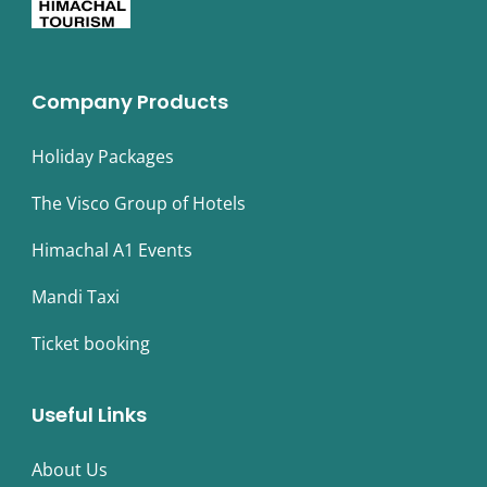
Company Products
Holiday Packages
The Visco Group of Hotels
Himachal A1 Events
Mandi Taxi
Ticket booking
Useful Links
About Us