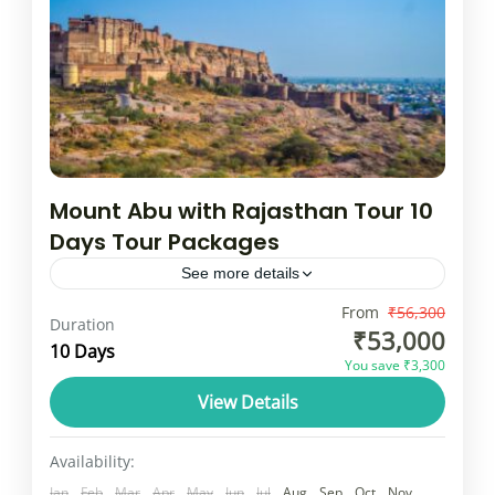
Mount Abu with Rajasthan Tour 10
Days Tour Packages
See more details
Mount Abu is not merely any other hill
From
₹56,300
Duration
₹53,000
station in India, it is Rajasthan only one.
10 Days
You save ₹3,300
Besides being lanced up with mountains,
View Details
semi-frozen lakes, it...
Rajasthan
1 Person
Availability:
Jan
Feb
Mar
Apr
May
Jun
Jul
Aug
Sep
Oct
Nov