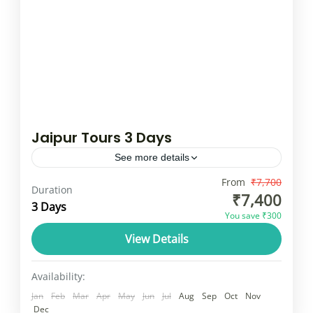
Jaipur Tours 3 Days
See more details
A tour of Jaipur, also known as the "Pink
From
₹7,700
Duration
₹7,400
City," includes iconic landmarks like the Amer
3 Days
You save ₹300
Fort, Hawa Mahal, City Palace, and Jantar
View Details
Mantar. Visitors can explore...
Rajasthan
1 Person
Availability:
Jan
Feb
Mar
Apr
May
Jun
Jul
Aug
Sep
Oct
Nov
Dec