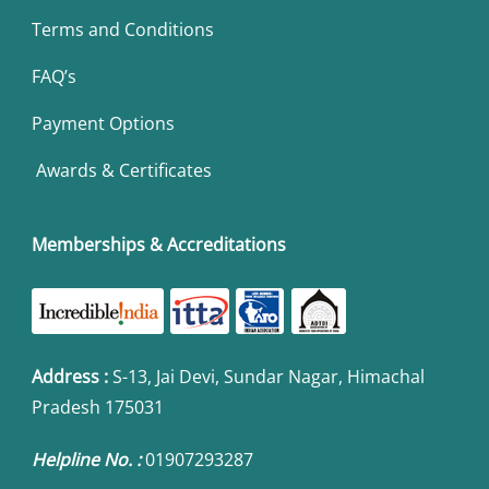
Terms and Conditions
FAQ’s
Payment Options
Awards & Certificates
Memberships & Accreditations
Address
:
S-13, Jai Devi, Sundar Nagar, Himachal
Pradesh 175031
Helpline No. :
01907293287