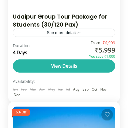
Udaipur Group Tour Package for
Students (30/120 Pax)
See more details
Udaipur is a popular tourist destination in
From
₹6,999
Duration
₹5,999
India. The lakes, palaces and lively
4 Days
You save ₹1,000
workspaces and culture attract foreign and
View Details
domestic visitors. It is a favourite...
Rajasthan
25 People
Availability:
Jan
Feb
Mar
Apr
May
Jun
Jul
Aug
Sep
Oct
Nov
Dec
6% Off