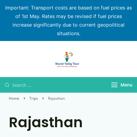
Important: Transport costs are based on fuel prices as
of 1st May. Rates may be revised if fuel prices
increase significantly due to current geopolitical
situations.
Bharat Valley Tours
Menu
Home
Trips
Rajasthan
Rajasthan