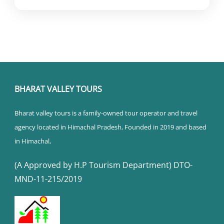
BHARAT VALLEY TOURS
Bharat valley tours is a family-owned tour operator and travel
agency located in Himachal Pradesh, Founded in 2019 and based
in Himachal,
(A Approved by H.P Tourism Department) DTO-
MND-11-215/2019