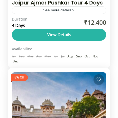
Jaipur Ajmer Pushkar Tour 4 Days
See more details
Duration
(Delhi, Agra, Jaipur) with Pushkar added,
₹12,400
4 Days
often making for a very fast-paced trip that
includes travel time and city tours. The
View Details
general structure is to...
Rajasthan
Availability:
1 Person
Jan
Feb
Mar
Apr
May
Jun
Jul
Aug
Sep
Oct
Nov
Dec
8% Off