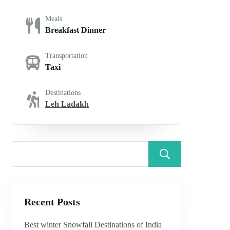
Meals
Breakfast Dinner
Transportation
Taxi
Destinations
Leh Ladakh
Search
Recent Posts
Best winter Snowfall Destinations of India