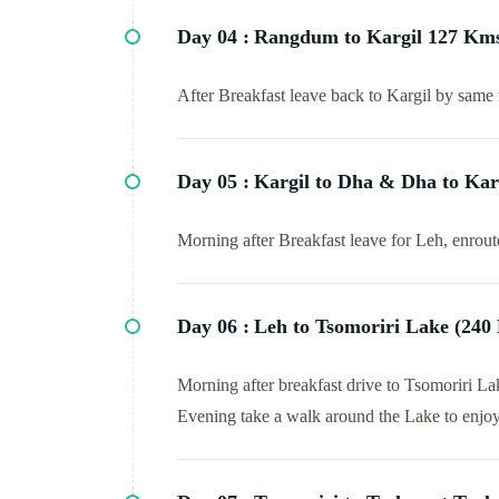
Day 04 :
Rangdum to Kargil 127 Kms
After Breakfast leave back to Kargil by same 
Day 05 :
Kargil to Dha & Dha to Kar
Morning after Breakfast leave for Leh, enrout
Day 06 :
Leh to Tsomoriri Lake (240
Morning after breakfast drive to Tsomoriri L
Evening take a walk around the Lake to enjoy