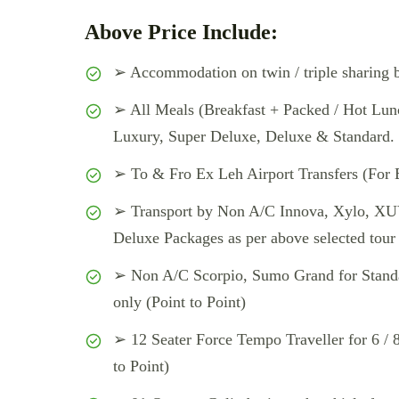
Above Price Include:
➢ Accommodation on twin / triple sharing b
➢ All Meals (Breakfast + Packed / Hot Lunc
Luxury, Super Deluxe, Deluxe & Standard.
➢ To & Fro Ex Leh Airport Transfers (For 
➢ Transport by Non A/C Innova, Xylo, XUV
Deluxe Packages as per above selected tour p
➢ Non A/C Scorpio, Sumo Grand for Standar
only (Point to Point)
➢ 12 Seater Force Tempo Traveller for 6 / 8
to Point)