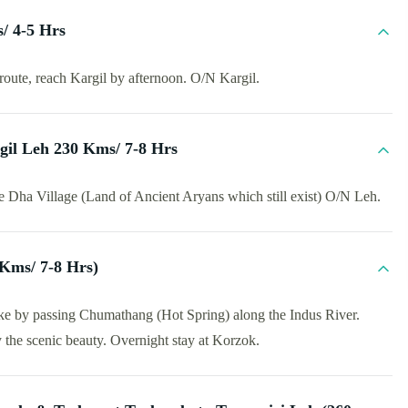
/ 4-5 Hrs
route, reach Kargil by afternoon. O/N Kargil.
gil Leh 230 Kms/ 7-8 Hrs
e Dha Village (Land of Ancient Aryans which still exist) O/N Leh.
 Kms/ 7-8 Hrs)
ake by passing Chumathang (Hot Spring) along the Indus River.
 the scenic beauty. Overnight stay at Korzok.