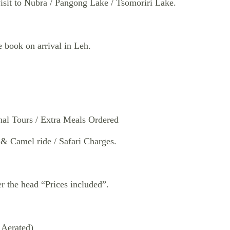
isit to Nubra / Pangong Lake / Tsomoriri Lake.
book on arrival in Leh.
al Tours / Extra Meals Ordered
 Camel ride / Safari Charges.
r the head “Prices included”.
 Aerated)