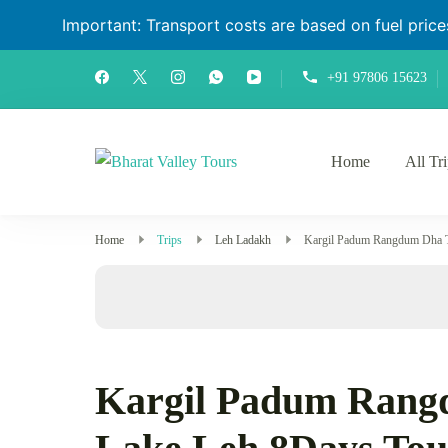
Important: Transport costs are based on fuel prices 
+91 97806 15623
Home
All Tr
Bharat Valley Tours
Home
Trips
Leh Ladakh
Kargil Padum Rangdum Dha T
Kargil Padum Rang