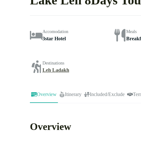
Lake Leh 8Days Tou
Accomodation
Meals
3star Hotel
Breakf
Destinations
Leh Ladakh
Overview
Itinerary
Included/Exclude
Ter
Overview