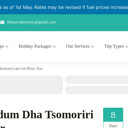
as of 1st May. Rates may be revised if fuel prices increase 
bharatvalleytours@gmail.com
ips
Holiday Packages
Our Services
Trip Types
somoriri Lake Leh 8Days Tour
dum Dha Tsomoriri
8
Days