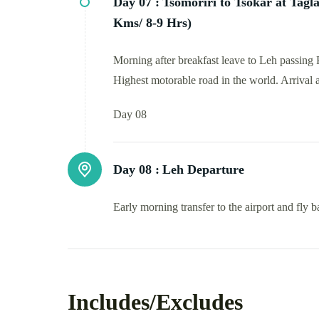
Day 07 :
Tsomoriri to Tsokar at Tagl
Kms/ 8-9 Hrs)
Morning after breakfast leave to Leh passing
Highest motorable road in the world. Arrival 
Day 08
Day 08 :
Leh Departure
Early morning transfer to the airport and fly
Includes/Excludes