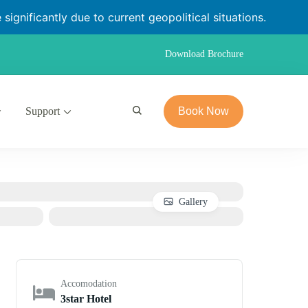
significantly due to current geopolitical situations.
Download Brochure
Support
Book Now
Gallery
Accomodation
3star Hotel