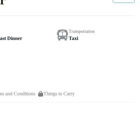
r
Transportation
ast Dinner
Taxi
ms and Conditions
Things to Carry