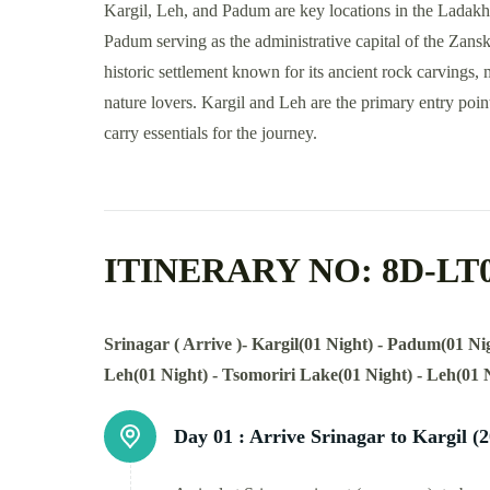
Kargil, Leh, and Padum are key locations in the Ladakh 
Padum serving as the administrative capital of the Zanska
historic settlement known for its ancient rock carvings,
nature lovers. Kargil and Leh are the primary entry poin
carry essentials for the journey.
ITINERARY NO: 8D-LT
Srinagar ( Arrive )- Kargil(01 Night) - Padum(01 N
Leh(01 Night) - Tsomoriri Lake(01 Night) - Leh(01 
Day 01 :
Arrive Srinagar to Kargil (