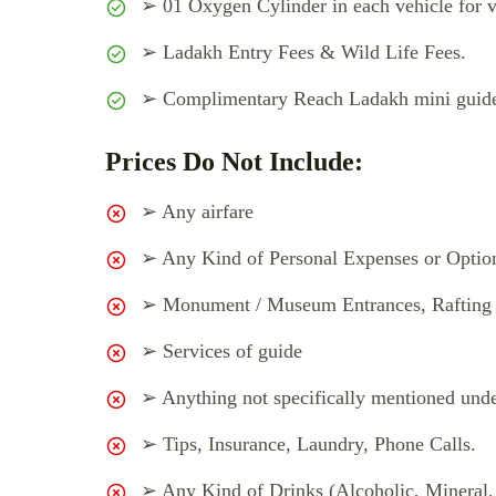
➢ 01 Oxygen Cylinder in each vehicle for v
➢ Ladakh Entry Fees & Wild Life Fees.
➢ Complimentary Reach Ladakh mini guide 
Prices Do Not Include:
➢ Any airfare
➢ Any Kind of Personal Expenses or Option
➢ Monument / Museum Entrances, Rafting &
➢ Services of guide
➢ Anything not specifically mentioned unde
➢ Tips, Insurance, Laundry, Phone Calls.
➢ Any Kind of Drinks (Alcoholic, Mineral,