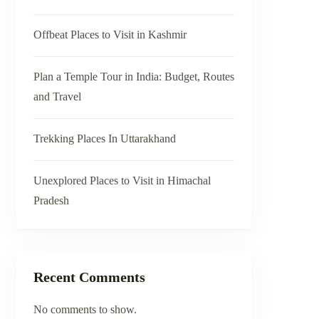
Offbeat Places to Visit in Kashmir
Plan a Temple Tour in India: Budget, Routes
and Travel
Trekking Places In Uttarakhand
Unexplored Places to Visit in Himachal
Pradesh
Recent Comments
No comments to show.