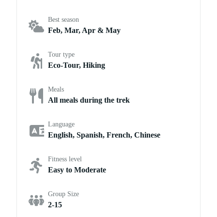
Best season
Feb, Mar, Apr & May
Tour type
Eco-Tour, Hiking
Meals
All meals during the trek
Language
English, Spanish, French, Chinese
Fitness level
Easy to Moderate
Group Size
2-15