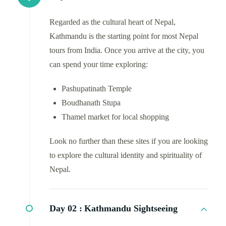
Regarded as the cultural heart of Nepal,
Kathmandu is the starting point for most Nepal
tours from India. Once you arrive at the city, you
can spend your time exploring:
Pashupatinath Temple
Boudhanath Stupa
Thamel market for local shopping
Look no further than these sites if you are looking
to explore the cultural identity and spirituality of
Nepal.
Day 02 :
Kathmandu Sightseeing