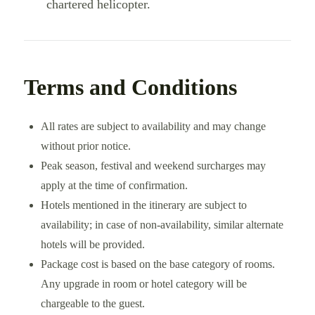
chartered helicopter.
Terms and Conditions
All rates are subject to availability and may change
without prior notice.
Peak season, festival and weekend surcharges may
apply at the time of confirmation.
Hotels mentioned in the itinerary are subject to
availability; in case of non-availability, similar alternate
hotels will be provided.
Package cost is based on the base category of rooms.
Any upgrade in room or hotel category will be
chargeable to the guest.