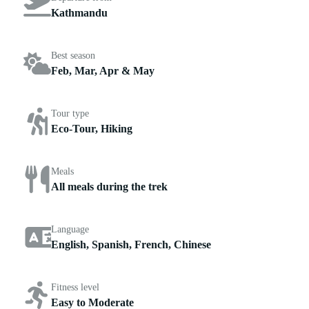
Kathmandu
Best season
Feb, Mar, Apr & May
Tour type
Eco-Tour, Hiking
Meals
All meals during the trek
Language
English, Spanish, French, Chinese
Fitness level
Easy to Moderate