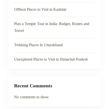
Offbeat Places to Visit in Kashmir
Plan a Temple Tour in India: Budget, Routes and
Travel
Trekking Places In Uttarakhand
Unexplored Places to Visit in Himachal Pradesh
Recent Comments
No comments to show.