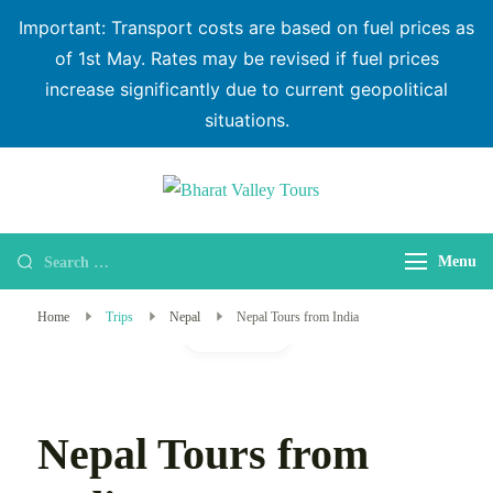
Important: Transport costs are based on fuel prices as
of 1st May. Rates may be revised if fuel prices
increase significantly due to current geopolitical
situations.
Bharat Valley
Tours
Menu
Home
Trips
Nepal
Nepal Tours from India
Gallery
Nepal Tours from