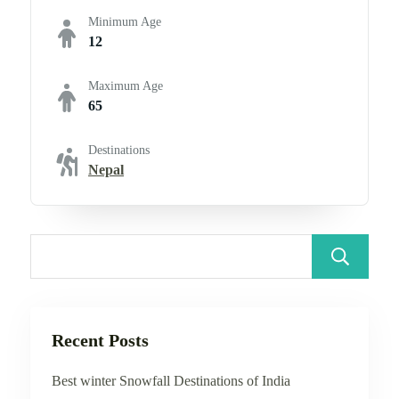
Minimum Age
12
Maximum Age
65
Destinations
Nepal
Recent Posts
Best winter Snowfall Destinations of India