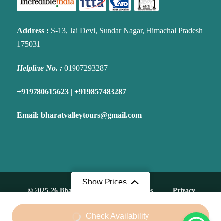
Address
:
S-13, Jai Devi, Sundar Nagar, Himachal Pradesh
175031
Helpline No. :
01907293287
+919780615623 | +919857483287
Email:
bharatvalleytours@gmail.com
Show Prices
© 2025-26 Bharat Valley Tours. All Rights
Privacy
Reserved.
policy
From
Check Availability