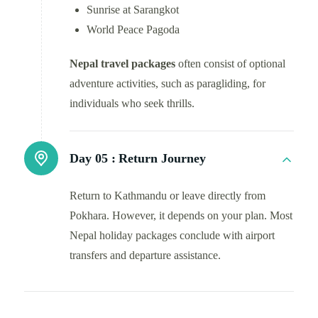
Sunrise at Sarangkot
World Peace Pagoda
Nepal travel packages
often consist of optional
adventure activities, such as paragliding, for
individuals who seek thrills.
Day 05 :
Return Journey
Return to Kathmandu or leave directly from
Pokhara. However, it depends on your plan. Most
Nepal holiday packages conclude with airport
transfers and departure assistance.