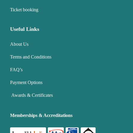
Ticket booking
Useful Links
About Us
Terms and Conditions
FAQ’s
Payment Options
Awards & Certificates
Memberships & Accreditations