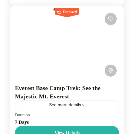
Featured
Everest Base Camp Trek: See the
Majestic Mt. Everest
See more details
Duration
Travel is the movement of people between relatively
7 Days
distant geographical locations, and can involve travel
by foot, bicycle, automobile, train, boat, bus,
View Details