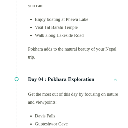
you can:
Enjoy boating at Phewa Lake
Visit Tal Barahi Temple
Walk along Lakeside Road
Pokhara adds to the natural beauty of your Nepal
trip.
Day 04 :
Pokhara Exploration
Get the most out of this day by focusing on nature
and viewpoints:
Davis Falls
Gupteshwor Cave