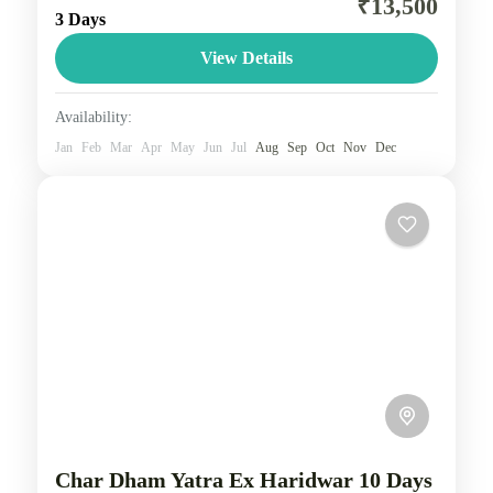
₹13,500
3 Days
with visits to the iconic destinations of Konark and
Chilika Lake. Experience the vibrant festivities of
View Details
the...
Odisha
Availability:
2 People
Jan
Feb
Mar
Apr
May
Jun
Jul
Aug
Sep
Oct
Nov
Dec
Char Dham Yatra Ex Haridwar 10 Days