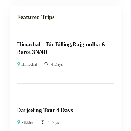
Featured Trips
Himachal – Bir Billing,Rajgundha &
Barot 3N/4D
Himachal
4 Days
Darjeeling Tour 4 Days
Sikkim
4 Days