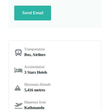
Send Email
Transportation
Bus, Airlines
Accomodation
3 Stars Hotels
Maximum Altitude
5,416 metres
Departure from
Kathmandu