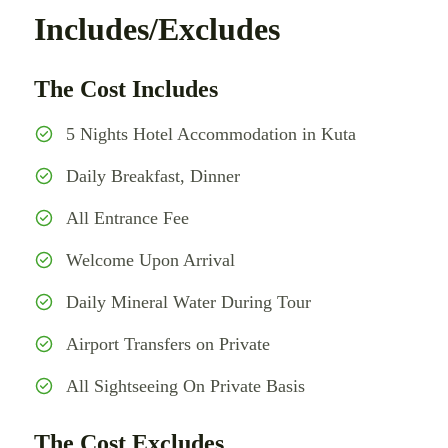
Includes/Excludes
The Cost Includes
5 Nights Hotel Accommodation in Kuta
Daily Breakfast, Dinner
All Entrance Fee
Welcome Upon Arrival
Daily Mineral Water During Tour
Airport Transfers on Private
All Sightseeing On Private Basis
The Cost Excludes