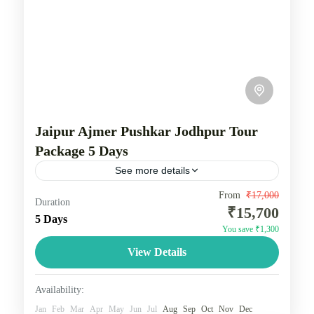
Jaipur Ajmer Pushkar Jodhpur Tour
Package 5 Days
See more details
"Golden Triangle" of Delhi, Agra, and Jaipur, with a
From
₹17,000
Duration
₹15,700
possible inclusion of Jodhpur being challenging due
5 Days
You save ₹1,300
to time constraints. The classic Golden Triangle
View Details
itinerary includes...
Rajasthan
1 Person
Availability:
Jan
Feb
Mar
Apr
May
Jun
Jul
Aug
Sep
Oct
Nov
Dec