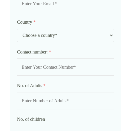
Country
*
Contact number:
*
No. of Adults
*
No. of children