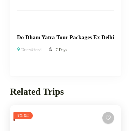
Do Dham Yatra Tour Packages Ex Delhi
Uttarakhand
7 Days
Related Trips
8% Off