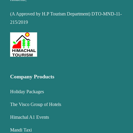
(A Approved by H.P Tourism Department) DTO-MND-11-
215/2019
Company Products
Holiday Packages
The Visco Group of Hotels
Himachal A1 Events
Mandi Taxi