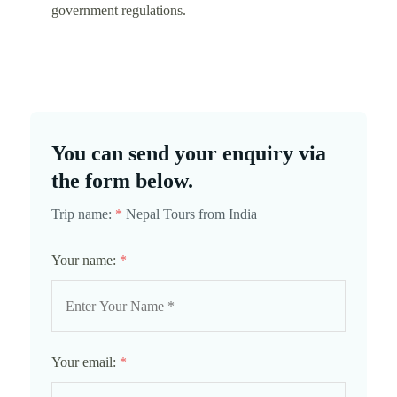
government regulations.
You can send your enquiry via
the form below.
Trip name:
*
Nepal Tours from India
Your name:
*
Your email:
*