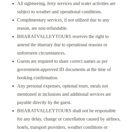
All sightseeing, ferry services and water activities are
subject to weather and operational conditions.
Complimentary services, if not utilized due to any
reason, are non-refundable.
BHARATVALLEYTOURS reserves the right to
amend the itinerary due to operational reasons or
unforeseen circumstances.
Guests are required to share correct names as per
government-approved ID documents at the time of
booking confirmation.
Any personal expenses, optional tours, meals not
mentioned in inclusions and additional services are
payable directly by the guest.
BHARATVALLEYTOURS shall not be responsible
for any delay, change or cancellation caused by airlines,
hotels, transport providers, weather conditions or