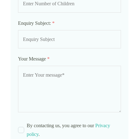
Enquiry Subject:
*
Your Message
*
By contacting us, you agree to our
Privacy
policy
.