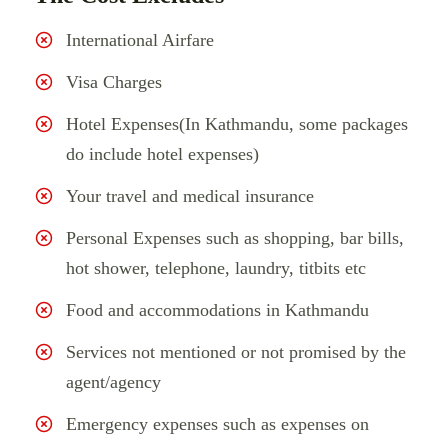
International Airfare
Visa Charges
Hotel Expenses(In Kathmandu, some packages
do include hotel expenses)
Your travel and medical insurance
Personal Expenses such as shopping, bar bills,
hot shower, telephone, laundry, titbits etc
Food and accommodations in Kathmandu
Services not mentioned or not promised by the
agent/agency
Emergency expenses such as expenses on