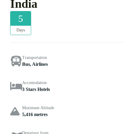
India
5
Days
Transportation
Bus, Airlines
Accomodation
3 Stars Hotels
Maximum Altitude
5,416 metres
Departure from