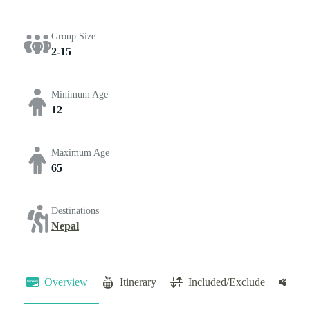
Group Size
2-15
Minimum Age
12
Maximum Age
65
Destinations
Nepal
Overview
Itinerary
Included/Exclude
Te