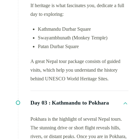
If heritage is what fascinates you, dedicate a full
day to exploring:
Kathmandu Durbar Square
Swayambhunath (Monkey Temple)
Patan Durbar Square
A great Nepal tour package consists of guided
visits, which help you understand the history
behind UNESCO World Heritage Sites.
Day 03 :
Kathmandu to Pokhara
Pokhara is the highlight of several Nepal tours.
The stunning drive or short flight reveals hills,
rivers, or distant peaks. Once you are in Pokhara,