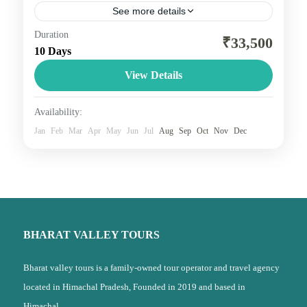
See more details
Duration
here are four holy shrines in Uttarakhand dedicated
₹33,500
10 Days
to Hindu Gods and holy rivers of India. These four
shrines are situated within the Garhwal Region.,...
View Details
Uttarakhand
Availability:
2 People
Jan
Feb
Mar
Apr
May
Jun
Jul
Aug
Sep
Oct
Nov
Dec
BHARAT VALLEY TOURS
Bharat valley tours is a family-owned tour operator and travel agency
located in Himachal Pradesh, Founded in 2019 and based in
Himachal,