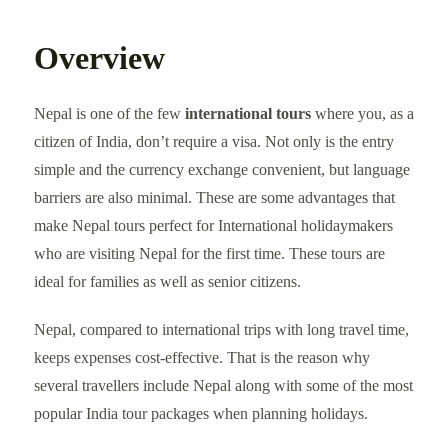
Overview
Nepal is one of the few
international tours
where you, as a
citizen of India, don’t require a visa. Not only is the entry
simple and the currency exchange convenient, but language
barriers are also minimal. These are some advantages that
make Nepal tours perfect for International holidaymakers
who are visiting Nepal for the first time. These tours are
ideal for families as well as senior citizens.
Nepal, compared to international trips with long travel time,
keeps expenses cost-effective. That is the reason why
several travellers include Nepal along with some of the most
popular India tour packages when planning holidays.