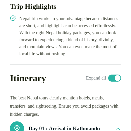
Trip Highlights
Nepal trip works to your advantage because distances
are short, and highlights can be accessed effortlessly.
With the right Nepal holiday packages, you can look
forward to experiencing a blend of history, divinity,
and mountain views. You can even make the most of
local life without rushing.
Itinerary
Expand all
The best Nepal tours clearly mention hotels, meals,
transfers, and sightseeing. Ensure you avoid packages with
hidden charges.
Day 01 :
Arrival in Kathmandu