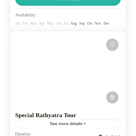
airplane, or other...
Nepal
Availability:
1 Person
Jan
Feb
Mar
Apr
May
Jun
Jul
Aug
Sep
Oct
Nov
Dec
Special Rathyatra Tour
See more details
Duration
Embark on a special Rath Yatra journey, enhanced