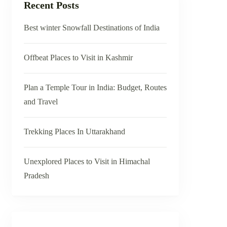
Recent Posts
Best winter Snowfall Destinations of India
Offbeat Places to Visit in Kashmir
Plan a Temple Tour in India: Budget, Routes
and Travel
Trekking Places In Uttarakhand
Unexplored Places to Visit in Himachal
Pradesh