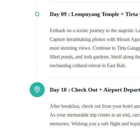
Day 09 :
Lempuyang Temple + Tirta
Embark on a scenic journey to the majestic
Capture breathtaking photos with Mount Agung
most stunning views. Continue to Tirta Gangga,
filled ponds, and lush gardens. Stroll along t
enchanting cultural retreat in East Bali.
Day 10 :
Check Out + Airport Depar
After breakfast, check out from your hotel and
As your memorable trip comes to an end, carr
memories. Wishing you a safe flight and hop