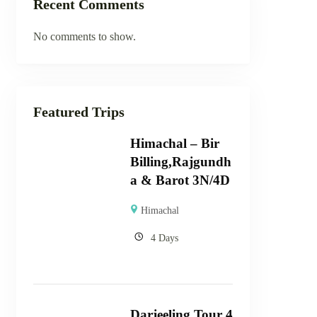
Recent Comments
No comments to show.
Featured Trips
Himachal – Bir
Billing,Rajgundh
a & Barot 3N/4D
Himachal
4 Days
Darjeeling Tour 4