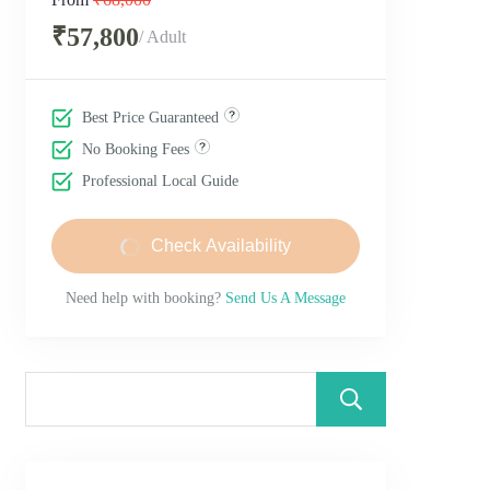
₹57,800
/ Adult
Best Price Guaranteed
No Booking Fees
Professional Local Guide
Check Availability
Need help with booking?
Send Us A Message
Search