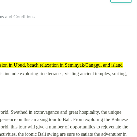
ms and Conditions
ersion in Ubud, beach relaxation in Seminyak/Canggu, and island
ts include exploring rice terraces, visiting ancient temples, surfing,
.
 world. Swathed in extravagance and great hospitality, the unique
experience on this amazing tour to Bali. From exploring the Balinese
 world, this tour will give a number of opportunities to rejuvenate the
tivities, the iconic Bali swing are sure to satiate the adventurer in