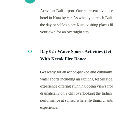
Arrival at Bali airport. Our representative me
hotel in Kuta by car. As when you reach Bali, 
the day or self-explore Kuta, visiting places l
your own for an overnight stay.
Day 02 :
Water Sports Activities (Je
With Kecak Fire Dance
Get ready for an action-packed and culturally 
water sports including an exciting Jet Ski rid
experience offering stunning ocean views fro
dramatically on a cliff overlooking the Indi
performance at sunset, where rhythmic chants a
experience.