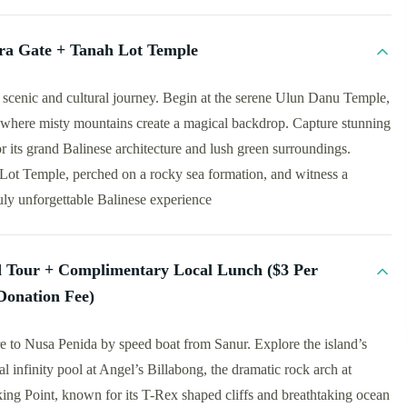
a Gate + Tanah Lot Temple
 scenic and cultural journey. Begin at the serene Ulun Danu Temple,
, where misty mountains create a magical backdrop. Capture stunning
its grand Balinese architecture and lush green surroundings.
Lot Temple, perched on a rocky sea formation, and witness a
uly unforgettable Balinese experience
d Tour + Complimentary Local Lunch ($3 Per
Donation Fee)
e to Nusa Penida by speed boat from Sanur. Explore the island’s
l infinity pool at Angel’s Billabong, the dramatic rock arch at
ng Point, known for its T-Rex shaped cliffs and breathtaking ocean