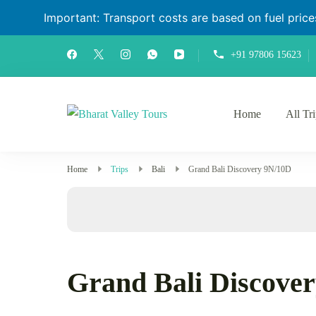
Important: Transport costs are based on fuel prices 
+91 97806 15623
Home
All Tr
Bharat Valley Tours
Home
Trips
Bali
Grand Bali Discovery 9N/10D
Grand Bali Discove