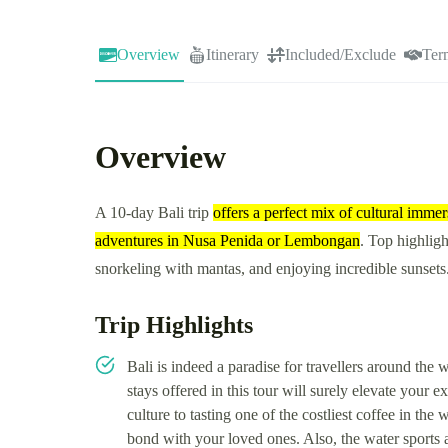
Overview
Itinerary
Included/Exclude
Ter
Overview
A 10-day Bali trip
offers a perfect mix of cultural imm
adventures in Nusa Penida or Lembongan
. Top highligh
snorkeling with mantas, and enjoying incredible sunsets
Trip Highlights
Bali is indeed a paradise for travellers around the
stays offered in this tour will surely elevate your 
culture to tasting one of the costliest coffee in the
bond with your loved ones. Also, the water sports ac