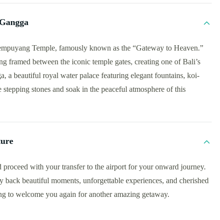
 Gangga
 Lempuyang Temple, famously known as the “Gateway to Heaven.”
 framed between the iconic temple gates, creating one of Bali’s
 a beautiful royal water palace featuring elegant fountains, koi-
he stepping stones and soak in the peaceful atmosphere of this
ture
 proceed with your transfer to the airport for your onward journey.
y back beautiful moments, unforgettable experiences, and cherished
ing to welcome you again for another amazing getaway.