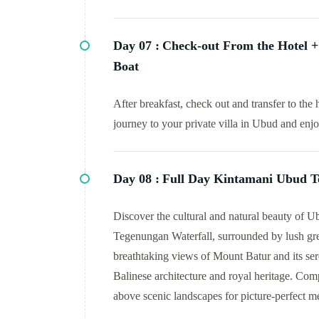
Day 07 :
Check-out From the Hotel + 
Boat
After breakfast, check out and transfer to the 
journey to your private villa in Ubud and enj
Day 08 :
Full Day Kintamani Ubud T
Discover the cultural and natural beauty of Ubu
Tegenungan Waterfall, surrounded by lush gr
breathtaking views of Mount Batur and its sere
Balinese architecture and royal heritage. Com
above scenic landscapes for picture-perfect m