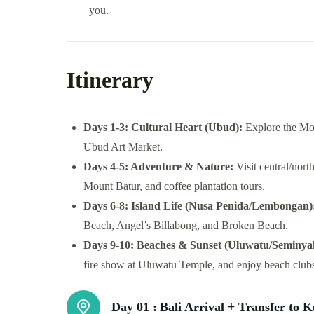
you.
Itinerary
Days 1-3: Cultural Heart (Ubud):
Explore the Mon
Ubud Art Market.
Days 4-5: Adventure & Nature:
Visit central/nort
Mount Batur, and coffee plantation tours.
Days 6-8: Island Life (Nusa Penida/Lembongan)
Beach, Angel’s Billabong, and Broken Beach.
Days 9-10: Beaches & Sunset (Uluwatu/Seminya
fire show at Uluwatu Temple, and enjoy beach club
Day 01 :
Bali Arrival + Transfer to K