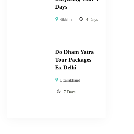
Days
Sikkim
4 Days
Do Dham Yatra
Tour Packages
Ex Delhi
Uttarakhand
7 Days