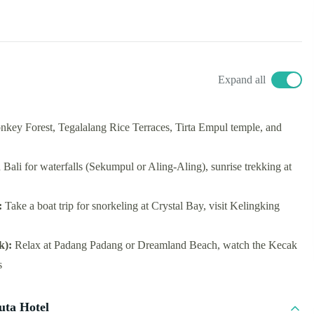
Expand all
key Forest, Tegalalang Rice Terraces, Tirta Empul temple, and
h Bali for waterfalls (Sekumpul or Aling-Aling), sunrise trekking at
:
Take a boat trip for snorkeling at Crystal Bay, visit Kelingking
k):
Relax at Padang Padang or Dreamland Beach, watch the Kecak
s
uta Hotel