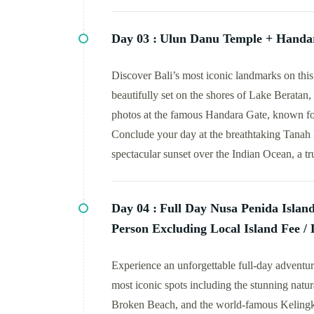
Day 03 :
Ulun Danu Temple + Handar
Discover Bali’s most iconic landmarks on this
beautifully set on the shores of Lake Beratan
photos at the famous Handara Gate, known for 
Conclude your day at the breathtaking Tanah 
spectacular sunset over the Indian Ocean, a tr
Day 04 :
Full Day Nusa Penida Islan
Person Excluding Local Island Fee / 
Experience an unforgettable full-day adventur
most iconic spots including the stunning natura
Broken Beach, and the world-famous Kelingki