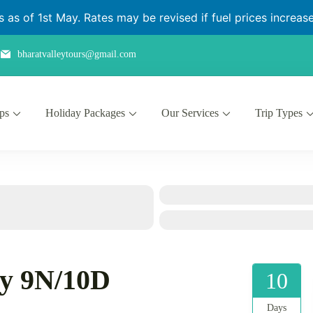
as of 1st May. Rates may be revised if fuel prices increase 
bharatvalleytours@gmail.com
ips
Holiday Packages
Our Services
Trip Types
ry 9N/10D
10
Days