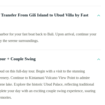
Transfer From Gili Island to Ubud Villa by Fast
harbor for your fast boat back to Bali. Upon arrival, continue your
oy the serene surroundings.
our + Couple Swing
d on this full-day tour. Begin with a visit to the stunning
eenery. Continue to Kintamani Volcano View Point to admire
ne lake. Explore the historic Ubud Palace, reflecting traditional
plete your day with an exciting couple swing experience, soaring
emories.