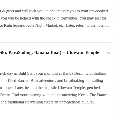
et & greet and will pick you up and transfer you to your pre-booked
you will be helped with the check in formalities. You may rest for
ike Kuta Square, Kuta Night Market, etc. Later, return to the hotel on
t Ski, ParaSailing, Banana Boat) + Uluwatu Temple
rich day in Bali! Start your morning at Benoa Beach with thrilling
e, fun-filled Banana Boat adventure, and breathtaking Parasailing
m above. Later, head to the majestic Uluwatu Temple, perched
an Ocean. End your evening with the mesmerizing Kecak Fire Dance
nd traditional storytelling create an unforgettable cultural