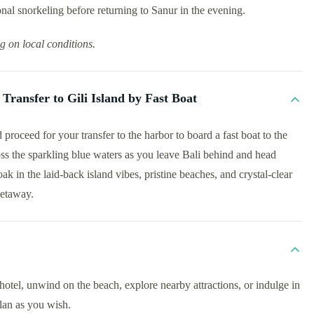
nal snorkeling before returning to Sanur in the evening.
g on local conditions.
Transfer to Gili Island by Fast Boat
proceed for your transfer to the harbor to board a fast boat to the
ross the sparkling blue waters as you leave Bali behind and head
oak in the laid-back island vibes, pristine beaches, and crystal-clear
getaway.
otel, unwind on the beach, explore nearby attractions, or indulge in
plan as you wish.