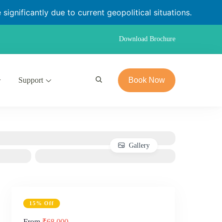
significantly due to current geopolitical situations.
Download Brochure
Support
Book Now
Gallery
15% Off
From
₹68,000