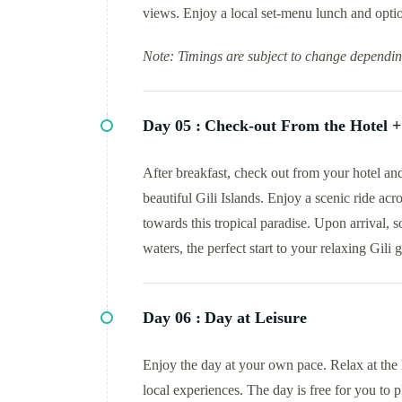
views. Enjoy a local set-menu lunch and optio
Note: Timings are subject to change dependin
Day 05 :
Check-out From the Hotel + 
After breakfast, check out from your hotel and 
beautiful Gili Islands. Enjoy a scenic ride ac
towards this tropical paradise. Upon arrival, s
waters, the perfect start to your relaxing Gili 
Day 06 :
Day at Leisure
Enjoy the day at your own pace. Relax at the h
local experiences. The day is free for you to 