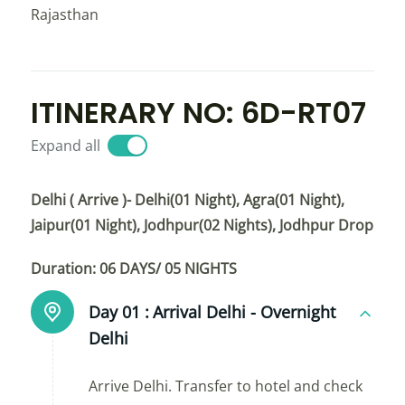
Rajasthan
ITINERARY NO: 6D-RT07
Expand all
Delhi ( Arrive )- Delhi(01 Night), Agra(01 Night),
Jaipur(01 Night), Jodhpur(02 Nights), Jodhpur Drop
Duration: 06 DAYS/ 05 NIGHTS
Day 01 :
Arrival Delhi - Overnight
Delhi
Arrive Delhi. Transfer to hotel and check