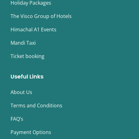
Holiday Packages
The Visco Group of Hotels
Himachal A1 Events
Mandi Taxi
Ticket booking
Useful Links
About Us
Terms and Conditions
FAQ’s
Payment Options