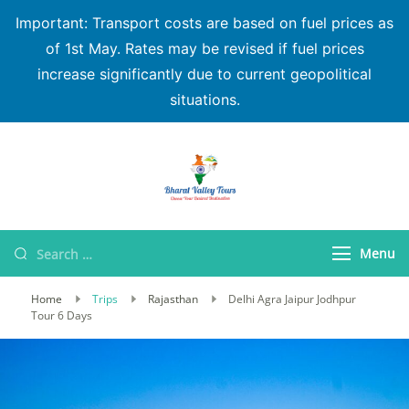
Important: Transport costs are based on fuel prices as
of 1st May. Rates may be revised if fuel prices
increase significantly due to current geopolitical
situations.
Bharat Valley Tours
Menu
Home
Trips
Rajasthan
Delhi Agra Jaipur Jodhpur
Tour 6 Days