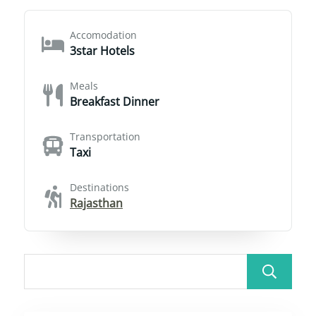
Accomodation
3star Hotels
Meals
Breakfast Dinner
Transportation
Taxi
Destinations
Rajasthan