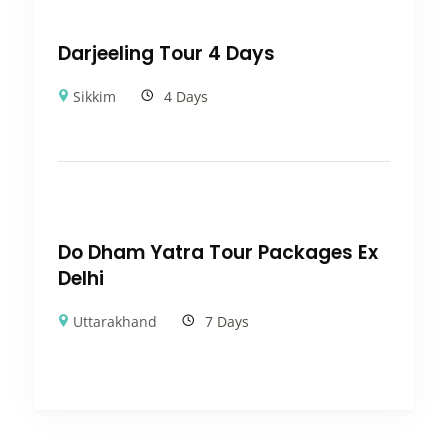
Darjeeling Tour 4 Days
Sikkim
4 Days
Do Dham Yatra Tour Packages Ex
Delhi
Uttarakhand
7 Days