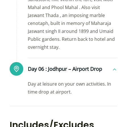
Mahal and Phool Mahal . Also visit
Jaswant Thada , an imposing marble
cenotaph, built in memory of Maharaja
Jaswant singh II around 1899 and Umaid
Public gardens. Return back to hotel and
overnight stay.
Day 06 :
Jodhpur – Airport Drop
Day at leisure on your own activities. In
time drop at airport.
Includes/Excludes