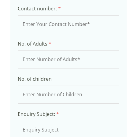
Contact number:
*
No. of Adults
*
No. of children
Enquiry Subject:
*