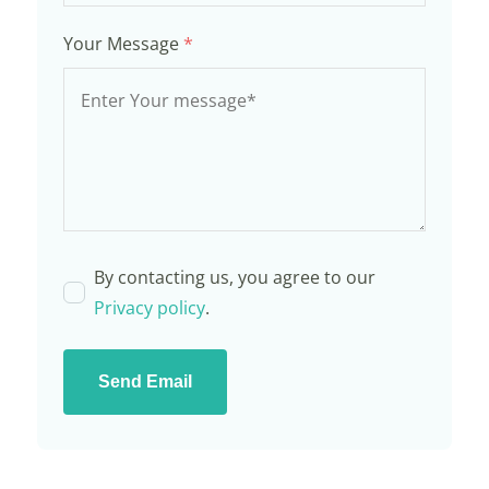
Your Message
*
By contacting us, you agree to our
Privacy policy
.
Send Email