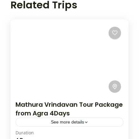
Related Trips
Mathura Vrindavan Tour Package
from Agra 4Days
See more details
Duration
Vrindavan is undoubtedly one of the most