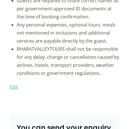
Guests are required to share correct names as
per government-approved ID documents at
the time of booking confirmation.
Any personal expenses, optional tours, meals
not mentioned in inclusions and additional
services are payable directly by the guest.
BHARATVALLEYTOURS shall not be responsible
for any delay, change or cancellation caused by
airlines, hotels, transport providers, weather
conditions or government regulations.
Edit
You can send your enquiry