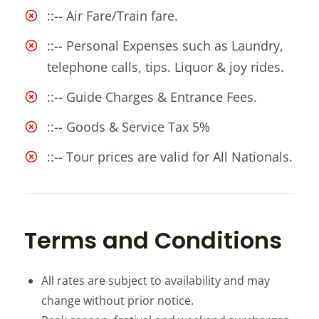
::-- Air Fare/Train fare.
::-- Personal Expenses such as Laundry,
telephone calls, tips. Liquor & joy rides.
::-- Guide Charges & Entrance Fees.
::-- Goods & Service Tax 5%
::-- Tour prices are valid for All Nationals.
Terms and Conditions
All rates are subject to availability and may
change without prior notice.