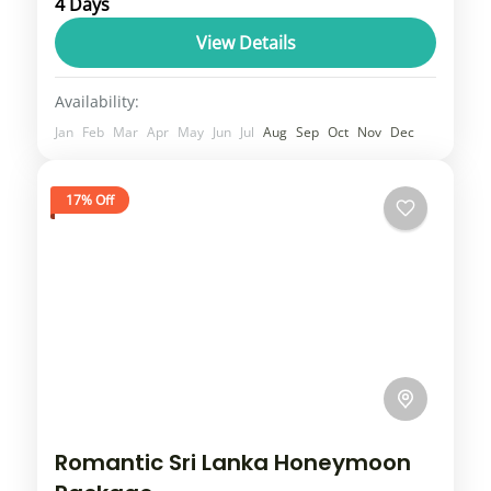
4 Days
sacred Hindu destinations, where beliefs of
the people still stand strong that makes the
View Details
place a religious charm....
Uttar Pradesh
Availability:
1 Person
Jan
Feb
Mar
Apr
May
Jun
Jul
Aug
Sep
Oct
Nov
Dec
17% Off
Romantic Sri Lanka Honeymoon