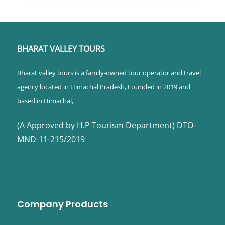
BHARAT VALLEY TOURS
Bharat valley tours is a family-owned tour operator and travel
agency located in Himachal Pradesh, Founded in 2019 and
based in Himachal,
(A Approved by H.P Tourism Department) DTO-
MND-11-215/2019
Company Products