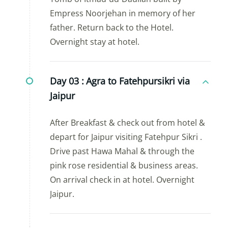
Empress Noorjehan in memory of her
father. Return back to the Hotel.
Overnight stay at hotel.
Day 03 :
Agra to Fatehpursikri via
Jaipur
After Breakfast & check out from hotel &
depart for Jaipur visiting Fatehpur Sikri .
Drive past Hawa Mahal & through the
pink rose residential & business areas.
On arrival check in at hotel. Overnight
Jaipur.