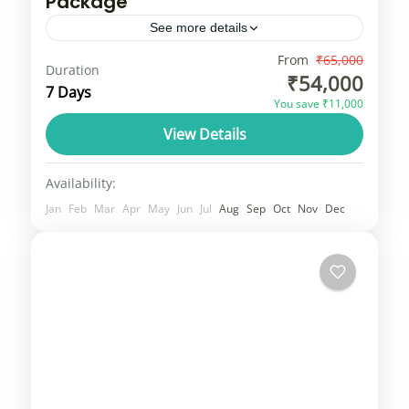
Package
See more details
Sri Lanka, formerly known as Ceylon and
From
₹65,000
Duration
₹54,000
nicknamed the "Pearl of the Indian Ocean,"
7 Days
You save ₹11,000
is an island nation in South Asia, located
View Details
just off the southern...
Srilanka
3 People
Availability:
Jan
Feb
Mar
Apr
May
Jun
Jul
Aug
Sep
Oct
Nov
Dec