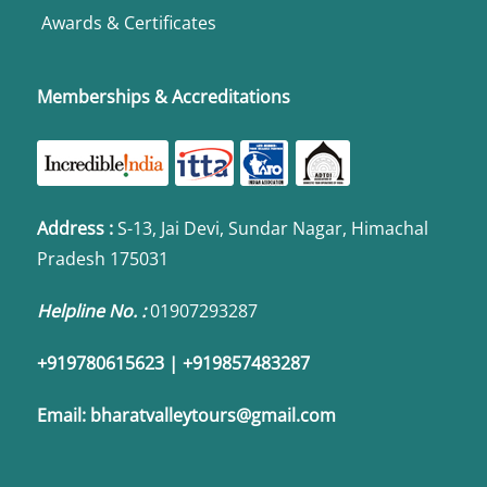
Awards & Certificates
Memberships & Accreditations
Address
:
S-13, Jai Devi, Sundar Nagar, Himachal
Pradesh 175031
Helpline No. :
01907293287
+919780615623 | +919857483287
Email:
bharatvalleytours@gmail.com