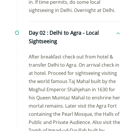
in. If time permits, do some local
sightseeing in Delhi. Overnight at Delhi.
Day 02 :
Delhi to Agra - Local
Sightseeing
After breakfast check out from hotel &
transfer Delhi to Agra. On arrival check in
at hotel. Proceed for sightseeing visiting
the world famous Taj Mahal built by the
Moghul Emperor Shahjehan in 1630 for
his Queen Mumtaz Mahal to enshrine her
mortal remains. Later visit the Agra Fort
containing the Pearl Mosque, the Halls of
Public and Private Audience. Also visit the
Tomb of Itmad-ud-Daullah built by