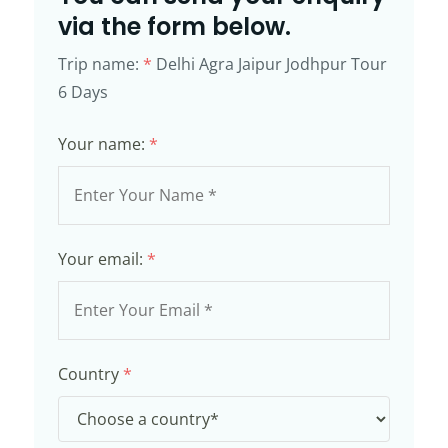
via the form below.
Trip name:
*
Delhi Agra Jaipur Jodhpur Tour
6 Days
Your name:
*
Your email:
*
Country
*