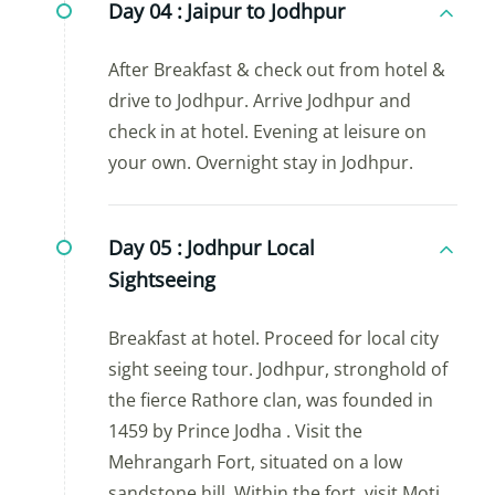
Day 04 :
Jaipur to Jodhpur
After Breakfast & check out from hotel &
drive to Jodhpur. Arrive Jodhpur and
check in at hotel. Evening at leisure on
your own. Overnight stay in Jodhpur.
Day 05 :
Jodhpur Local
Sightseeing
Breakfast at hotel. Proceed for local city
sight seeing tour. Jodhpur, stronghold of
the fierce Rathore clan, was founded in
1459 by Prince Jodha . Visit the
Mehrangarh Fort, situated on a low
sandstone hill. Within the fort, visit Moti