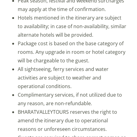
Peak season, festival and weekend surcharges
may apply at the time of confirmation.
Hotels mentioned in the itinerary are subject
to availability; in case of non-availability, similar
alternate hotels will be provided.
Package cost is based on the base category of
rooms. Any upgrade in room or hotel category
will be chargeable to the guest.
All sightseeing, ferry services and water
activities are subject to weather and
operational conditions.
Complimentary services, if not utilized due to
any reason, are non-refundable.
BHARATVALLEYTOURS reserves the right to
amend the itinerary due to operational
reasons or unforeseen circumstances.