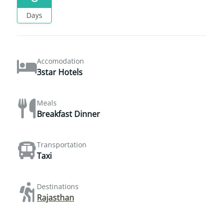
Days
Accomodation
3star Hotels
Meals
Breakfast Dinner
Transportation
Taxi
Destinations
Rajasthan