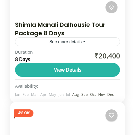
Shimla Manali Dalhousie Tour
Package 8 Days
See more details
Duration
Shimla, Manali, Dalhousie tour
₹20,400
8 Days
package typically includes accommodation,
daily meals (breakfast and dinner), and
View Details
private vehicle transport for sightseeing in
Himachal
Availability:
popular spots like Shimla's Mall Road...
1 Person
Jan
Feb
Mar
Apr
May
Jun
Jul
Aug
Sep
Oct
Nov
Dec
4% Off