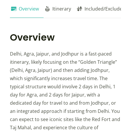
Overview
Itinerary
Included/Exclude
Overview
Delhi, Agra, Jaipur, and Jodhpur is a fast-paced
itinerary, likely focusing on the “Golden Triangle”
(Delhi, Agra, Jaipur) and then adding Jodhpur,
which significantly increases travel time. The
typical structure would involve 2 days in Delhi, 1
day for Agra, and 2 days for Jaipur, with a
dedicated day for travel to and from Jodhpur, or
an integrated approach if starting from Delhi. You
can expect to see iconic sites like the Red Fort and
Taj Mahal, and experience the culture of