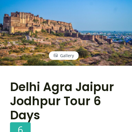
Gallery
Delhi Agra Jaipur
Jodhpur Tour 6
Days
6