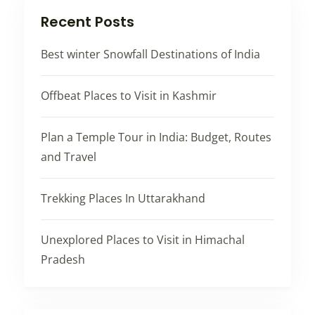
Recent Posts
Best winter Snowfall Destinations of India
Offbeat Places to Visit in Kashmir
Plan a Temple Tour in India: Budget, Routes
and Travel
Trekking Places In Uttarakhand
Unexplored Places to Visit in Himachal
Pradesh