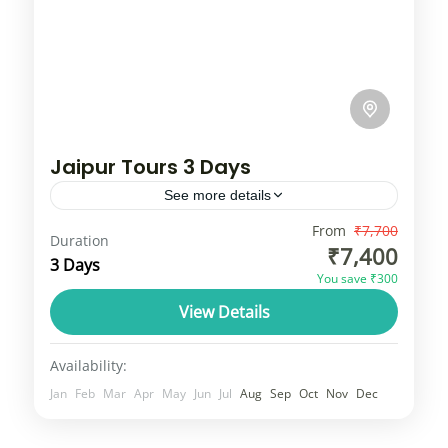
Jaipur Tours 3 Days
See more details
A tour of Jaipur, also known as the "Pink
From
₹7,700
Duration
₹7,400
City," includes iconic landmarks like the
3 Days
You save ₹300
Amer Fort, Hawa Mahal, City Palace, and
View Details
Jantar Mantar. Visitors can explore...
Rajasthan
1 Person
Availability:
Jan
Feb
Mar
Apr
May
Jun
Jul
Aug
Sep
Oct
Nov
Dec