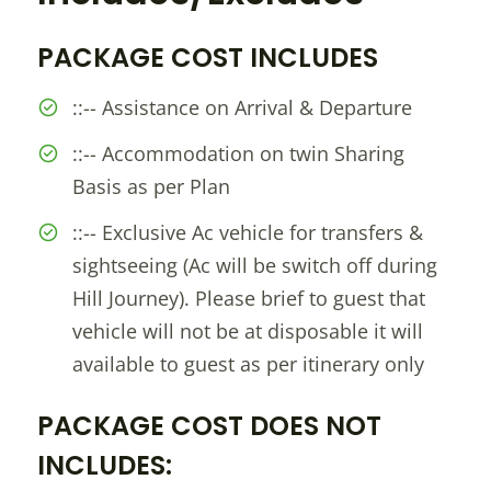
PACKAGE COST INCLUDES
::-- Assistance on Arrival & Departure
::-- Accommodation on twin Sharing
Basis as per Plan
::-- Exclusive Ac vehicle for transfers &
sightseeing (Ac will be switch off during
Hill Journey). Please brief to guest that
vehicle will not be at disposable it will
available to guest as per itinerary only
PACKAGE COST DOES NOT
INCLUDES: