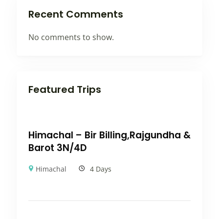
Recent Comments
No comments to show.
Featured Trips
Himachal – Bir Billing,Rajgundha &
Barot 3N/4D
Himachal
4 Days