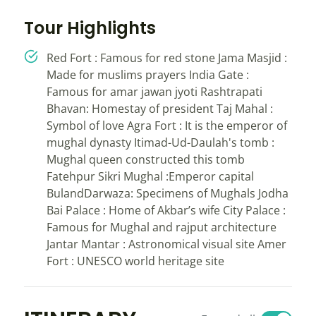
Tour Highlights
Red Fort : Famous for red stone Jama Masjid :
Made for muslims prayers India Gate :
Famous for amar jawan jyoti Rashtrapati
Bhavan: Homestay of president Taj Mahal :
Symbol of love Agra Fort : It is the emperor of
mughal dynasty Itimad-Ud-Daulah's tomb :
Mughal queen constructed this tomb
Fatehpur Sikri Mughal :Emperor capital
BulandDarwaza: Specimens of Mughals Jodha
Bai Palace : Home of Akbar’s wife City Palace :
Famous for Mughal and rajput architecture
Jantar Mantar : Astronomical visual site Amer
Fort : UNESCO world heritage site