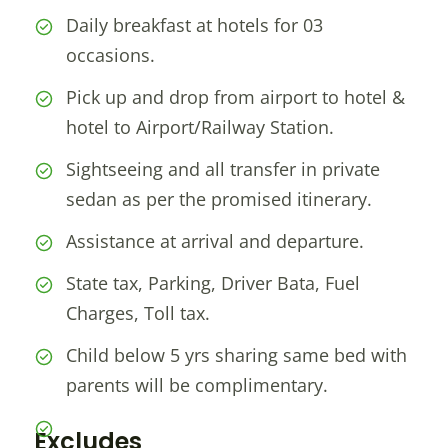
Daily breakfast at hotels for 03
occasions.
Pick up and drop from airport to hotel &
hotel to Airport/Railway Station.
Sightseeing and all transfer in private
sedan as per the promised itinerary.
Assistance at arrival and departure.
State tax, Parking, Driver Bata, Fuel
Charges, Toll tax.
Child below 5 yrs sharing same bed with
parents will be complimentary.
Excludes