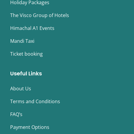
Holiday Packages
The Visco Group of Hotels
Himachal A1 Events
Mandi Taxi
Ticket booking
Useful Links
About Us
Terms and Conditions
FAQ’s
Payment Options