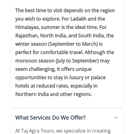
The best time to visit depends on the region
you wish to explore. For Ladakh and the
Himalayas, summer is the ideal time. For
Rajasthan, North India, and South India, the
winter season (September to March) is
perfect for comfortable travel. Although the
monsoon season (July to September) may
seem challenging, it offers unique
opportunities to stay in luxury or palace
hotels at reduced rates, especially in
Northern India and other regions.
What Services Do We Offer?
At Taj Agra Tours, we specialize in creating