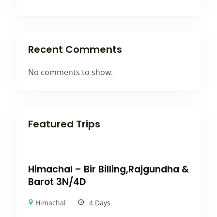
Recent Comments
No comments to show.
Featured Trips
Himachal – Bir Billing,Rajgundha &
Barot 3N/4D
Himachal
4 Days