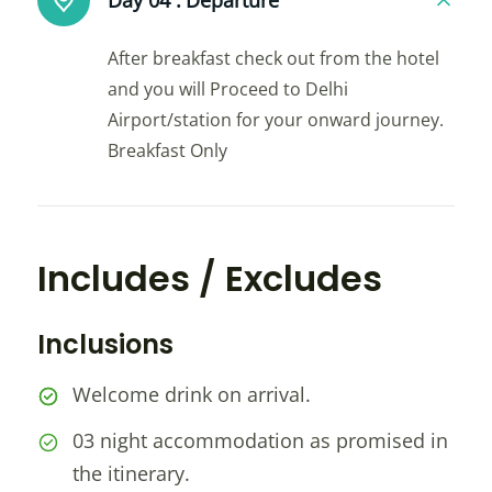
Day 04 :
Departure
After breakfast check out from the hotel
and you will Proceed to Delhi
Airport/station for your onward journey.
Breakfast Only
Includes / Excludes
Inclusions
Welcome drink on arrival.
03 night accommodation as promised in
the itinerary.