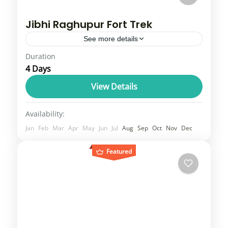
Jibhi Raghupur Fort Trek
See more details
Duration
Tirthan jibhi Valley is easily one of the most
4 Days
breathtaking places in all of Himachal
Pradesh. Surrounded by the Great
View Details
Himalayan National Park (GHNP), this
Himachal
Availability:
beautiful...
4 People
Jan
Feb
Mar
Apr
May
Jun
Jul
Aug
Sep
Oct
Nov
Dec
Featured