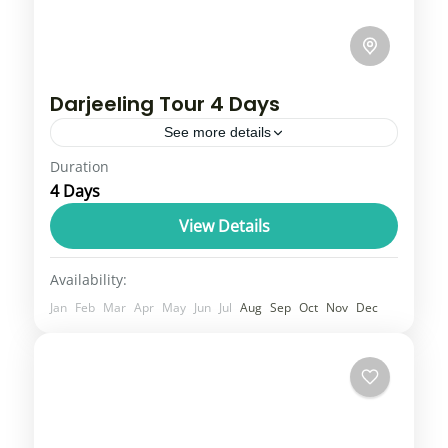
Darjeeling Tour 4 Days
See more details
Duration
Darjeeling is a popular hill station in the
4 Days
Indian Himalayas, famous for its stunning
views of Mount Kanchenjunga, sprawling
View Details
tea gardens, and the historic Darjeeling...
Sikkim
Availability:
2 People
Jan
Feb
Mar
Apr
May
Jun
Jul
Aug
Sep
Oct
Nov
Dec