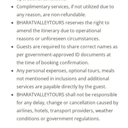
Complimentary services, if not utilized due to
any reason, are non-refundable.
BHARATVALLEYTOURS reserves the right to
amend the itinerary due to operational
reasons or unforeseen circumstances.
Guests are required to share correct names as
per government-approved ID documents at
the time of booking confirmation.
Any personal expenses, optional tours, meals
not mentioned in inclusions and additional
services are payable directly by the guest.
BHARATVALLEYTOURS shall not be responsible
for any delay, change or cancellation caused by
airlines, hotels, transport providers, weather
conditions or government regulations.