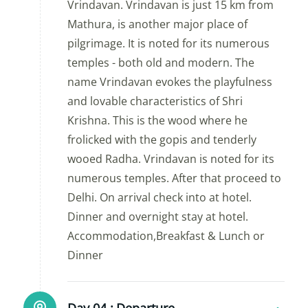
Vrindavan. Vrindavan is just 15 km from
Mathura, is another major place of
pilgrimage. It is noted for its numerous
temples - both old and modern. The
name Vrindavan evokes the playfulness
and lovable characteristics of Shri
Krishna. This is the wood where he
frolicked with the gopis and tenderly
wooed Radha. Vrindavan is noted for its
numerous temples. After that proceed to
Delhi. On arrival check into at hotel.
Dinner and overnight stay at hotel.
Accommodation,Breakfast & Lunch or
Dinner