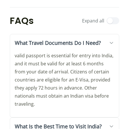
FAQs
Expand all
What Travel Documents Do I Need?
valid passport is essential for entry into India,
and it must be valid for at least 6 months
from your date of arrival. Citizens of certain
countries are eligible for an E-Visa, provided
they apply 72 hours in advance. Other
nationals must obtain an Indian visa before
traveling.
What Is the Best Time to Visit India?