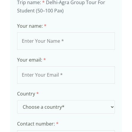
Trip name:
*
Delhi-Agra Group Tour For
Student (50–100 Pax)
Your name:
*
Your email:
*
Country
*
Contact number:
*