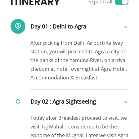
ITINERARY
Expand all
Day 01 :
Delhi to Agra
After picking from Delhi Airport/Railway
station, you will proceed to Agra a city on
the banks of the Yamuna River, on arrival
check in at hotel, overnight at Agra Hotel.
Accommodation & Breakfast
Day 02 :
Agra Sightseeing
Today after Breakfast proceed to visit, we
visit Taj Mahal – considered to be the
epitome of the Mughal, Later we visit Agra