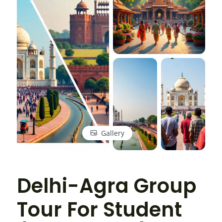
Gallery
Delhi-Agra Group
Tour For Student