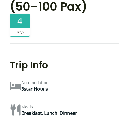
(50–100 Pax)
4
Days
Trip Info
Accomodation
3star Hotels
Meals
Breakfast, Lunch, Dinneer