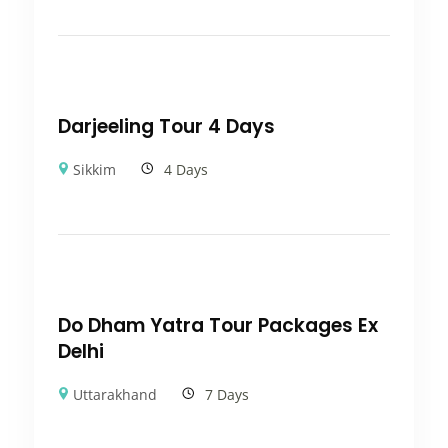
Darjeeling Tour 4 Days
Sikkim
4 Days
Do Dham Yatra Tour Packages Ex
Delhi
Uttarakhand
7 Days