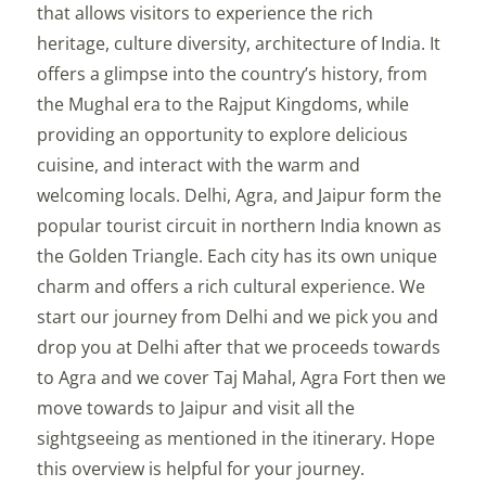
that allows visitors to experience the rich
heritage, culture diversity, architecture of India. It
offers a glimpse into the country’s history, from
the Mughal era to the Rajput Kingdoms, while
providing an opportunity to explore delicious
cuisine, and interact with the warm and
welcoming locals. Delhi, Agra, and Jaipur form the
popular tourist circuit in northern India known as
the Golden Triangle. Each city has its own unique
charm and offers a rich cultural experience. We
start our journey from Delhi and we pick you and
drop you at Delhi after that we proceeds towards
to Agra and we cover Taj Mahal, Agra Fort then we
move towards to Jaipur and visit all the
sightgseeing as mentioned in the itinerary. Hope
this overview is helpful for your journey.