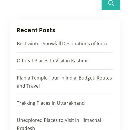
Recent Posts
Best winter Snowfall Destinations of India
Offbeat Places to Visit in Kashmir
Plan a Temple Tour in India: Budget, Routes
and Travel
Trekking Places In Uttarakhand
Unexplored Places to Visit in Himachal
Pradesh