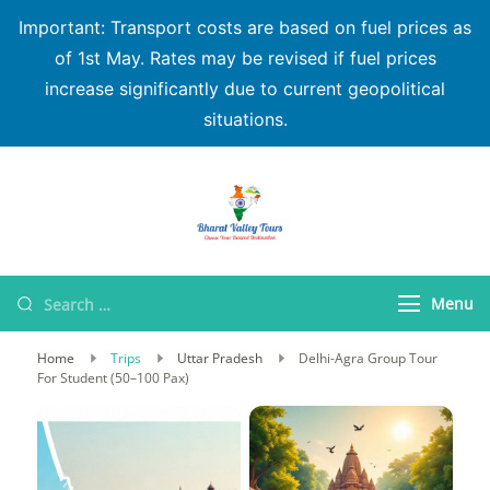
Important: Transport costs are based on fuel prices as
of 1st May. Rates may be revised if fuel prices
increase significantly due to current geopolitical
situations.
Bharat Valley Tours
Menu
Home
Trips
Uttar Pradesh
Delhi-Agra Group Tour
For Student (50–100 Pax)