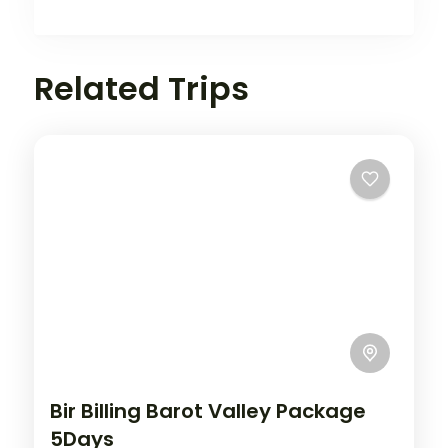
Related Trips
Bir Billing Barot Valley Package
5Days