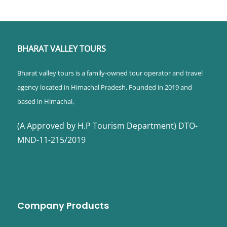
BHARAT VALLEY TOURS
Bharat valley tours is a family-owned tour operator and travel
agency located in Himachal Pradesh, Founded in 2019 and
based in Himachal,
(A Approved by H.P Tourism Department) DTO-
MND-11-215/2019
Company Products