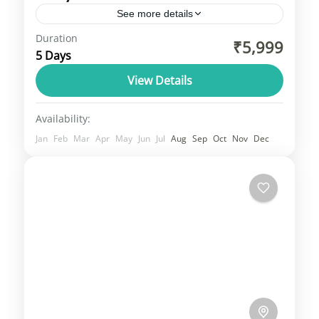
See more details
Duration
Bir Billing or Barot Valley Tour. A tour from
₹5,999
5 Days
Bir Billing to Barot Valley is a great way to
explore the beautiful landscapes and
View Details
outdoor...
Himachal
Availability:
1 Person
Jan
Feb
Mar
Apr
May
Jun
Jul
Aug
Sep
Oct
Nov
Dec