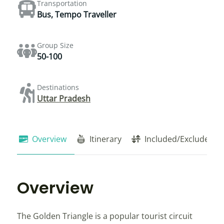
Transportation
Bus, Tempo Traveller
Group Size
50-100
Destinations
Uttar Pradesh
Overview
Itinerary
Included/Exclude
Overview
The Golden Triangle is a popular tourist circuit