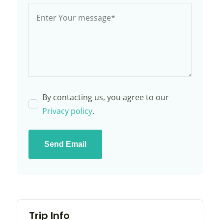
By contacting us, you agree to our
Privacy policy
.
Send Email
Trip Info