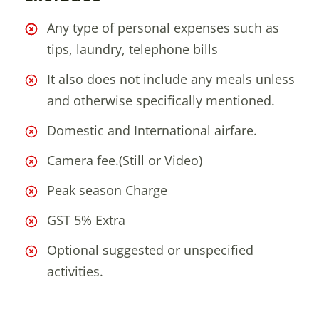
Any type of personal expenses such as
tips, laundry, telephone bills
It also does not include any meals unless
and otherwise specifically mentioned.
Domestic and International airfare.
Camera fee.(Still or Video)
Peak season Charge
GST 5% Extra
Optional suggested or unspecified
activities.