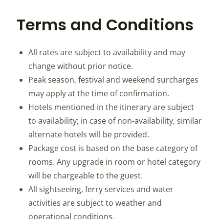
Terms and Conditions
All rates are subject to availability and may
change without prior notice.
Peak season, festival and weekend surcharges
may apply at the time of confirmation.
Hotels mentioned in the itinerary are subject
to availability; in case of non-availability, similar
alternate hotels will be provided.
Package cost is based on the base category of
rooms. Any upgrade in room or hotel category
will be chargeable to the guest.
All sightseeing, ferry services and water
activities are subject to weather and
operational conditions.