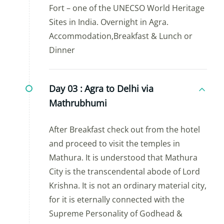
Fort – one of the UNECSO World Heritage
Sites in India. Overnight in Agra.
Accommodation,Breakfast & Lunch or
Dinner
Day 03 :
Agra to Delhi via
Mathrubhumi
After Breakfast check out from the hotel
and proceed to visit the temples in
Mathura. It is understood that Mathura
City is the transcendental abode of Lord
Krishna. It is not an ordinary material city,
for it is eternally connected with the
Supreme Personality of Godhead &