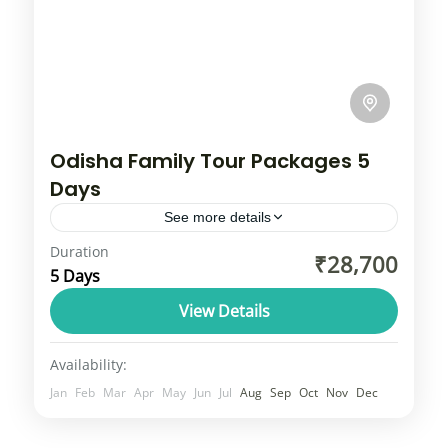
Odisha Family Tour Packages 5
Days
See more details
Duration
Odisha is a beautiful state, often called the
₹28,700
5 Days
‘land of temples’. This place is admirable
due to its rich culture, ancient historical
View Details
sites, unique tribal...
Odisha
Availability:
2 People
Jan
Feb
Mar
Apr
May
Jun
Jul
Aug
Sep
Oct
Nov
Dec