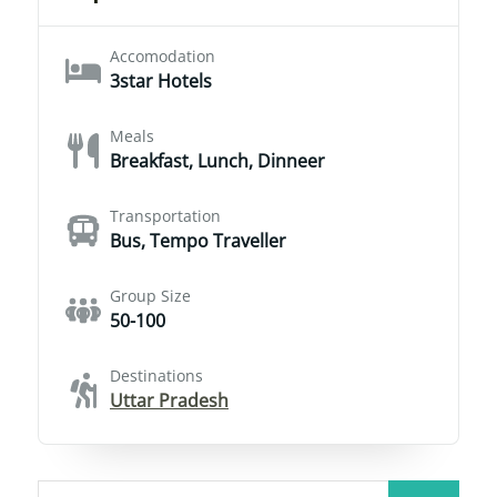
Accomodation
3star Hotels
Meals
Breakfast, Lunch, Dinneer
Transportation
Bus, Tempo Traveller
Group Size
50-100
Destinations
Uttar Pradesh