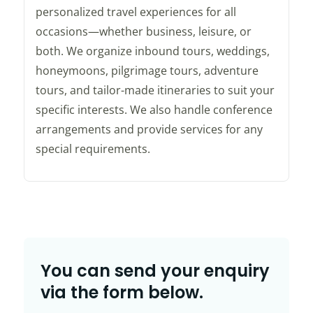
personalized travel experiences for all
occasions—whether business, leisure, or
both. We organize inbound tours, weddings,
honeymoons, pilgrimage tours, adventure
tours, and tailor-made itineraries to suit your
specific interests. We also handle conference
arrangements and provide services for any
special requirements.
You can send your enquiry
via the form below.