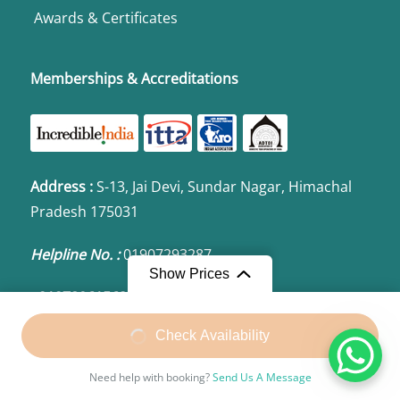
Awards & Certificates
Memberships & Accreditations
Address
:
S-13, Jai Devi, Sundar Nagar, Himachal
Pradesh 175031
Helpline No. :
01907293287
Show Prices
+919780615623 | +919857483287
Check Availability
Email:
bharatvalleytours@gmail.com
Need help with booking?
Send Us A Message