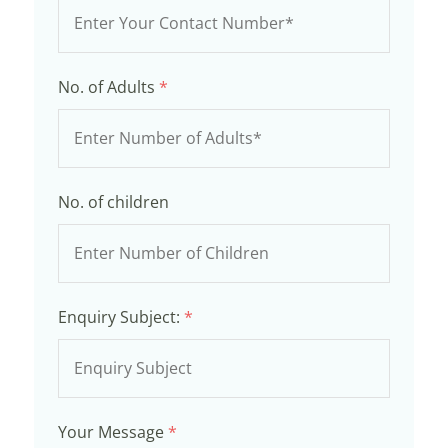
No. of Adults
*
No. of children
Enquiry Subject:
*
Your Message
*