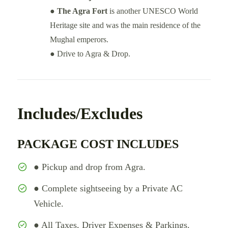
●
The Agra Fort
is another UNESCO World
Heritage site and was the main residence of the
Mughal emperors.
● Drive to Agra & Drop.
Includes/Excludes
PACKAGE COST INCLUDES
● Pickup and drop from Agra.
● Complete sightseeing by a Private AC
Vehicle.
● All Taxes, Driver Expenses & Parkings.