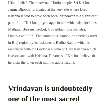
Hindu belief. The renowned Hindu temple, Sri Krishna
Janma Bhoomi, is located at the very site where Lord
Krishna is said to have been born. Vrindavan is a significant
part of the “Krishna pilgrimage circuit” which also includes
Mathura, Barsana, Gokul, Govardhan, Kurukshetra,
Dwarka and Puri. The common salutation or greetings used
in Braj region by its residents is Radhe Radhe which is
associated with the Goddess Radha or Hare Krishna which
is associated with Krishna. Devotees of Krishna believe that
he visits the town each night to adore Radha.
Vrindavan is undoubtedly
one of the most sacred