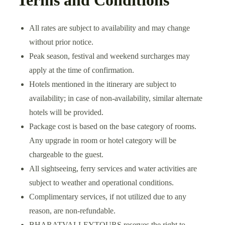
All rates are subject to availability and may change
without prior notice.
Peak season, festival and weekend surcharges may
apply at the time of confirmation.
Hotels mentioned in the itinerary are subject to
availability; in case of non-availability, similar alternate
hotels will be provided.
Package cost is based on the base category of rooms.
Any upgrade in room or hotel category will be
chargeable to the guest.
All sightseeing, ferry services and water activities are
subject to weather and operational conditions.
Complimentary services, if not utilized due to any
reason, are non-refundable.
BHARATVALLEYTOURS reserves the right to