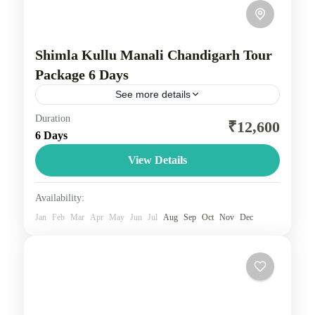
Shimla Kullu Manali Chandigarh Tour
Package 6 Days
See more details
Duration
Shimla, Manali, and Chandigarh tour package is a
₹12,600
6 Days
trip that typically includes travel between the three
locations, offering a mix of colonial charm in
View Details
Shimla, adventure...
Himachal
Availability:
3 People
Jan
Feb
Mar
Apr
May
Jun
Jul
Aug
Sep
Oct
Nov
Dec