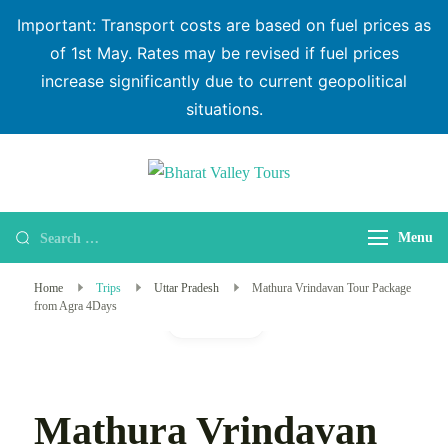
Important: Transport costs are based on fuel prices as
of 1st May. Rates may be revised if fuel prices
increase significantly due to current geopolitical
situations.
Bharat Valley
Tours
Menu
Home
Trips
Uttar Pradesh
Mathura Vrindavan Tour Package
from Agra 4Days
Gallery
Mathura Vrindavan