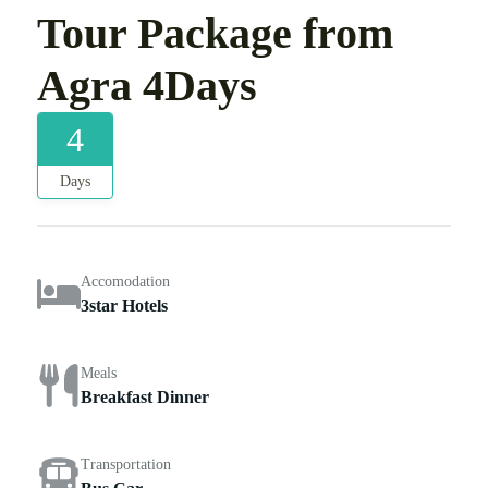
Tour Package from
Agra 4Days
4
Days
Accomodation
3star Hotels
Meals
Breakfast Dinner
Transportation