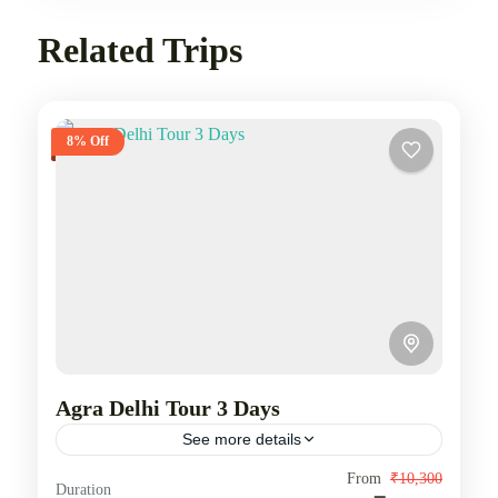
Related Trips
8% Off
Agra Delhi Tour 3 Days
See more details
Delhi Agra Tour covers visit to Delhi, Mathura and
From
₹10,300
Duration