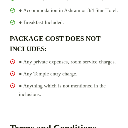
● Accommodation in Ashram or 3/4 Star Hotel.
● Breakfast Included.
PACKAGE COST DOES NOT
INCLUDES:
● Any private expenses, room service charges.
● Any Temple entry charge.
● Anything which is not mentioned in the
inclusions.
Terms and Conditions