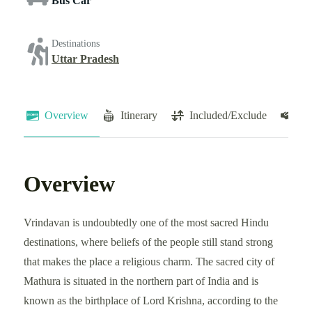
Bus Car
Destinations
Uttar Pradesh
Overview
Itinerary
Included/Exclude
Te
Overview
Vrindavan is undoubtedly one of the most sacred Hindu
destinations, where beliefs of the people still stand strong
that makes the place a religious charm. The sacred city of
Mathura is situated in the northern part of India and is
known as the birthplace of Lord Krishna, according to the