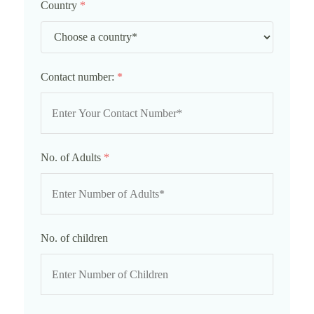
Country
*
Contact number:
*
No. of Adults
*
No. of children