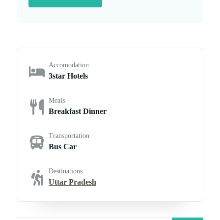
Accomodation
3star Hotels
Meals
Breakfast Dinner
Transportation
Bus Car
Destinations
Uttar Pradesh