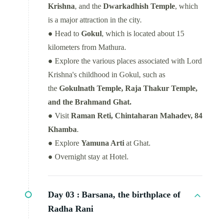
Krishna
, and the
Dwarkadhish Temple
, which
is a major attraction in the city.
● Head to
Gokul
, which is located about 15
kilometers from Mathura.
● Explore the various places associated with Lord
Krishna's childhood in Gokul, such as
the
Gokulnath Temple, Raja Thakur Temple,
and the Brahmand Ghat.
● Visit
Raman Reti, Chintaharan Mahadev, 84
Khamba
.
● Explore
Yamuna Arti
at Ghat.
● Overnight stay at Hotel.
Day 03 :
Barsana, the birthplace of
Radha Rani