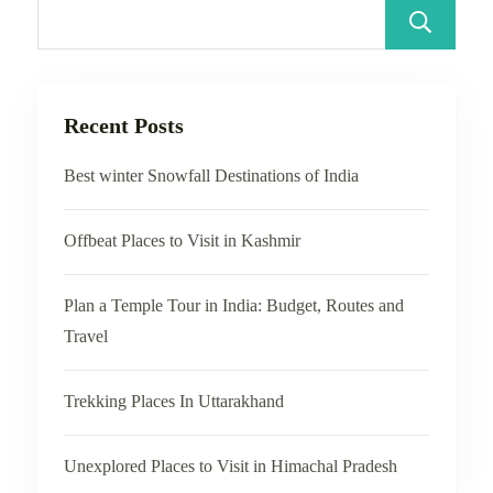
Recent Posts
Best winter Snowfall Destinations of India
Offbeat Places to Visit in Kashmir
Plan a Temple Tour in India: Budget, Routes and
Travel
Trekking Places In Uttarakhand
Unexplored Places to Visit in Himachal Pradesh