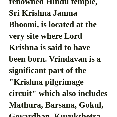
renowned Hindu temple,
Sri Krishna Janma
Bhoomi, is located at the
very site where Lord
Krishna is said to have
been born. Vrindavan is a
significant part of the
"Krishna pilgrimage
circuit" which also includes
Mathura, Barsana, Gokul,
Govardhan, Kurukshetra,