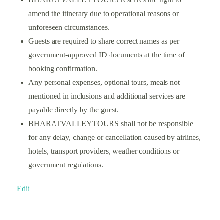
amend the itinerary due to operational reasons or
unforeseen circumstances.
Guests are required to share correct names as per
government-approved ID documents at the time of
booking confirmation.
Any personal expenses, optional tours, meals not
mentioned in inclusions and additional services are
payable directly by the guest.
BHARATVALLEYTOURS shall not be responsible
for any delay, change or cancellation caused by airlines,
hotels, transport providers, weather conditions or
government regulations.
Edit