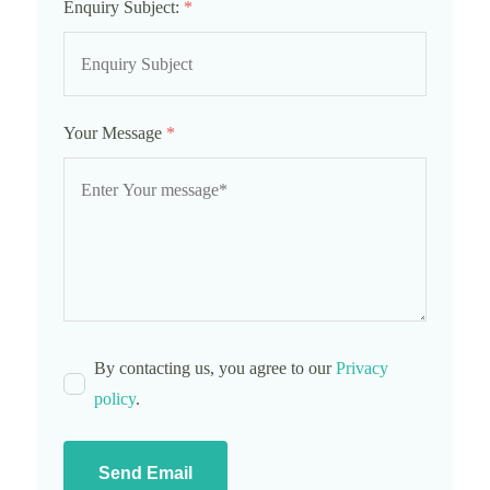
Enquiry Subject:
*
Your Message
*
By contacting us, you agree to our
Privacy
policy
.
Send Email