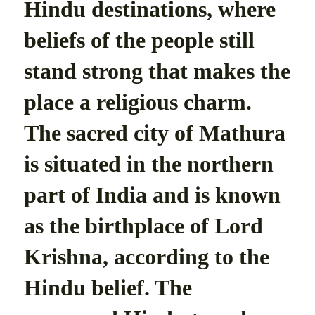
Hindu destinations, where
beliefs of the people still
stand strong that makes the
place a religious charm.
The sacred city of Mathura
is situated in the northern
part of India and is known
as the birthplace of Lord
Krishna, according to the
Hindu belief. The