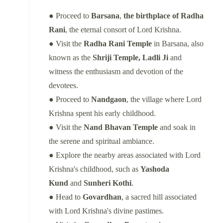
● Proceed to
Barsana
,
the birthplace of Radha
Rani
, the eternal consort of Lord Krishna.
● Visit the
Radha Rani Temple
in Barsana, also
known as the
Shriji Temple, Ladli Ji
and
witness the enthusiasm and devotion of the
devotees.
● Proceed to
Nandgaon
, the village where Lord
Krishna spent his early childhood.
● Visit the
Nand Bhavan Temple
and soak in
the serene and spiritual ambiance.
● Explore the nearby areas associated with Lord
Krishna's childhood, such as
Yashoda
Kund
and
Sunheri Kothi
.
● Head to
Govardhan
, a sacred hill associated
with Lord Krishna's divine pastimes.