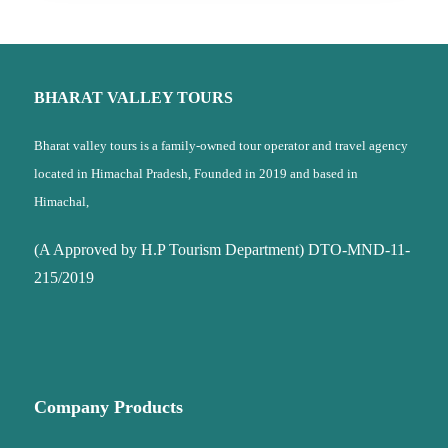
BHARAT VALLEY TOURS
Bharat valley tours is a family-owned tour operator and travel agency
located in Himachal Pradesh, Founded in 2019 and based in
Himachal,
(A Approved by H.P Tourism Department) DTO-MND-11-
215/2019
Company Products