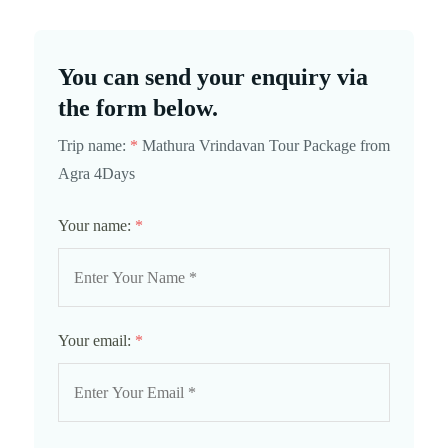
You can send your enquiry via
the form below.
Trip name:
*
Mathura Vrindavan Tour Package from
Agra 4Days
Your name:
*
Your email:
*