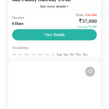
See more details
Bali tours offer diverse experiences, with popular 5-
From
₹43,000
Duration
₹37,000
7 day itineraries combining beach relaxation in
6 Days
You save ₹6,000
Kuta/Seminyak, cultural exploration in Ubud, and
View Details
adventures in Nusa Penida or Uluwatu....
Bali
2 People
Availability:
Jan
Feb
Mar
Apr
May
Jun
Jul
Aug
Sep
Oct
Nov
Dec