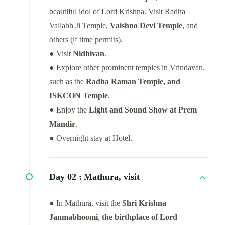
beautiful idol of Lord Krishna. Visit Radha
Vallabh Ji Temple,
Vaishno Devi Temple
, and
others (if time permits).
● Visit
Nidhivan
.
● Explore other prominent temples in Vrindavan,
such as the
Radha Raman Temple, and
ISKCON Temple
.
● Enjoy the
Light and Sound Show at Prem
Mandir
.
● Overnight stay at Hotel.
Day 02 :
Mathura, visit
● In Mathura, visit the
Shri Krishna
Janmabhoomi
,
the birthplace of Lord