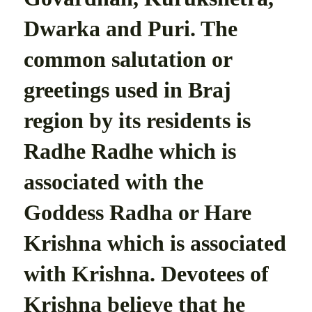
Dwarka and Puri. The
common salutation or
greetings used in Braj
region by its residents is
Radhe Radhe which is
associated with the
Goddess Radha or Hare
Krishna which is associated
with Krishna. Devotees of
Krishna believe that he