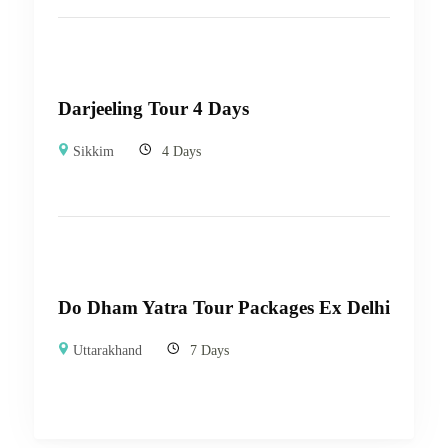
Darjeeling Tour 4 Days
Sikkim
4 Days
Do Dham Yatra Tour Packages Ex Delhi
Uttarakhand
7 Days