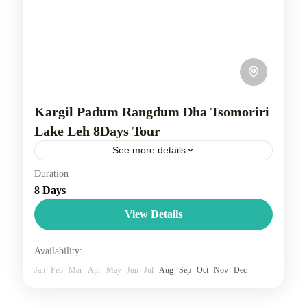
Kargil Padum Rangdum Dha Tsomoriri
Lake Leh 8Days Tour
See more details
Duration
Kargil, Leh, and Padum are key locations in the
8 Days
Ladakh region, with Kargil and Leh being the two
main districts and Padum serving as the...
View Details
Leh Ladakh
Availability:
3 People
Jan
Feb
Mar
Apr
May
Jun
Jul
Aug
Sep
Oct
Nov
Dec