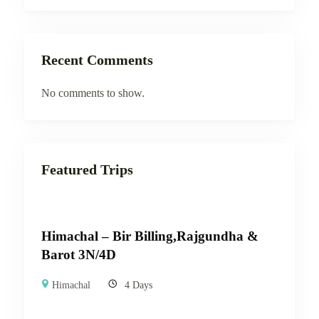
Recent Comments
No comments to show.
Featured Trips
Himachal – Bir Billing,Rajgundha &
Barot 3N/4D
Himachal
4 Days