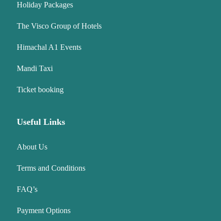
Holiday Packages
The Visco Group of Hotels
Himachal A1 Events
Mandi Taxi
Ticket booking
Useful Links
About Us
Terms and Conditions
FAQ’s
Payment Options