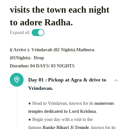
visits the town each night
to adore Radha.
Expand all
i( Arrive )- Vrindavab (02 Nights)-Mathura-
(01Nights)- Drop
Duration: 04 DAYS/ 03 NIGHTS
Day 01 :
Pickup at Agra & drive to
Vrindavan.
● Head to Vrindavan, known for its
numerous
temples dedicated to Lord Krishna
.
● Begin your day with a visit to the
famous
Banke Bihari Ji Temple
, known for its