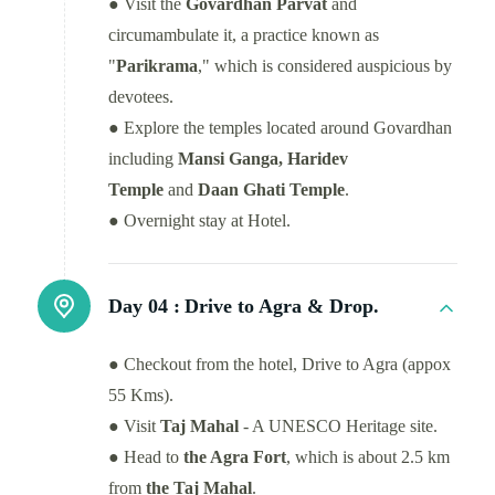
● Visit the
Govardhan Parvat
and
circumambulate it, a practice known as
"
Parikrama
," which is considered auspicious by
devotees.
● Explore the temples located around Govardhan
including
Mansi Ganga, Haridev
Temple
and
Daan Ghati Temple
.
● Overnight stay at Hotel.
Day 04 :
Drive to Agra & Drop.
● Checkout from the hotel, Drive to Agra (appox
55 Kms).
● Visit
Taj Mahal
- A UNESCO Heritage site.
● Head to
the Agra Fort
, which is about 2.5 km
from
the Taj Mahal
.