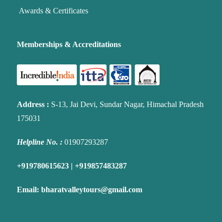
Awards & Certificates
Memberships & Accreditations
Address
:
S-13, Jai Devi, Sundar Nagar, Himachal Pradesh
175031
Helpline No. :
01907293287
+919780615623 | +919857483287
Email:
bharatvalleytours@gmail.com