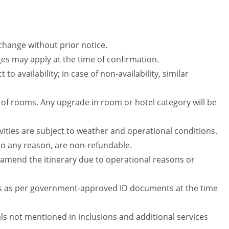
 change without prior notice.
es may apply at the time of confirmation.
to availability; in case of non-availability, similar
 of rooms. Any upgrade in room or hotel category will be
ivities are subject to weather and operational conditions.
 to any reason, are non-refundable.
mend the itinerary due to operational reasons or
s as per government-approved ID documents at the time
ls not mentioned in inclusions and additional services