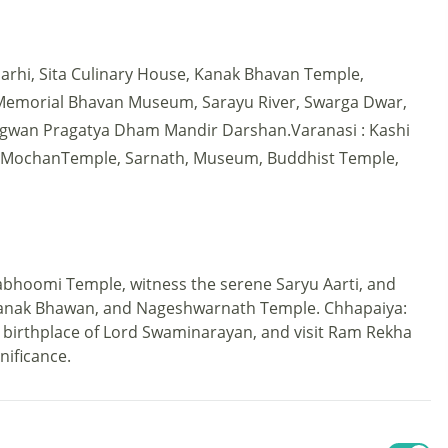
hi, Sita Culinary House, Kanak Bhavan Temple,
Memorial Bhavan Museum, Sarayu River, Swarga Dwar,
wan Pragatya Dham Mandir Darshan.Varanasi : Kashi
t MochanTemple, Sarnath, Museum, Buddhist Temple,
abhoomi Temple, witness the serene Saryu Aarti, and
 Kanak Bhawan, and Nageshwarnath Temple. Chhapaiya:
birthplace of Lord Swaminarayan, and visit Ram Rekha
gnificance.