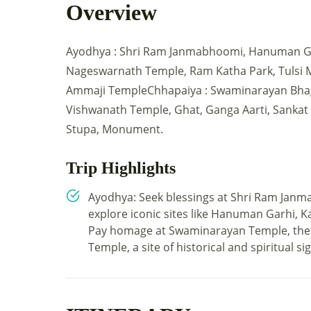
Overview
Ayodhya : Shri Ram Janmabhoomi, Hanuman Gar
Nageswarnath Temple, Ram Katha Park, Tulsi 
Ammaji TempleChhapaiya : Swaminarayan Bhag
Vishwanath Temple, Ghat, Ganga Aarti, Sanka
Stupa, Monument.
Trip Highlights
Ayodhya: Seek blessings at Shri Ram Janm
explore iconic sites like Hanuman Garhi,
Pay homage at Swaminarayan Temple, the 
Temple, a site of historical and spiritual si