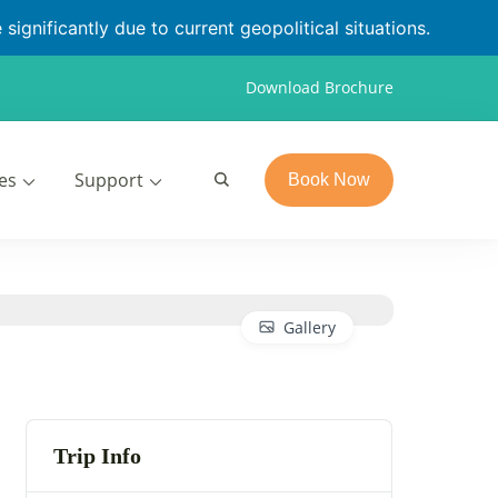
significantly due to current geopolitical situations.
Download Brochure
es
Support
Book Now
Gallery
Trip Info