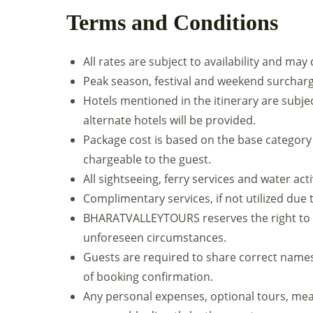
Terms and Conditions
All rates are subject to availability and may
Peak season, festival and weekend surcharg
Hotels mentioned in the itinerary are subject 
alternate hotels will be provided.
Package cost is based on the base category
chargeable to the guest.
All sightseeing, ferry services and water act
Complimentary services, if not utilized due
BHARATVALLEYTOURS reserves the right to a
unforeseen circumstances.
Guests are required to share correct name
of booking confirmation.
Any personal expenses, optional tours, mea