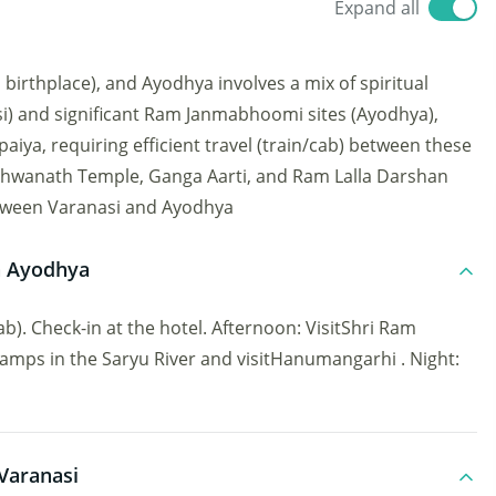
Expand all
irthplace), and Ayodhya involves a mix of spiritual
i) and significant Ram Janmabhoomi sites (Ayodhya),
ya, requiring efficient travel (train/cab) between these
 Vishwanath Temple, Ganga Aarti, and Ram Lalla Darshan
between Varanasi and Ayodhya
in Ayodhya
b). Check-in at the hotel. Afternoon: VisitShri Ram
mps in the Saryu River and visitHanumangarhi . Night:
Varanasi