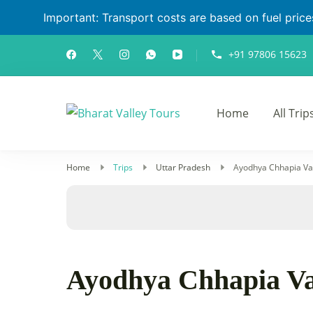
Important: Transport costs are based on fuel prices 
+91 97806 15623
Home
All Trip
Bharat Valley T
Home
Trips
Uttar Pradesh
Ayodhya Chhapia Va
Ayodhya Chhapia Va