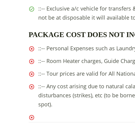
::-- Exclusive a/c vehicle for transfers
not be at disposable it will available t
PACKAGE COST DOES NOT IN
::-- Personal Expenses such as Laundry,
::-- Room Heater charges, Guide Charg
::-- Tour prices are valid for All Nation
::-- Any cost arising due to natural cal
disturbances (strikes), etc (to be borne
spot).