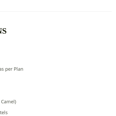
NS
as per Plan
1 Camel)
tels