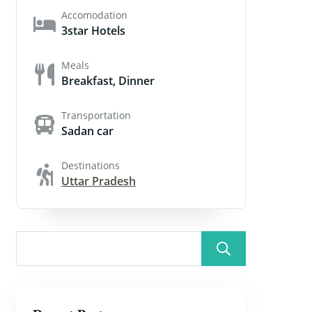
Accomodation
3star Hotels
Meals
Breakfast, Dinner
Transportation
Sadan car
Destinations
Uttar Pradesh
Search