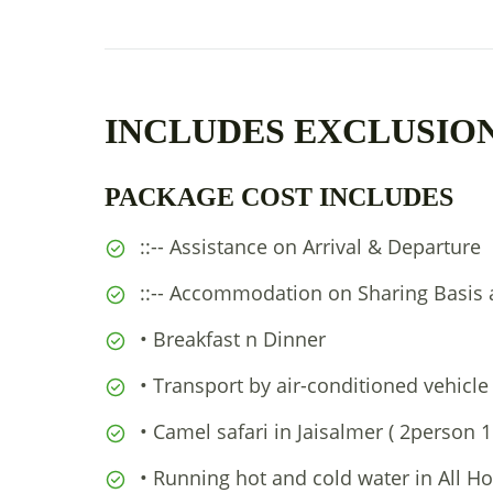
INCLUDES EXCLUSIO
PACKAGE COST INCLUDES
::-- Assistance on Arrival & Departure
::-- Accommodation on Sharing Basis 
• Breakfast n Dinner
• Transport by air-conditioned vehicle
• Camel safari in Jaisalmer ( 2person 
• Running hot and cold water in All Ho