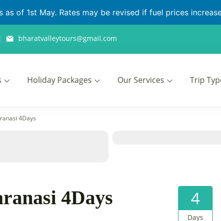
as of 1st May. Rates may be revised if fuel prices increase 
bharatvalleytours@gmail.com
s
Holiday Packages
Our Services
Trip Typ
ours
ranasi 4Days
ranasi 4Days
4
Days