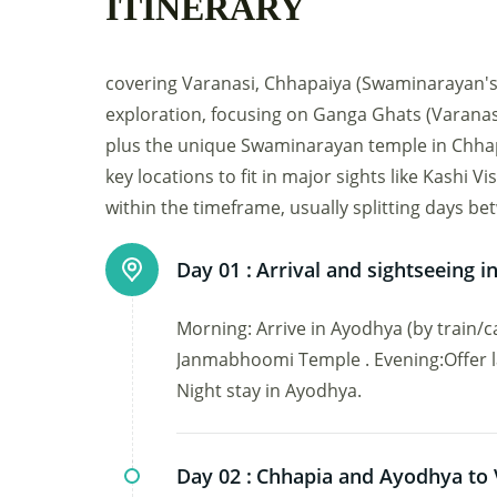
ITINERARY
covering Varanasi, Chhapaiya (Swaminarayan's b
exploration, focusing on Ganga Ghats (Varanas
plus the unique Swaminarayan temple in Chhapai
key locations to fit in major sights like Kashi
within the timeframe, usually splitting days 
Day 01 :
Arrival and sightseeing 
Morning: Arrive in Ayodhya (by train/ca
Janmabhoomi Temple . Evening:Offer la
Night stay in Ayodhya.
Day 02 :
Chhapia and Ayodhya to 