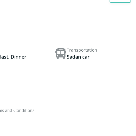
Transportation
fast, Dinner
Sadan car
ms and Conditions