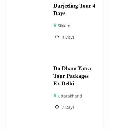
Darjeeling Tour 4
Days
Sikkim
4 Days
Do Dham Yatra
Tour Packages
Ex Delhi
Uttarakhand
7 Days