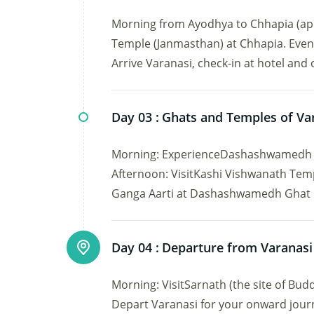
Morning from Ayodhya to Chhapia (app
Temple (Janmasthan) at Chhapia. Eveni
Arrive Varanasi, check-in at hotel and 
Day 03 :
Ghats and Temples of Va
Morning: ExperienceDashashwamedh Gh
Afternoon: VisitKashi Vishwanath Te
Ganga Aarti at Dashashwamedh Ghat . N
Day 04 :
Departure from Varanasi
Morning: VisitSarnath (the site of Bud
Depart Varanasi for your onward jour