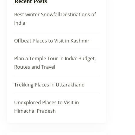
Recent Posts
Best winter Snowfall Destinations of
India
Offbeat Places to Visit in Kashmir
Plan a Temple Tour in India: Budget,
Routes and Travel
Trekking Places In Uttarakhand
Unexplored Places to Visit in
Himachal Pradesh