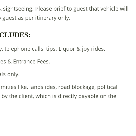
 & sightseeing. Please brief to guest that vehicle will
o guest as per itinerary only.
CLUDES:
 telephone calls, tips. Liquor & joy rides.
es & Entrance Fees.
als only.
amities like, landslides, road blockage, political
 by the client, which is directly payable on the