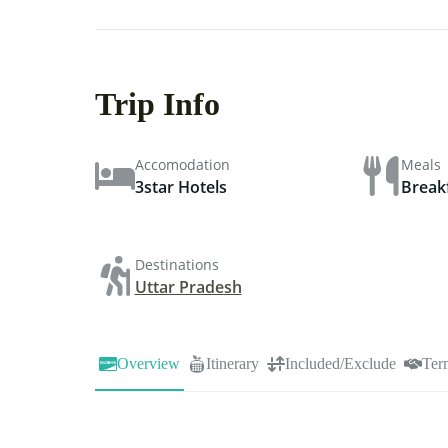
Trip Info
Accomodation
Meals
3star Hotels
Break
Destinations
Uttar Pradesh
Overview
Itinerary
Included/Exclude
Ter