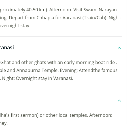
roximately 40-50 km). Afternoon: Visit Swami Narayan
ng: Depart from Chhapia for Varanasi (Train/Cab). Night:
overnight stay.
ranasi
at and other ghats with an early morning boat ride .
mple and Annapurna Temple. Evening: Attendthe famous
ight: Overnight stay in Varanasi.
dha's first sermon) or other local temples. Afternoon:
ney.