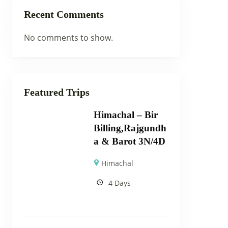
Recent Comments
No comments to show.
Featured Trips
Himachal – Bir
Billing,Rajgundh
a & Barot 3N/4D
Himachal
4 Days