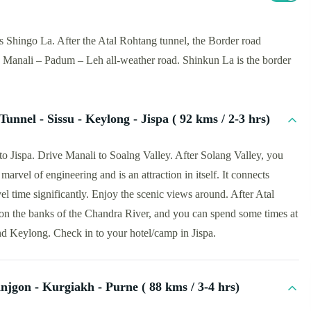
Shingo La. After the Atal Rohtang tunnel, the Border road
e Manali – Padum – Leh all-weather road. Shinkun La is the border
Tunnel - Sissu - Keylong - Jispa ( 92 kms / 2-3 hrs)
to Jispa. Drive Manali to Soalng Valley. After Solang Valley, you
marvel of engineering and is an attraction in itself. It connects
el time significantly. Enjoy the scenic views around. After Atal
d on the banks of the Chandra River, and you can spend some times at
nd Keylong. Check in to your hotel/camp in Jispa.
njgon - Kurgiakh - Purne ( 88 kms / 3-4 hrs)