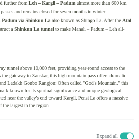
d further from
Leh – Kargil – Padum
almost more than 600 km.
passes and remains closed for seven months in winter.
– Padum
via
Shinkun La
also known as Shingo La. After the
Atal
struct a
Shinkun La tunnel
to make Manali – Padum – Leh all-
ay tunnel above 10,000 feet, providing year-round access to the
he gateway to Zanskar, this high mountain pass offers dramatic
 and Ladakh.Gonbo Rangjon: Often called "God's Mountain," this
ark known for its spiritual significance and unique geological
d near the valley's end toward Kargil, Pensi La offers a massive
the largest in the region
Expand all