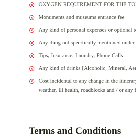
OXYGEN REQUIREMENT FOR THE TOU
Monuments and museums entrance fee
Any kind of personal expenses or optional t
Any thing not specifically mentioned under 
Tips, Insurance, Laundry, Phone Calls
Any kind of drinks [Alcoholic, Mineral, Ae
Cost incidental to any change in the itinerar
weather, ill health, roadblocks and / or any 
Terms and Conditions