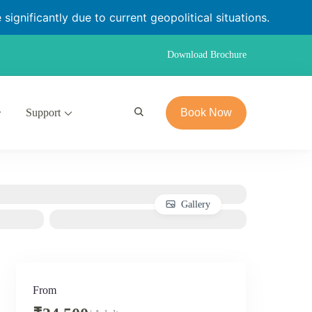
significantly due to current geopolitical situations.
Download Brochure
Support
Book Now
Gallery
From