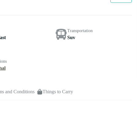
Transportation
ast
Suv
ions
hal
ms and Conditions
Things to Carry