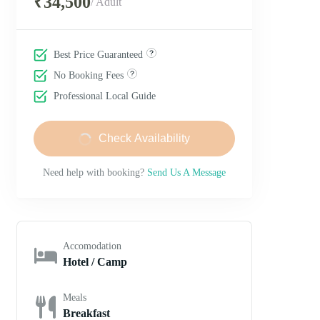
₹34,500
/ Adult
Best Price Guaranteed
No Booking Fees
Professional Local Guide
Check Availability
Need help with booking?
Send Us A Message
Accomodation
Hotel / Camp
Meals
Breakfast