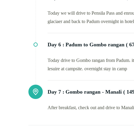
Today we will drive to Pensila Pass and enrout
glaciaer and back to Padum overnight in hotel
Day 6 :
Padum to Gombo rangan ( 67 
Today drive to Gombo rangan from Padum. it wil
lesuire at campsite. overnight stay in camp
Day 7 :
Gombo rangan - Manali ( 149 
After breakfast, check out and drive to Manal