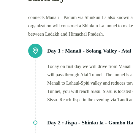
connects Manali – Padum via Shinkun La also known as 
organization will construct a Shinkun La tunnel to mak
between Ladakh and Himachal Pradesh.
Day 1 :
Manali - Solang Valley - Atal 
Today on first day we will drive from Manali 
will pass through Atal Tunnel. The tunnel is a 
Manali to Lahaul-Spiti valley and reduces trav
Tunnel, you will reach Sissu. Sissu is locate
Sissu. Reach Jispa in the evening via Tandi a
Day 2 :
Jispa - Shinku la - Gombo Ra