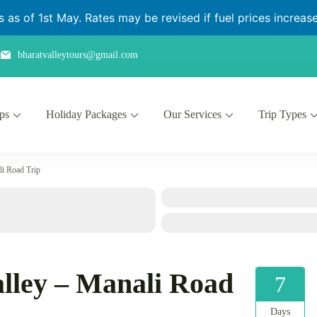
as of 1st May. Rates may be revised if fuel prices increase 
bharatvalleytours@gmail.com
ips
Holiday Packages
Our Services
Trip Types
li Road Trip
lley – Manali Road
7
Days