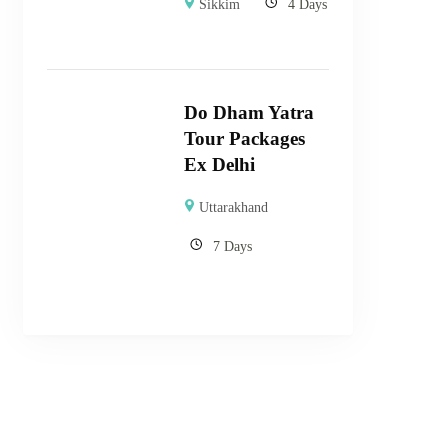
Sikkim
4 Days
Do Dham Yatra
Tour Packages
Ex Delhi
Uttarakhand
7 Days