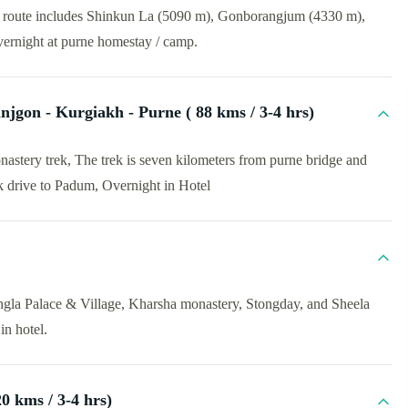
he route includes Shinkun La (5090 m), Gonborangjum (4330 m),
ernight at purne homestay / camp.
njgon - Kurgiakh - Purne ( 88 kms / 3-4 hrs)
nastery trek, The trek is seven kilometers from purne bridge and
rek drive to Padum, Overnight in Hotel
ngla Palace & Village, Kharsha monastery, Stongday, and Sheela
in hotel.
0 kms / 3-4 hrs)