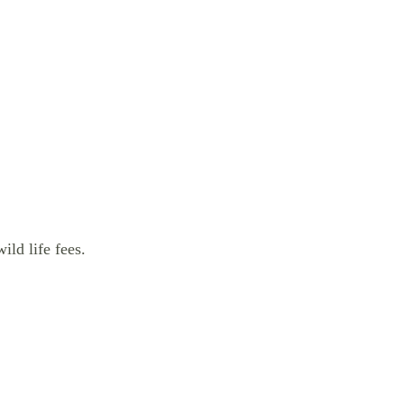
ild life fees.