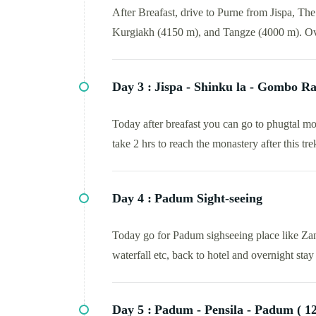
After Breafast, drive to Purne from Jispa, T
Kurgiakh (4150 m), and Tangze (4000 m). Ov
Day 3 :
Jispa - Shinku la - Gombo Ra
Today after breafast you can go to phugtal mo
take 2 hrs to reach the monastery after this t
Day 4 :
Padum Sight-seeing
Today go for Padum sighseeing place like Za
waterfall etc, back to hotel and overnight stay 
Day 5 :
Padum - Pensila - Padum ( 12