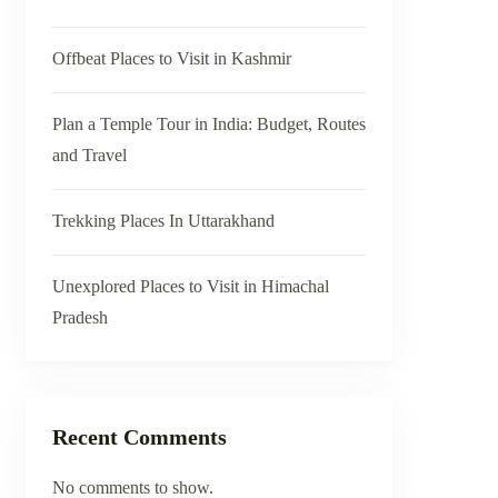
Offbeat Places to Visit in Kashmir
Plan a Temple Tour in India: Budget, Routes
and Travel
Trekking Places In Uttarakhand
Unexplored Places to Visit in Himachal
Pradesh
Recent Comments
No comments to show.