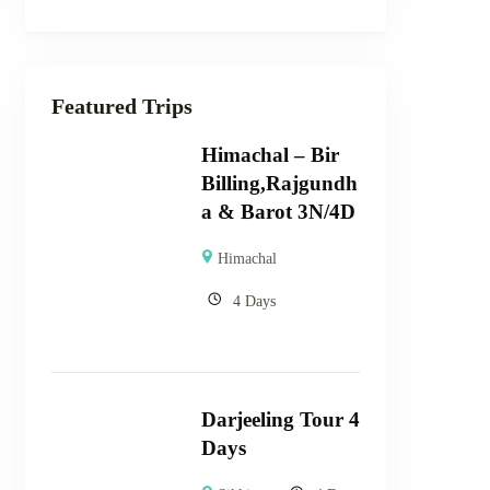
Featured Trips
Himachal – Bir
Billing,Rajgundh
a & Barot 3N/4D
Himachal
4 Days
Darjeeling Tour 4
Days