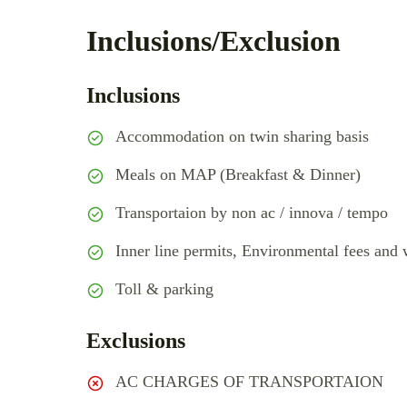
Inclusions/Exclusion
Inclusions
Accommodation on twin sharing basis
Meals on MAP (Breakfast & Dinner)
Transportaion by non ac / innova / tempo
Inner line permits, Environmental fees and w
Toll & parking
Exclusions
AC CHARGES OF TRANSPORTAION