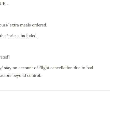
R ..
ours/ extra meals ordered.
the ‘prices included.
rated]
y/ stay on account of flight cancellation due to bad
factors beyond control.