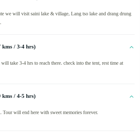
e we will visit saini lake & village, Lang tso lake and drang drung
.
kms / 3-4 hrs)
l take 3-4 hrs to reach there. check into the tent, rest time at
kms / 4-5 hrs)
i. Tour will end here with sweet memories forever.