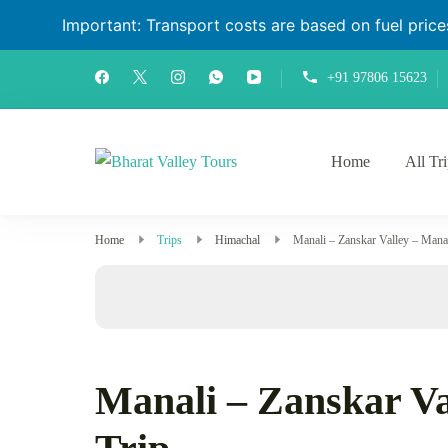
Important: Transport costs are based on fuel prices 
+91 97806 15623
Home
All Tr
Bharat Valley Tours
Home
Trips
Himachal
Manali – Zanskar Valley – Mana
Manali – Zanskar Va