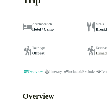
Trip
Accomodation
Meals
Hotel / Camp
Breakf
Tour type
Destinat
Offbeat
Himac
Overview
Itinerary
Included/Exclude
Ter
Overview