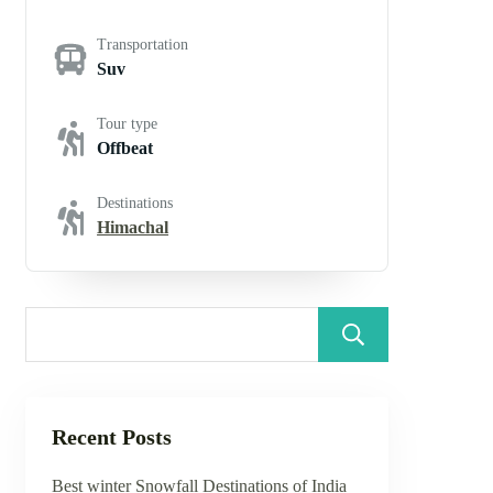
Transportation
Suv
Tour type
Offbeat
Destinations
Himachal
Search
Recent Posts
Best winter Snowfall Destinations of India