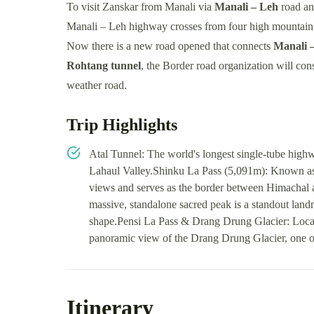
To visit Zanskar from Manali via
Manali – Leh
road an
Manali – Leh highway crosses from four high mountain 
Now there is a new road opened that connects
Manali 
Rohtang tunnel
, the Border road organization will con
weather road.
Trip Highlights
Atal Tunnel: The world's longest single-tube highw
Lahaul Valley.Shinku La Pass (5,091m): Known as t
views and serves as the border between Himachal
massive, standalone sacred peak is a standout landm
shape.Pensi La Pass & Drang Drung Glacier: Locate
panoramic view of the Drang Drung Glacier, one of 
Itinerary