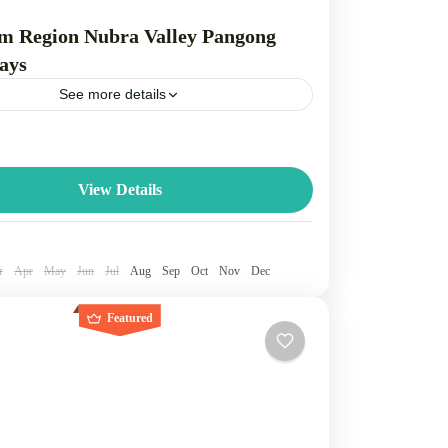
m Region Nubra Valley Pangong
ays
See more details
ra Valley, and Pangong Lake form a popular
rcuit in Ladakh, featuring the historical capital of
green Nubra Valley known for...
View Details
dakh
e
r
Apr
May
Jun
Jul
Aug
Sep
Oct
Nov
Dec
Featured