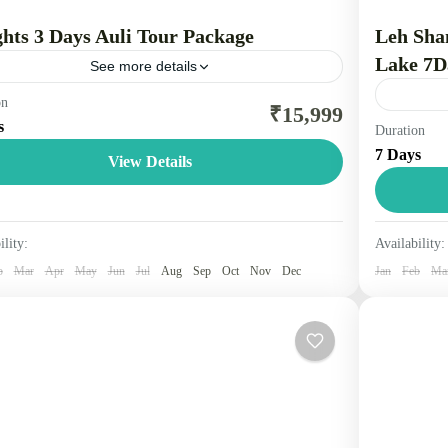
ghts 3 Days Auli Tour Package
Leh Sha
Lake 7D
See more details
on
 is a scenic hill station in the Chamoli district of
₹15,999
s
Duration
rakhand, India, known as India's "Skiing Capital" for
Leh, Nub
7 Days
snow-covered slopes and winter sports. Located...
tourist ci
View Details
Leh, the 
tarakhand
People
Leh La
ility:
Availability:
3 Peopl
b
Mar
Apr
May
Jun
Jul
Aug
Sep
Oct
Nov
Dec
Jan
Feb
Ma