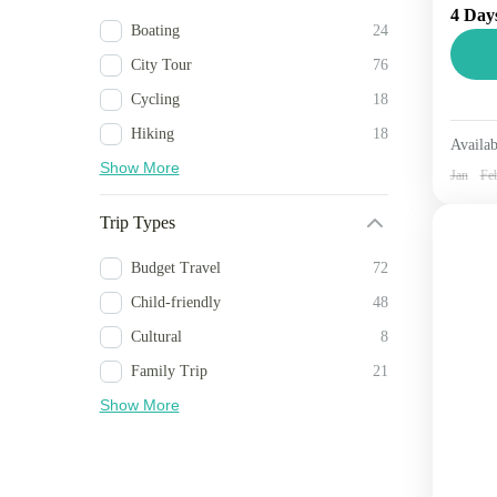
4 Day
famo
Boating
24
spra
City Tour
76
Si
Cycling
18
2 
Hiking
18
Availab
Show More
Jan
Fe
Trip Types
Budget Travel
72
Child-friendly
48
Cultural
8
Family Trip
21
Show More