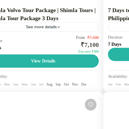
la Volvo Tour Package | Shimla Tours |
7 Days t
la Tour Package 3 Days
Philippi
See more details
Duration
la Volvo package is a popular tourist option that
From
₹7,500
Travel is
on
₹7,100
7 Days
udes a comfortable, overnight bus journey from cities
distant g
s
You save ₹400
 Delhi to Shimla, a scenic hill station...
foot, bicy
View Details
other...
machal
Maldiv
People
2 Peopl
ility:
Availability:
b
Mar
Apr
May
Jun
Jul
Aug
Sep
Oct
Nov
Dec
Jan
Feb
Ma