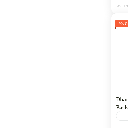
1 
Jan
Fe
9% Of
Dhar
Pack
Dhar