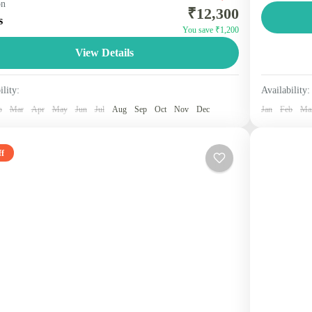
on
₹12,300
ines two scenic hill stations in Himachal Pradesh,
beauty, a
s
You save ₹1,200
n for their spiritual sites, colonial charm, and natural
Shimla of
Himach
View Details
ty. Packages...
1 Perso
machal
Person
ility:
Availability:
b
Mar
Apr
May
Jun
Jul
Aug
Sep
Oct
Nov
Dec
Jan
Feb
Ma
f