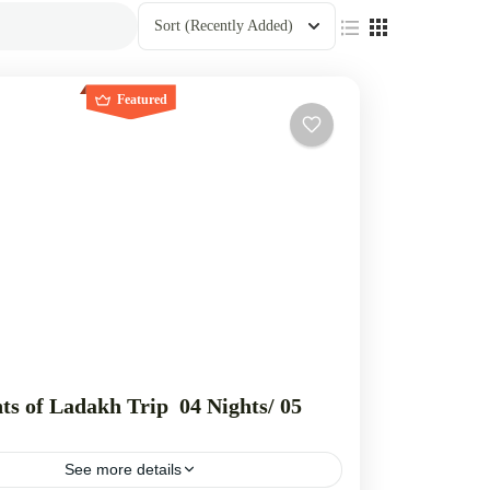
Sort
(Recently Added)
Featured
ts of Ladakh Trip 04 Nights/ 05
See more details