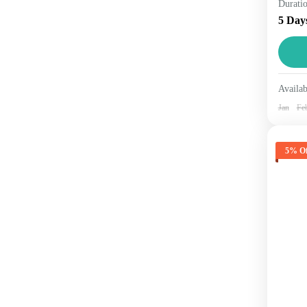
Durati
comb
5 Day
know
beau
Hi
1 
Availab
Jan
Fe
5% Of