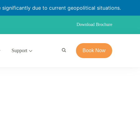
significantly due to current geopolitical situations.
Download Brochure
Support
Book Now