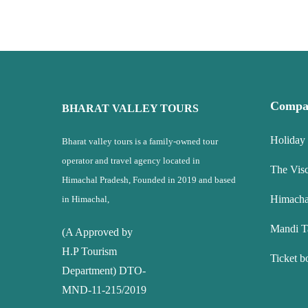
Compa
BHARAT VALLEY TOURS
Holiday
Bharat valley tours is a family-owned tour
operator and travel agency located in
The Vis
Himachal Pradesh, Founded in 2019 and based
Himacha
in Himachal,
Mandi T
(A Approved by
H.P Tourism
Ticket b
Department) DTO-
MND-11-215/2019