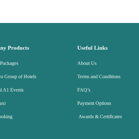
ny Products
Useful Links
 Packages
About Us
co Group of Hotels
Terms and Conditions
l A1 Events
FAQ’s
axi
Payment Options
ooking
Awards & Certificates