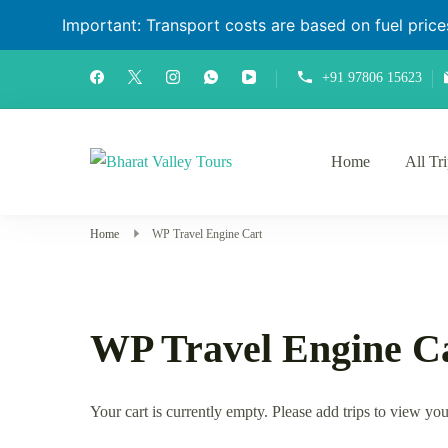
Important: Transport costs are based on fuel prices 
+91 97806 15623
Home
All Tr
Bharat Valley Tours
Home
WP Travel Engine Cart
WP Travel Engine C
Your cart is currently empty. Please add trips to view you