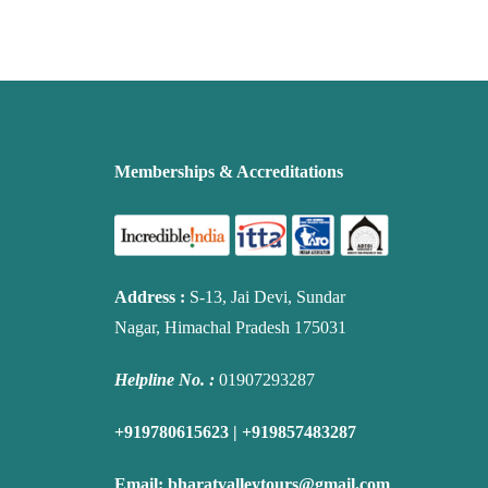
Memberships & Accreditations
Address
:
S-13, Jai Devi, Sundar
Nagar, Himachal Pradesh 175031
Helpline No. :
01907293287
+919780615623 | +919857483287
Email:
bharatvalleytours@gmail.com