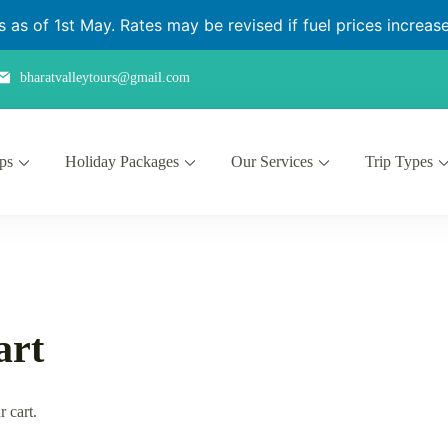
as of 1st May. Rates may be revised if fuel prices increase 
bharatvalleytours@gmail.com
ips
Holiday Packages
Our Services
Trip Types
art
r cart.