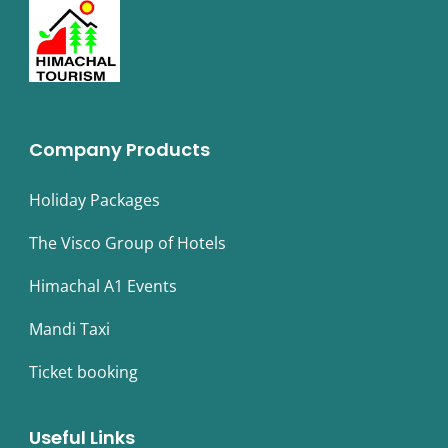
Company Products
Holiday Packages
The Visco Group of Hotels
Himachal A1 Events
Mandi Taxi
Ticket booking
Useful Links