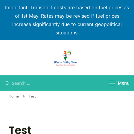
Important: Transport costs are based on fuel prices as
of 1st May. Rates may be revised if fuel prices
increase significantly due to current geopolitical
situations.
Bharat Valley Tours
Menu
Home
Test
Test