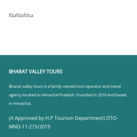
fdafdafdsa
BHARAT VALLEY TOURS
Bharat valley tours is a family-owned tour operator and travel
agency located in Himachal Pradesh, Founded in 2019 and based
in Himachal,
(A Approved by H.P Tourism Department) DTO-
MND-11-215/2019