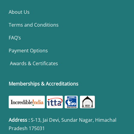
About Us
Terms and Conditions
FAQ’s
Payment Options
Awards & Certificates
Memberships & Accreditations
Address
:
S-13, Jai Devi, Sundar Nagar, Himachal
Pradesh 175031