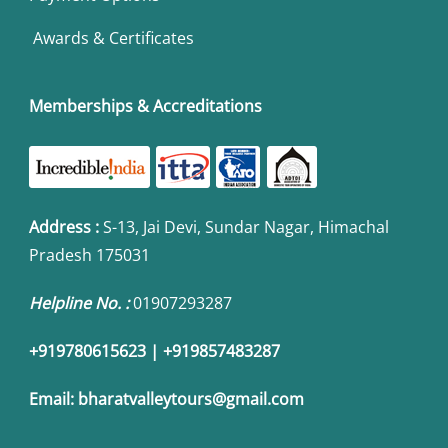
Awards & Certificates
Memberships & Accreditations
Address
:
S-13, Jai Devi, Sundar Nagar, Himachal
Pradesh 175031
Helpline No. :
01907293287
+919780615623 | +919857483287
Email:
bharatvalleytours@gmail.com