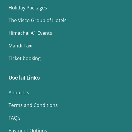
Holiday Packages
The Visco Group of Hotels
Himachal A1 Events
Mandi Taxi
Ticket booking
Useful Links
About Us
Terms and Conditions
FAQ’s
Payment Options