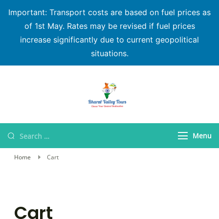
Important: Transport costs are based on fuel prices as
of 1st May. Rates may be revised if fuel prices
increase significantly due to current geopolitical
situations.
Bharat Valley Tours
Menu
Home
Cart
Cart