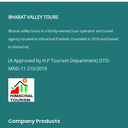
BHARAT VALLEY TOURS
Bharat valley tours is a family-owned tour operator and travel
agency located in Himachal Pradesh, Founded in 2019 and based
in Himachal,
(A Approved by H.P Tourism Department) DTO-
MND-11-215/2019
Company Products