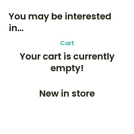
You may be interested
in…
Cart
Your cart is currently
empty!
New in store